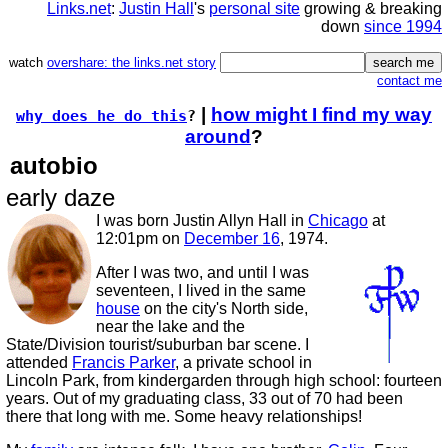
Links.net
:
Justin Hall
's
personal site
growing & breaking
down
since 1994
watch
overshare: the links.net story
contact me
|
how might I find my way
why does he do this
?
around
?
autobio
early daze
I was born Justin Allyn Hall in
Chicago
at
12:01pm on
December 16
, 1974.
After I was two, and until I was
seventeen, I lived in the same
house
on the city's North side,
near the lake and the
State/Division tourist/suburban bar scene. I
attended
Francis Parker
, a private school in
Lincoln Park, from kindergarden through high school: fourteen
years. Out of my graduating class, 33 out of 70 had been
there that long with me. Some heavy relationships!