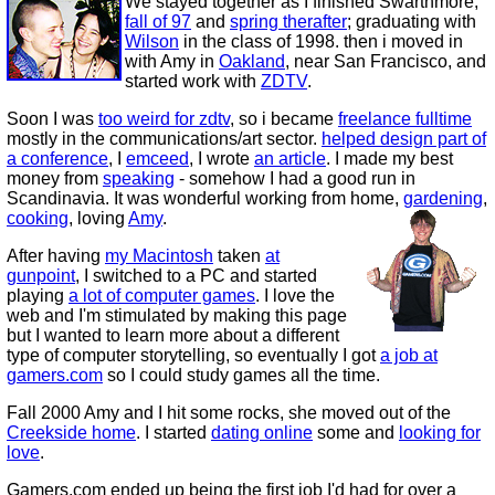
We stayed together as I finished Swarthmore,
fall of 97
and
spring therafter
; graduating with
Wilson
in the class of 1998. then i moved in
with Amy in
Oakland
, near San Francisco, and
started work with
ZDTV
.
Soon I was
too weird for zdtv
, so i became
freelance fulltime
mostly in the communications/art sector.
helped design part of
a conference
, I
emceed
, I wrote
an article
. I made my best
money from
speaking
- somehow I had a good run in
Scandinavia. It was wonderful working from home,
gardening
,
cooking
, loving
Amy
.
After having
my Macintosh
taken
at
gunpoint
, I switched to a PC and started
playing
a lot of computer games
. I love the
web and I'm stimulated by making this page
but I wanted to learn more about a different
type of computer storytelling, so eventually I got
a job at
gamers.com
so I could study games all the time.
Fall 2000 Amy and I hit some rocks, she moved out of the
Creekside home
. I started
dating online
some and
looking for
love
.
Gamers.com ended up being the first job I'd had for over a