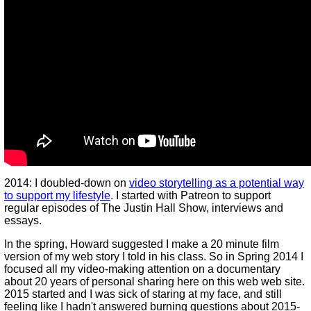
2014: I doubled-down on
video storytelling as a potential way
to support my lifestyle
. I started with Patreon to support
regular episodes of The Justin Hall Show, interviews and
essays.
In the spring, Howard suggested I make a 20 minute film
version of my web story I told in his class. So in Spring 2014 I
focused all my video-making attention on a documentary
about 20 years of personal sharing here on this web web site.
2015 started and I was sick of staring at my face, and still
feeling like I hadn't answered burning questions about 2015-