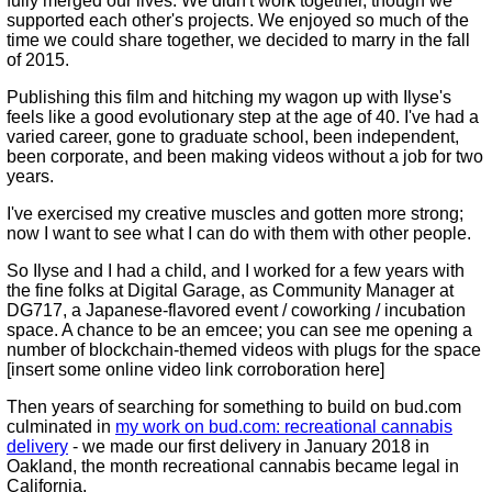
fully merged our lives. We didn't work together, though we
supported each other's projects. We enjoyed so much of the
time we could share together, we decided to marry in the fall
of 2015.
Publishing this film and hitching my wagon up with Ilyse's
feels like a good evolutionary step at the age of 40. I've had a
varied career, gone to graduate school, been independent,
been corporate, and been making videos without a job for two
years.
I've exercised my creative muscles and gotten more strong;
now I want to see what I can do with them with other people.
So Ilyse and I had a child, and I worked for a few years with
the fine folks at Digital Garage, as Community Manager at
DG717, a Japanese-flavored event / coworking / incubation
space. A chance to be an emcee; you can see me opening a
number of blockchain-themed videos with plugs for the space
[insert some online video link corroboration here]
Then years of searching for something to build on bud.com
culminated in
my work on bud.com: recreational cannabis
delivery
- we made our first delivery in January 2018 in
Oakland, the month recreational cannabis became legal in
California.