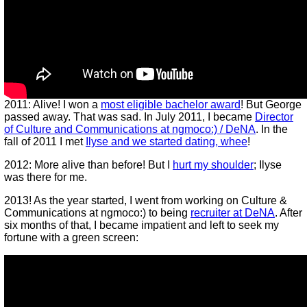
2011: Alive! I won a
most eligible bachelor award
! But George
passed away. That was sad. In July 2011, I became
Director
of Culture and Communications at ngmoco:) / DeNA
. In the
fall of 2011 I met
Ilyse and we started dating, whee
!
2012: More alive than before! But I
hurt my shoulder
; Ilyse
was there for me.
2013! As the year started, I went from working on Culture &
Communications at ngmoco:) to being
recruiter at DeNA
. After
six months of that, I became impatient and left to seek my
fortune with a green screen: