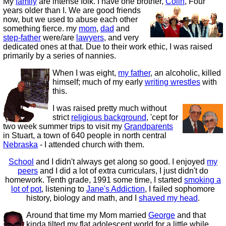
My
family
are intense folk. I have one brother,
Colin
,
Four
years older than I. We are good friends
now, but we used to abuse each other
something fierce. my
mom
,
dad
and
step-father
were/are
lawyers
, and very
dedicated ones at that. Due to their work ethic, I was raised
primarily by a series of nannies.
When I was eight,
my father
, an alcoholic, killed
himself; much of my early
writing wrestles
with
this.
I was raised pretty much without
strict
religious background
, 'cept for
two week summer trips to visit my
Grandparents
in Stuart, a town of 640 people in north central
Nebraska
- I attended church with them.
School
and I didn't always get along so good. I enjoyed
my
peers
and I did a lot of extra curriculars, I just didn't do
homework. Tenth grade, 1991 some time, I started
smoking a
lot of pot
, listening to
Jane's Addiction
, I failed sophomore
history, biology and math, and I
shaved my head
.
Around that time my Mom married
George
and that
kinda tilted my flat adolescent world for a little while.