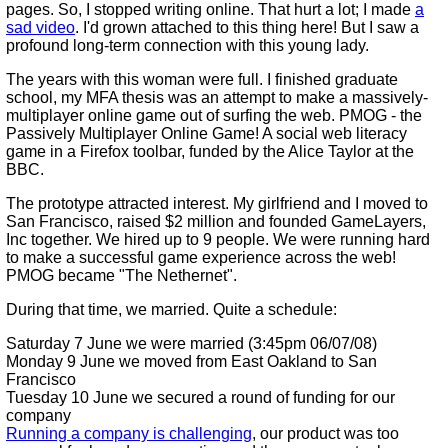
pages. So, I stopped writing online. That hurt a lot; I made
a
sad video
. I'd grown attached to this thing here! But I saw a
profound long-term connection with this young lady.
The years with this woman were full. I finished graduate
school, my MFA thesis was an attempt to make a massively-
multiplayer online game out of surfing the web. PMOG - the
Passively Multiplayer Online Game! A social web literacy
game in a Firefox toolbar, funded by the Alice Taylor at the
BBC.
The prototype attracted interest. My girlfriend and I moved to
San Francisco, raised $2 million and founded GameLayers,
Inc together. We hired up to 9 people. We were running hard
to make a successful game experience across the web!
PMOG became "The Nethernet".
During that time, we married. Quite a schedule:
Saturday 7 June we were married (3:45pm 06/07/08)
Monday 9 June we moved from East Oakland to San
Francisco
Tuesday 10 June we secured a round of funding for our
company
Running a company is challenging
, our product was too