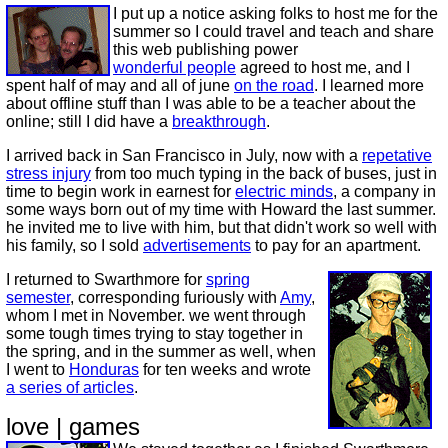
I put up a notice asking folks to host me for the
summer so I could travel and teach and share
this web publishing power
wonderful people
agreed to host me, and I
spent half of may and all of june
on the road
. I learned more
about offline stuff than I was able to be a teacher about the
online; still I did have a
breakthrough
.
I arrived back in San Francisco in July, now with a
repetative
stress injury
from too much typing in the back of buses, just in
time to begin work in earnest for
electric minds
, a company in
some ways born out of my time with Howard the last summer.
he invited me to live with him, but that didn't work so well with
his family, so I sold
advertisements
to pay for an apartment.
I returned to Swarthmore for
spring
semester
, corresponding furiously with
Amy
,
whom I met in November. we went through
some tough times trying to stay together in
the spring, and in the summer as well, when
I went to
Honduras
for ten weeks and wrote
a series of articles
.
love | games