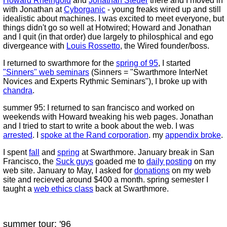
Howard Rheingold
and
Jonathan Steuer
there and I moved in
with Jonathan at
Cyborganic
- young freaks wired up and still
idealistic about machines. I was excited to meet everyone, but
things didn't go so well at Hotwired; Howard and Jonathan
and I quit (in that order) due largely to philosphical and ego
divergeance with
Louis Rossetto
, the Wired founder/boss.
I returned to swarthmore for the
spring of 95
, I started
"Sinners" web seminars
(Sinners = "Swarthmore InterNet
Novices and Experts Rythmic Seminars"), I broke up with
chandra
.
summer 95: I returned to san francisco and worked on
weekends with Howard tweaking his web pages. Jonathan
and I tried to start to write a book about the web. I was
arrested
. I
spoke at the Rand corporation
. my
appendix broke
.
I spent
fall
and
spring
at Swarthmore. January break in San
Francisco, the
Suck guys
goaded me to
daily posting
on my
web site. January to May, I asked for
donations
on my web
site and recieved around $400 a month. spring semester I
taught a
web ethics class
back at Swarthmore.
summer tour: '96