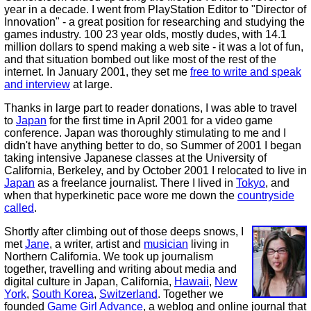
year in a decade. I went from PlayStation Editor to "Director of
Innovation" - a great position for researching and studying the
games industry. 100 23 year olds, mostly dudes, with 14.1
million dollars to spend making a web site - it was a lot of fun,
and that situation bombed out like most of the rest of the
internet. In January 2001, they set me
free to write and speak
and interview
at large.
Thanks in large part to reader donations, I was able to travel
to
Japan
for the first time in April 2001 for a video game
conference. Japan was thoroughly stimulating to me and I
didn't have anything better to do, so Summer of 2001 I began
taking intensive Japanese classes at the University of
California, Berkeley, and by October 2001 I relocated to live in
Japan
as a freelance journalist. There I lived in
Tokyo
, and
when that hyperkinetic pace wore me down the
countryside
called
.
Shortly after climbing out of those deeps snows, I
met
Jane
, a writer, artist and
musician
living in
Northern California. We took up journalism
together, travelling and writing about media and
digital culture in Japan, California,
Hawaii
,
New
York
,
South Korea
,
Switzerland
. Together we
founded
Game Girl Advance
, a weblog and online journal that