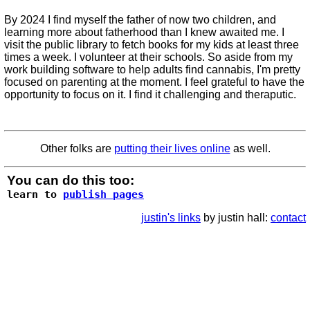
By 2024 I find myself the father of now two children, and
learning more about fatherhood than I knew awaited me. I
visit the public library to fetch books for my kids at least three
times a week. I volunteer at their schools. So aside from my
work building software to help adults find cannabis, I'm pretty
focused on parenting at the moment. I feel grateful to have the
opportunity to focus on it. I find it challenging and theraputic.
Other folks are
putting their lives online
as well.
You can do this too:
learn to
publish pages
justin's links
by justin hall:
contact