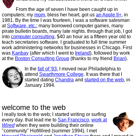
From the age of seven I have been caught up in
computers; my
mom
, bless her heart, got us
an Apple II+
, in
1981. By the time I was fourteen, I was a software salesman
at
Software, etc.
; many borrowed computer games, many
pirate bulletin boards, many late nights. through that job, I got
into
computer consulting
, $40 an hour as a fifteen year old to
teach secretaries software. I graduated to full time summer
work administering networks for businesses in Chicago. First
was
Kanbay
(after which I went to
Ireland
), followed by work
at the
Boston Consulting Group
(thanks to my friend
Brian
).
In the
fall of '93
, I moved near Philadelphia to
attend
Swarthmore College
. It was there that I
started dating
Chandra
and
started on the web
, in
January 1994.
welcome to the web
I really took to the web; I started writing or surfing
every day. that lead me to
San Francisco
,
work at
Wired
when they were building their online
"community" HotWired (summer 1994). I met