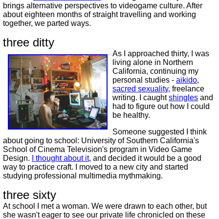
brings alternative perspectives to videogame culture. After
about eighteen months of straight travelling and working
together, we parted ways.
three ditty
As I approached thirty, I was
living alone in Northern
California, continuing my
personal studies -
aikido
,
sacred sexuality
, freelance
writing. I caught
shingles
and
had to figure out how I could
be healthy.
Someone suggested I think
about going to school: University of Southern California's
School of Cinema Television's program in Video Game
Design.
I thought about it
, and decided it would be a good
way to practice craft. I moved to a new city and started
studying professional multimedia mythmaking.
three sixty
At school I met a woman. We were drawn to each other, but
she wasn't eager to see our private life chronicled on these