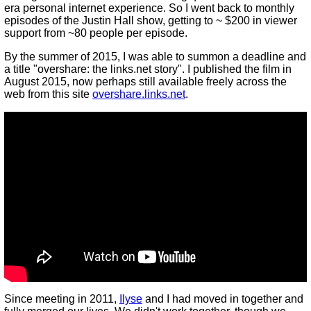
era personal internet experience. So I went back to monthly
episodes of the Justin Hall show, getting to ~ $200 in viewer
support from ~80 people per episode.
By the summer of 2015, I was able to summon a deadline and
a title "overshare: the links.net story". I published the film in
August 2015, now perhaps still available freely across the
web from this site
overshare.links.net
.
Since meeting in 2011,
Ilyse
and I had moved in together and