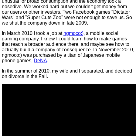
unusual for broad consumption and the economy took a
nosedive. We worked hard but we couldn't get money from
our users or other investors. Two Facebook games "Dictator
Wars" and "Super Cute Zoo" were not enough to save us. So
we shut the company down in late 2009.
In March 2010 I took a job at
ngmoco:)
, a mobile social
gaming company. I knew I could learn how to make games
that reach a broader audience there, and maybe see how to
actually build a company of consequence. In November 2010,
ngmoco:) was purchased by a titan of Japanese mobile
phone games,
DeNA
.
In the summer of 2010, my wife and I separated, and decided
on divorce in the Fall.