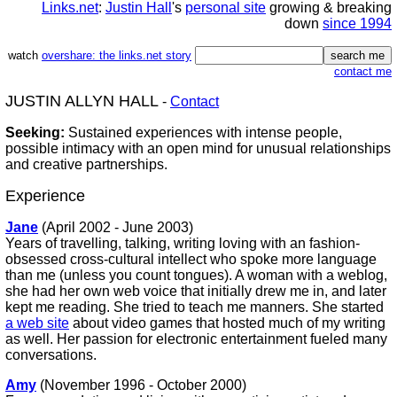
Links.net
:
Justin Hall
's
personal site
growing & breaking
down
since 1994
watch
overshare: the links.net story
contact me
JUSTIN ALLYN HALL
-
Contact
Seeking:
Sustained experiences with intense people,
possible intimacy with an open mind for unusual relationships
and creative partnerships.
Experience
Jane
(April 2002 - June 2003)
Years of travelling, talking, writing loving with an fashion-
obsessed cross-cultural intellect who spoke more language
than me (unless you count tongues). A woman with a weblog,
she had her own web voice that initially drew me in, and later
kept me reading. She tried to teach me manners. She started
a web site
about video games that hosted much of my writing
as well. Her passion for electronic entertainment fueled many
conversations.
Amy
(November 1996 - October 2000)