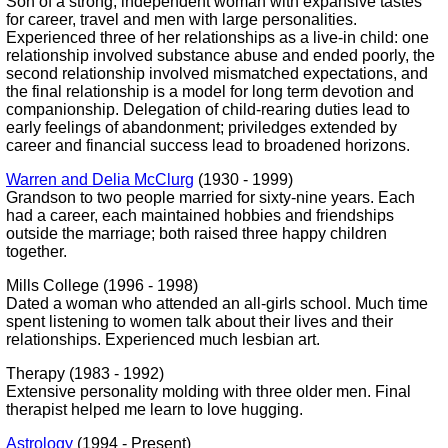
Son of a strong, independent woman with expansive tastes
for career, travel and men with large personalities.
Experienced three of her relationships as a live-in child: one
relationship involved substance abuse and ended poorly, the
second relationship involved mismatched expectations, and
the final relationship is a model for long term devotion and
companionship. Delegation of child-rearing duties lead to
early feelings of abandonment; priviledges extended by
career and financial success lead to broadened horizons.
Warren and Delia McClurg
(1930 - 1999)
Grandson to two people married for sixty-nine years. Each
had a career, each maintained hobbies and friendships
outside the marriage; both raised three happy children
together.
Mills College (1996 - 1998)
Dated a woman who attended an all-girls school. Much time
spent listening to women talk about their lives and their
relationships. Experienced much lesbian art.
Therapy (1983 - 1992)
Extensive personality molding with three older men. Final
therapist helped me learn to love hugging.
Astrology
(1994 - Present)