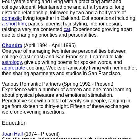
Four years dating and living with a practicing artist and
college student. Maintained one and a half years of long
distance relationship, followed by two and a half years of
domestic
living together in Oakland. Collaborations including
a short film
, parties, poems, hair styling, interior design,
raising a very malcontented
cat
. Experienced growing apart
due to changing priorities and personalities.
Chandra
(April 1994 - April 1995)
One year of managing two intense personalities between
college (east coast) and San Francisco. Learned to talk
astrology
, give up writing poems for spoken words, and
appreciate
cooking. Weeks of amicably living with her mother,
then sharing apartments and studios in San Francisco.
Various Romantic Partners (Spring 1992 - Present)
Experience with a number of women and one man learning
about physical pleasure and emotional stimulation.
Penetrative sex with a total of twenty-six people, ranging in
age from sixteen to thirty-eight. Fifteen of these exchanges
were one-evening insertions.
Education
Joan Hall
(1974 - Present)