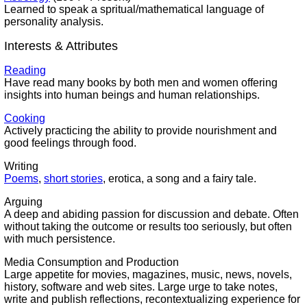
Learned to speak a spritual/mathematical language of
personality analysis.
Interests & Attributes
Reading
Have read many books by both men and women offering
insights into human beings and human relationships.
Cooking
Actively practicing the ability to provide nourishment and
good feelings through food.
Writing
Poems
,
short stories
, erotica, a song and a fairy tale.
Arguing
A deep and abiding passion for discussion and debate. Often
without taking the outcome or results too seriously, but often
with much persistence.
Media Consumption and Production
Large appetite for movies, magazines, music, news, novels,
history, software and web sites. Large urge to take notes,
write and publish reflections, recontextualizing experience for