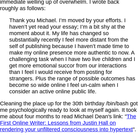
immediate welling up of overwhelm. I wrote back
roughly as follows:
Thank you Michael. I’m moved by your efforts. I
haven’t yet read your essay; I’m a bit shy at the
moment about it. My life has changed so
substantially recently I feel more distant from the
self of publishing because I haven’t made time to
make my online presence more authentic to now. A
challenging task when I have two live children and I
get more emotional succor from our interactions
than I feel I would receive from posting for
strangers. Plus the range of possible outcomes has
become so wide online I feel un-calm when I
consider an active online public life.
Cleaning the place up for the 30th birthday /bin/bash got
me psychologically ready to look at myself again. It took
me about four months to read Michael Dean's link: "
The
First Online Writer: Lessons from Justin Hall on
rendering your unfiltered consciousness into hypertext
".