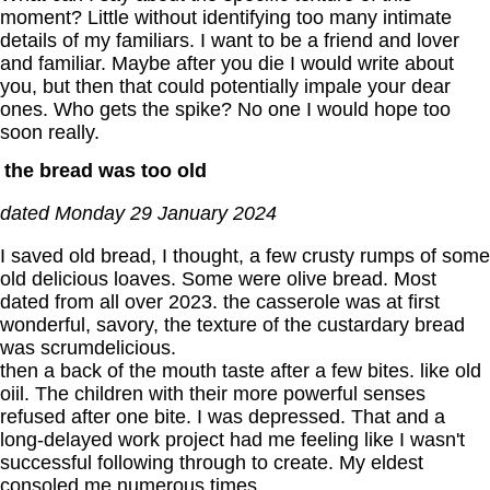
moment? Little without identifying too many intimate
details of my familiars. I want to be a friend and lover
and familiar. Maybe after you die I would write about
you, but then that could potentially impale your dear
ones. Who gets the spike? No one I would hope too
soon really.
the bread was too old
dated Monday 29 January 2024
I saved old bread, I thought, a few crusty rumps of some
old delicious loaves. Some were olive bread. Most
dated from all over 2023. the casserole was at first
wonderful, savory, the texture of the custardary bread
was scrumdelicious.
then a back of the mouth taste after a few bites. like old
oiil. The children with their more powerful senses
refused after one bite. I was depressed. That and a
long-delayed work project had me feeling like I wasn't
successful following through to create. My eldest
consoled me numerous times.