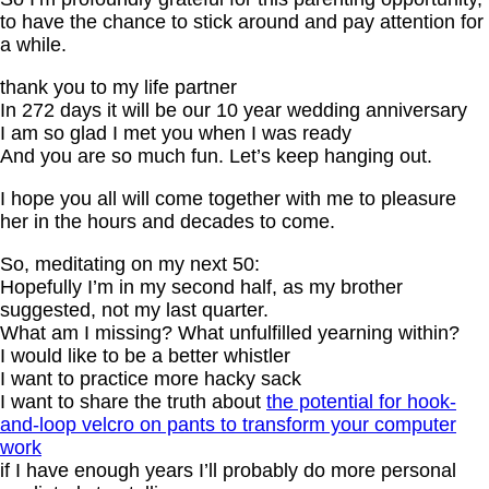
to have the chance to stick around and pay attention for
a while.
thank you to my life partner
In 272 days it will be our 10 year wedding anniversary
I am so glad I met you when I was ready
And you are so much fun. Let’s keep hanging out.
I hope you all will come together with me to pleasure
her in the hours and decades to come.
So, meditating on my next 50:
Hopefully I’m in my second half, as my brother
suggested, not my last quarter.
What am I missing? What unfulfilled yearning within?
I would like to be a better whistler
I want to practice more hacky sack
I want to share the truth about
the potential for hook-
and-loop velcro on pants to transform your computer
work
if I have enough years I’ll probably do more personal