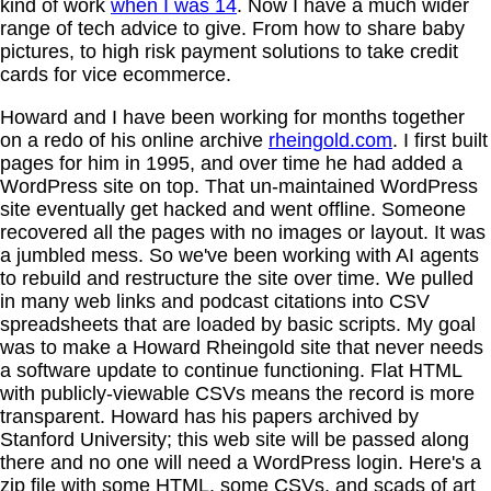
kind of work
when I was 14
. Now I have a much wider
range of tech advice to give. From how to share baby
pictures, to high risk payment solutions to take credit
cards for vice ecommerce.
Howard and I have been working for months together
on a redo of his online archive
rheingold.com
. I first built
pages for him in 1995, and over time he had added a
WordPress site on top. That un-maintained WordPress
site eventually get hacked and went offline. Someone
recovered all the pages with no images or layout. It was
a jumbled mess. So we've been working with AI agents
to rebuild and restructure the site over time. We pulled
in many web links and podcast citations into CSV
spreadsheets that are loaded by basic scripts. My goal
was to make a Howard Rheingold site that never needs
a software update to continue functioning. Flat HTML
with publicly-viewable CSVs means the record is more
transparent. Howard has his papers archived by
Stanford University; this web site will be passed along
there and no one will need a WordPress login. Here's a
zip file with some HTML, some CSVs, and scads of art