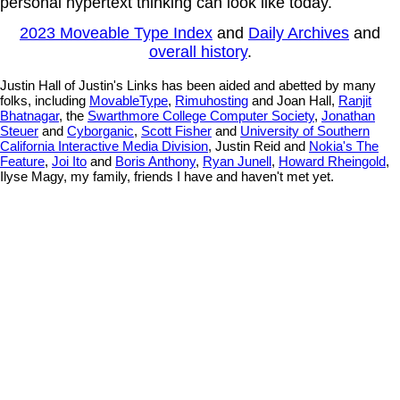
personal hypertext thinking can look like today.
2023 Moveable Type Index
and
Daily Archives
and
overall history
.
Justin Hall of Justin's Links has been aided and abetted by many
folks, including
MovableType
,
Rimuhosting
and Joan Hall,
Ranjit
Bhatnagar
, the
Swarthmore College Computer Society
,
Jonathan
Steuer
and
Cyborganic
,
Scott Fisher
and
University of Southern
California Interactive Media Division
, Justin Reid and
Nokia's The
Feature
,
Joi Ito
and
Boris Anthony
,
Ryan Junell
,
Howard Rheingold
,
Ilyse Magy, my family, friends I have and haven't met yet.