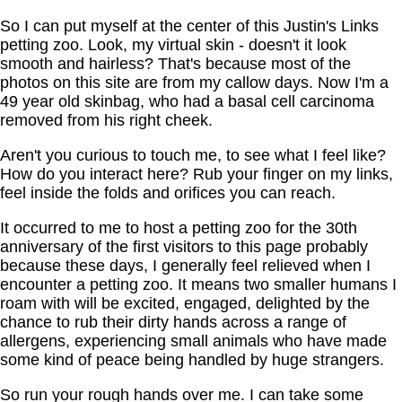
So I can put myself at the center of this Justin's Links
petting zoo. Look, my virtual skin - doesn't it look
smooth and hairless? That's because most of the
photos on this site are from my callow days. Now I'm a
49 year old skinbag, who had a basal cell carcinoma
removed from his right cheek.
Aren't you curious to touch me, to see what I feel like?
How do you interact here? Rub your finger on my links,
feel inside the folds and orifices you can reach.
It occurred to me to host a petting zoo for the 30th
anniversary of the first visitors to this page probably
because these days, I generally feel relieved when I
encounter a petting zoo. It means two smaller humans I
roam with will be excited, engaged, delighted by the
chance to rub their dirty hands across a range of
allergens, experiencing small animals who have made
some kind of peace being handled by huge strangers.
So run your rough hands over me. I can take some