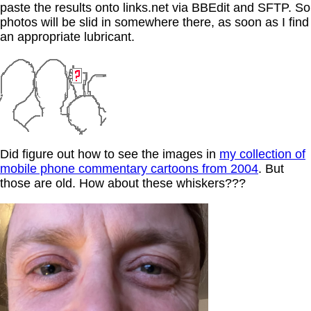
paste the results onto links.net via BBEdit and SFTP. So
photos will be slid in somewhere there, as soon as I find
an appropriate lubricant.
Did figure out how to see the images in
my collection of
mobile phone commentary cartoons from 2004
. But
those are old. How about these whiskers???