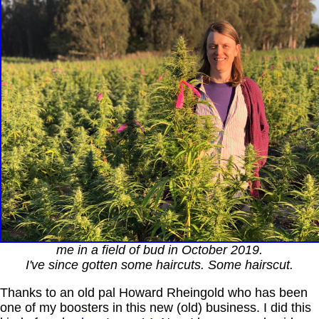
me in a field of bud in October 2019.
I've since gotten some haircuts. Some hairscut.
Thanks to an old pal Howard Rheingold who has been
one of my boosters in this new (old) business. I did this