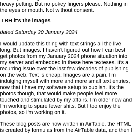
heavy petting. But no pokey fingers please. Nothing in
the eyes or mouth. Not without consent.
TBH it's the images
dated Saturday 20 January 2024
I would update this thing with text strings all the live
long. But images, I haven't figured out how I can best
get photos from my January 2024 phone situation into
my server and embedded in these here texteses. It's a
recurring issue over the last few decades of publishing
on the web. Text is cheap. Images are a pain. I'm
indulging myself with more and more small text entries,
now that I have my software setup to publish. It's the
photos though, that would make people feel more
touched and stimulated by my affairs. I'm older now and
I'm working to spare fewer shits. But I too enjoy the
photos, so I'm working on it.
These blog posts are now written in AirTable, the HTML
is created by formulas from the AirTable data, and then I