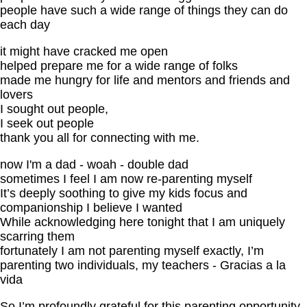
people have such a wide range of things they can do
each day
it might have cracked me open
helped prepare me for a wide range of folks
made me hungry for life and mentors and friends and
lovers
I sought out people,
I seek out people
thank you all for connecting with me.
now I'm a dad - woah - double dad
sometimes I feel I am now re-parenting myself
It’s deeply soothing to give my kids focus and
companionship I believe I wanted
While acknowledging here tonight that I am uniquely
scarring them
fortunately I am not parenting myself exactly, I’m
parenting two individuals, my teachers - Gracias a la
vida
So I’m profoundly grateful for this parenting opportunity,