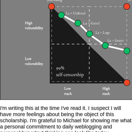
I'm writing this at the time I've read it. I suspect I will
have more feelings about being the object of this
scholarship. I'm grateful to Michael for showing me what
a personal commitment to daily weblogging and