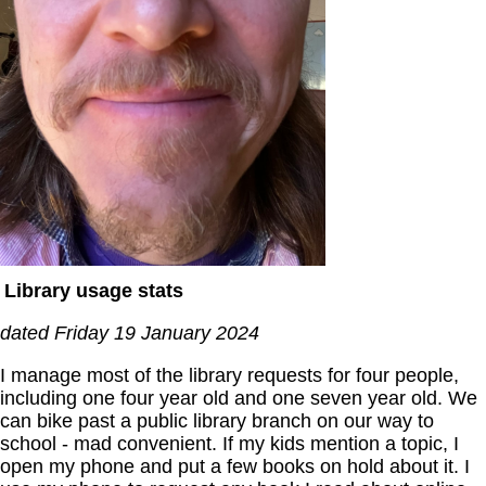
Library usage stats
dated Friday 19 January 2024
I manage most of the library requests for four people,
including one four year old and one seven year old. We
can bike past a public library branch on our way to
school - mad convenient. If my kids mention a topic, I
open my phone and put a few books on hold about it. I