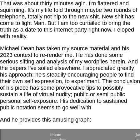
That was about thirty minutes agin. I'm flattered and
squirming. It's my life told through maybe two rounds of
telephone, totally not hip to the new shit. New shit has
come to light Man. But I am too curtailed to bring the
truth as a date to this internet party right now. I eloped
with reality.
Michael Dean has taken my source material and his
2023 context to re-render me. He has done some
serious sifting and analysis of my wordpiles herein. And
the papers I've soiled elsewhere. I appreciated greatly
his approach: he's steadily encouraging people to find
their own self expression, to experiment. The conclusion
of his piece has some provocative tips to possibly
sustain a life of virtual nudity; public or semi-public
personal self-exposure. His dedication to sustained
public notation seems to go well with
And he provides this amusing graph: