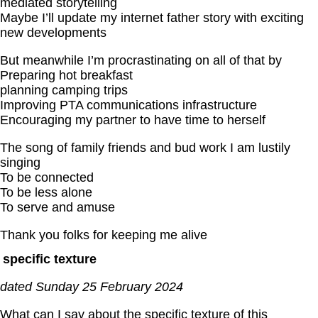
mediated storytelling
Maybe I’ll update my internet father story with exciting
new developments
But meanwhile I’m procrastinating on all of that by
Preparing hot breakfast
planning camping trips
Improving PTA communications infrastructure
Encouraging my partner to have time to herself
The song of family friends and bud work I am lustily
singing
To be connected
To be less alone
To serve and amuse
Thank you folks for keeping me alive
specific texture
dated Sunday 25 February 2024
What can I say about the specific texture of this