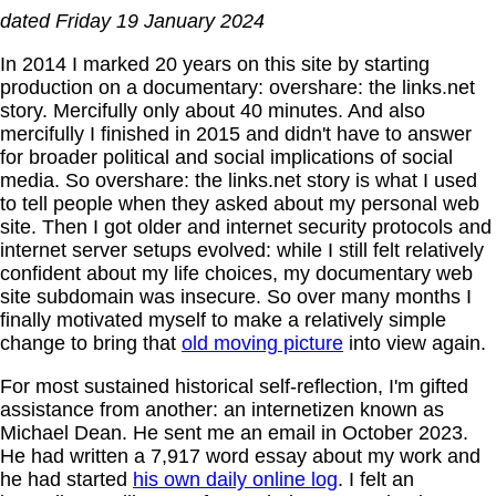
dated Friday 19 January 2024
In 2014 I marked 20 years on this site by starting
production on a documentary: overshare: the links.net
story. Mercifully only about 40 minutes. And also
mercifully I finished in 2015 and didn't have to answer
for broader political and social implications of social
media. So overshare: the links.net story is what I used
to tell people when they asked about my personal web
site. Then I got older and internet security protocols and
internet server setups evolved: while I still felt relatively
confident about my life choices, my documentary web
site subdomain was insecure. So over many months I
finally motivated myself to make a relatively simple
change to bring that
old moving picture
into view again.
For most sustained historical self-reflection, I'm gifted
assistance from another: an internetizen known as
Michael Dean. He sent me an email in October 2023.
He had written a 7,917 word essay about my work and
he had started
his own daily online log
. I felt an