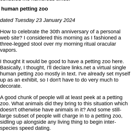
human petting zoo
dated Tuesday 23 January 2024
How to celebrate the 30th anniversary of a personal
web site? I considered this morning as I fashioned a
three-legged stool over my morning ritual oracular
vapors.
I thought it would be good to have a petting zoo here.
Basically, I thought, I'll declare links.net a virtual single
human petting zoo mostly in text. I've already set myself
up as an exhibit, so I don't have to do very much to
decorate.
A good chunk of people will at least peek at a petting
zoo. What animals did they bring to this situation which
doesn't otherwise have animals in it? And some still-
large subset of people will charge in to a petting zoo,
sidling up alongside any living thing to begin inter-
species speed dating.