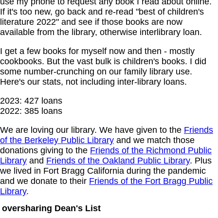
use my phone to request any book I read about online.
If it's too new, go back and re-read "best of children's
literature 2022" and see if those books are now
available from the library, otherwise interlibrary loan.
I get a few books for myself now and then - mostly
cookbooks. But the vast bulk is children's books. I did
some number-crunching on our family library use.
Here's our stats, not including inter-library loans.
2023: 427 loans
2022: 385 loans
We are loving our library. We have given to the
Friends
of the Berkeley Public Library
and we match those
donations giving to the
Friends of the Richmond Public
Library
and
Friends of the Oakland Public Library
. Plus
we lived in Fort Bragg California during the pandemic
and we donate to their
Friends of the Fort Bragg Public
Library
.
oversharing Dean's List