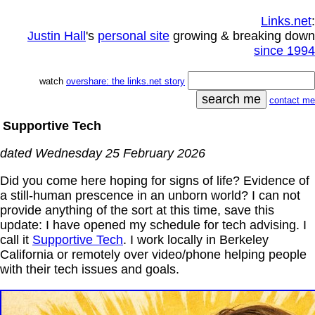
Links.net
:
Justin Hall
's
personal site
growing & breaking down
since 1994
watch
overshare: the links.net story
contact me
Supportive Tech
dated Wednesday 25 February 2026
Did you come here hoping for signs of life? Evidence of
a still-human prescence in an unborn world? I can not
provide anything of the sort at this time, save this
update: I have opened my schedule for tech advising. I
call it
Supportive Tech
. I work locally in Berkeley
California or remotely over video/phone helping people
with their tech issues and goals.