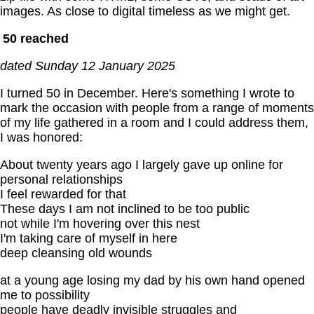
images. As close to digital timeless as we might get.
50 reached
dated Sunday 12 January 2025
I turned 50 in December. Here's something I wrote to
mark the occasion with people from a range of moments
of my life gathered in a room and I could address them,
I was honored:
About twenty years ago I largely gave up online for
personal relationships
I feel rewarded for that
These days I am not inclined to be too public
not while I'm hovering over this nest
I'm taking care of myself in here
deep cleansing old wounds
at a young age losing my dad by his own hand opened
me to possibility
people have deadly invisible struggles and