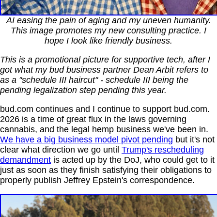
AI easing the pain of aging and my uneven humanity.
This image promotes my new consulting practice. I
hope I look like friendly business.
This is a promotional picture for supportive tech, after I
got what my bud business partner Dean Arbit refers to
as a "schedule III haircut" - schedule III being the
pending legalization step pending this year.
bud.com continues and I continue to support bud.com.
2026 is a time of great flux in the laws governing
cannabis, and the legal hemp business we've been in.
We have a big business model pivot pending
but it's not
clear what direction we go until
Trump's rescheduling
demandment
is acted up by the DoJ, who could get to it
just as soon as they finish satisfying their obligations to
properly publish Jeffrey Epstein's correspondence.