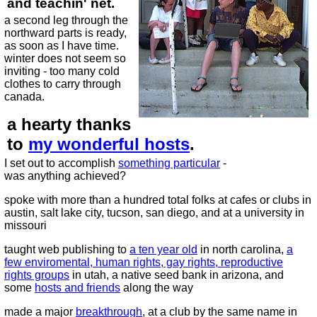
and teachin' net.
a second leg through the
northward parts is ready,
as soon as I have time.
winter does not seem so
inviting - too many cold
clothes to carry through
canada.
a hearty thanks
to
my wonderful hosts
.
I set out to accomplish
something particular
-
was anything achieved?
spoke with more than a hundred total folks at cafes or clubs in
austin, salt lake city, tucson, san diego, and at a university in
missouri
taught web publishing to
a ten year old
in north carolina,
a
few enviromental, human rights, gay rights, reproductive
rights groups
in utah, a native seed bank in arizona, and
some
hosts and friends
along the way
made a major
breakthrough
, at a club by the same name in