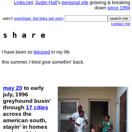
Links.net
:
Justin Hall
's
personal site
growing & breaking
down
since 1994
watch
overshare: the links.net story
contact me
s h a r e
I have been so
blessed
in my life
this summer, I tried give somethin' back.
may 20
to early
july, 1996
greyhound busin'
through
17 cities
across the
american south,
stayin' in homes