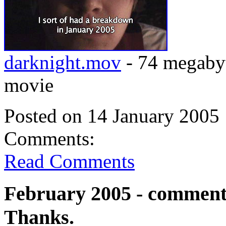
darknight.mov
- 74 megabyt
movie
Posted on 14 January 2005 
Comments:
Read Comments
February 2005 - comments
Thanks.