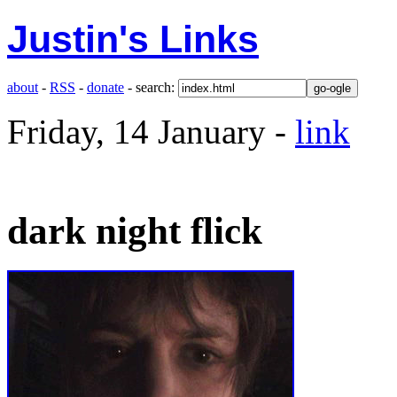
Justin's Links
about
-
RSS
-
donate
- search:
Friday, 14 January -
link
dark night flick