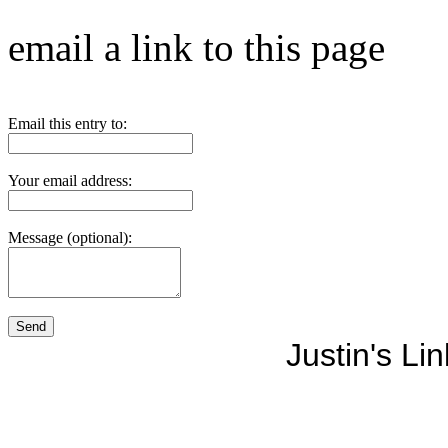
email a link to this page
Email this entry to:
Your email address:
Message (optional):
Justin's Li