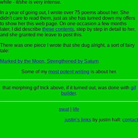
while - it/she is very intense.
In a year of going out, I wrote over 75 poems about her. She
didn't care to read them, just as she has turned down my offers
to show her this web page. On one occasion a few months
later, I did describe
these contents
, step by step in detail to her,
and she granted me leave to post this.
There was one piece I wrote that she dug alright, a sort of fairy
tale:
Marked by the Moon, Strengthened by Saturn
.
Some of my
most potent writing
is about her.
that morphing gif trick above, if it turned out, was done with
gif
builder
.
swat
|
life
justin's links
by justin hall:
contact