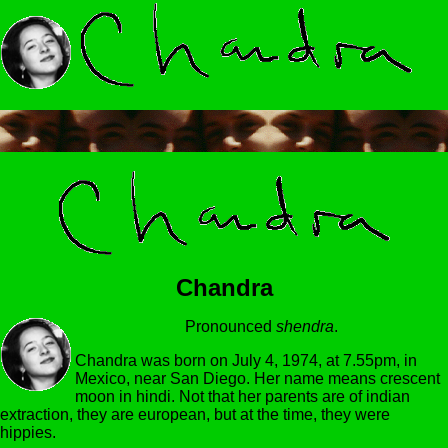
Chandra
Pronounced
shendra
.
Chandra was born on July 4, 1974, at 7.55pm, in
Mexico, near San Diego. Her name means crescent
moon in hindi. Not that her parents are of indian
extraction, they are european, but at the time, they were
hippies.