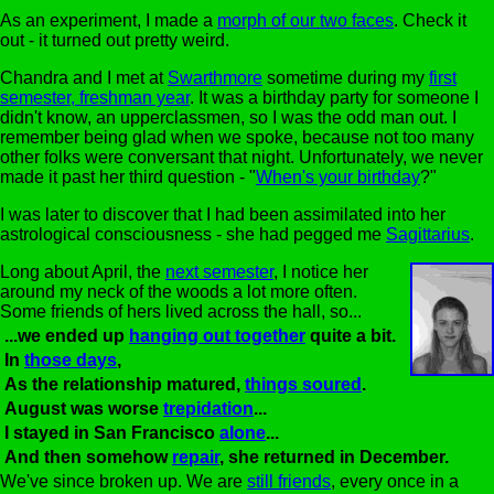
As an experiment, I made a
morph of our two faces
. Check it
out - it turned out pretty weird.
Chandra and I met at
Swarthmore
sometime during my
first
semester, freshman year
. It was a birthday party for someone I
didn't know, an upperclassmen, so I was the odd man out. I
remember being glad when we spoke, because not too many
other folks were conversant that night. Unfortunately, we never
made it past her third question - "
When's your birthday
?"
I was later to discover that I had been assimilated into her
astrological consciousness - she had pegged me
Sagittarius
.
Long about April, the
next semester
, I notice her
around my neck of the woods a lot more often.
Some friends of hers lived across the hall, so...
...we ended up
hanging out together
quite a bit.
In
those days
,
As the relationship matured,
things soured
.
August was worse
trepidation
...
I stayed in San Francisco
alone
...
And then somehow
repair
, she returned in December.
We've since broken up. We are
still friends
, every once in a