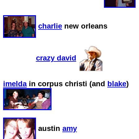
charlie
new orleans
crazy david
imelda
in corpus christi (and
blake
)
austin
amy