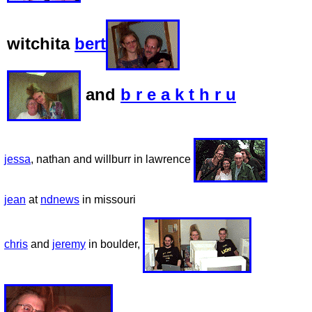
witchita
bert
and
b r e a k t h r u
jessa
, nathan and willburr in lawrence
jean
at
ndnews
in missouri
chris
and
jeremy
in boulder,