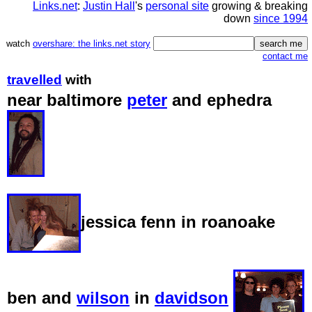
Links.net
:
Justin Hall
's
personal site
growing & breaking
down
since 1994
watch
overshare: the links.net story
contact me
travelled
with
near baltimore
peter
and ephedra
jessica fenn in roanoake
ben and
wilson
in
davidson