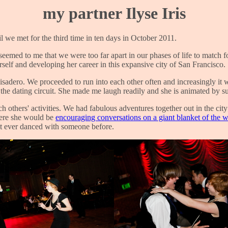
my partner Ilyse Iris
til we met for the third time in ten days in October 2011.
seemed to me that we were too far apart in our phases of life to match f
rself and developing her career in this expansive city of San Francisco.
visadero. We proceeded to run into each other often and increasingly it
he dating circuit. She made me laugh readily and she is animated by su
 others' activities. We had fabulous adventures together out in the cit
here she would be
encouraging conversations on a giant blanket of the 
t ever danced with someone before.