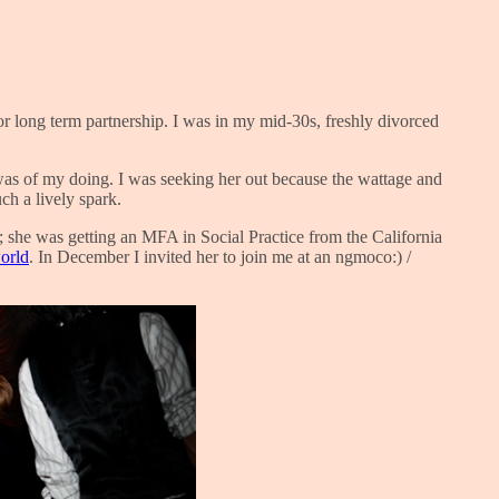
or long term partnership. I was in my mid-30s, freshly divorced
 was of my doing. I was seeking her out because the wattage and
ch a lively spark.
y; she was getting an MFA in Social Practice from the California
world
. In December I invited her to join me at an ngmoco:) /