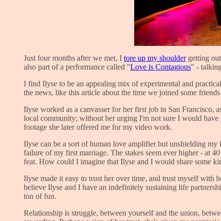
Just four months after we met, I
tore up my shoulder
getting out
also part of a performance called "
Love is Contagious
" - talkin
I find Ilyse to be an appealing mix of experimental and practi
the news, like this article about the time we joined some friend
Ilyse worked as a canvasser for her first job in San Francisco, 
local community; without her urging I'm not sure I would have
footage she later offered me for my video work.
Ilyse can be a sort of human love amplifier but unshielding my 
failure of my first marriage. The stakes seem ever higher - at 
feat. How could I imagine that Ilyse and I would share some kin
Ilyse made it easy to trust her over time, and trust myself wit
believe Ilyse and I have an indefinitely sustaining life partne
ton of fun.
Relationship is struggle, between yourself and the union, betwe