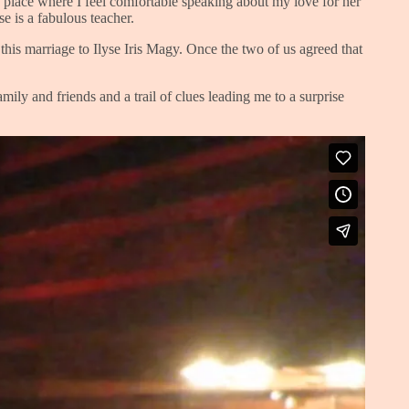
a place where I feel comfortable speaking about my love for her
se is a fabulous teacher.
 this marriage to Ilyse Iris Magy. Once the two of us agreed that
ly and friends and a trail of clues leading me to a surprise