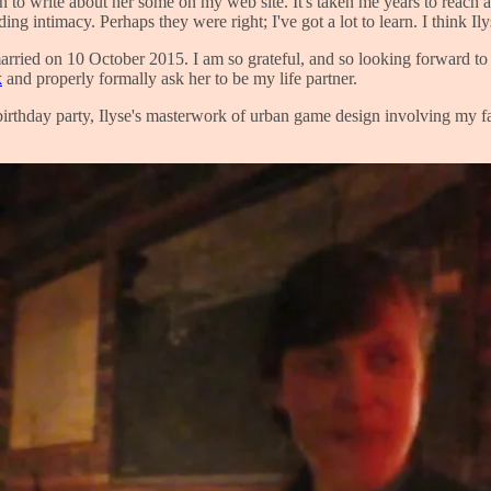
on to write about her some on my web site. It's taken me years to reach 
g intimacy. Perhaps they were right; I've got a lot to learn. I think Ily
t married on 10 October 2015. I am so grateful, and so looking forward to
k
and properly formally ask her to be my life partner.
rthday party, Ilyse's masterwork of urban game design involving my fami