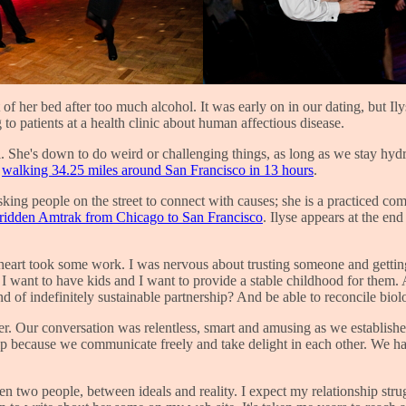
 of her bed after too much alcohol. It was early on in our dating, but I
g to patients at a health clinic about human affectious disease.
cal. She's down to do weird or challenging things, as long as we stay h
s
walking 34.25 miles around San Francisco in 13 hours
.
asking people on the street to connect with causes; she is a practiced c
ridden Amtrak from Chicago to San Francisco
. Ilyse appears at the en
heart took some work. I was nervous about trusting someone and getting 
40 I want to have kids and I want to provide a stable childhood for them
d of indefinitely sustainable partnership? And be able to reconcile biol
h her. Our conversation was relentless, smart and amusing as we establis
rship because we communicate freely and take delight in each other. We h
en two people, between ideals and reality. I expect my relationship stru