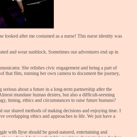
lyse looked after me costumed as a nurse! This nurse identity was
ydrated and wear sunblock. Sometimes our adventures end up in
ommunicator. She relishes civic engagement and being a part of
d of that film, running her own camera to document the journey,
serious about a future in a long-term partnership after the
. Almost mundane human desires, but also a difficult-seeming
ogy, timing, ethics and circumstances to raise future humans?
hed our shared methods of making decisions and enjoying time. I
ave overlapping ethics and approaches to life. We just have a
ggle with Ilyse should be good-natured, entertaining and