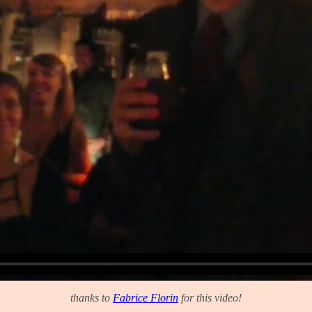
thanks to
Fabrice Florin
for this video!