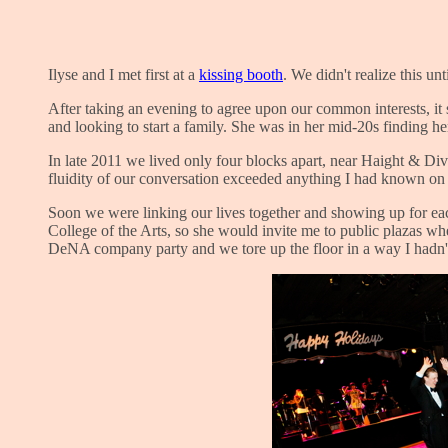
Ilyse and I met first at a
kissing booth
. We didn't realize this un
After taking an evening to agree upon our common interests, it 
and looking to start a family. She was in her mid-20s finding he
In late 2011 we lived only four blocks apart, near Haight & Di
fluidity of our conversation exceeded anything I had known on t
Soon we were linking our lives together and showing up for each
College of the Arts, so she would invite me to public plazas w
DeNA company party and we tore up the floor in a way I hadn'