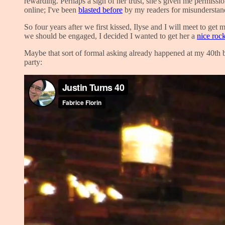
rewarding. Perhaps a sign of her trust, she's given me permissi
online; I've been
blasted before
by my readers for misunderstandin
So four years after we first kissed, Ilyse and I will meet to ge
we should be engaged, I decided I wanted to get her a
nice roc
Maybe that sort of formal asking already happened at my 40th bi
party: