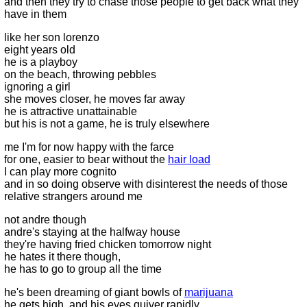
and then they try to chase those people to get back what they
have in them
like her son lorenzo
eight years old
he is a playboy
on the beach, throwing pebbles
ignoring a girl
she moves closer, he moves far away
he is attractive unattainable
but his is not a game, he is truly elsewhere
me I'm for now happy with the farce
for one, easier to bear without the
hair load
I can play more cognito
and in so doing observe with disinterest the needs of those
relative strangers around me
not andre though
andre's staying at the halfway house
they're having fried chicken tomorrow night
he hates it there though,
he has to go to group all the time
he's been dreaming of giant bowls of
marijuana
he gets high, and his eyes quiver rapidly