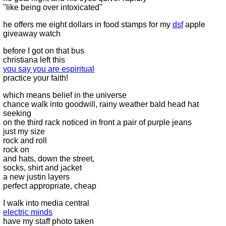
"like being over intoxicated"
he offers me eight dollars in food stamps for my
dsf
apple
giveaway watch
before I got on that bus
christiana left this
you say you are espiritual
practice your faith!
which means belief in the universe
chance walk into goodwill, rainy weather bald head hat
seeking
on the third rack noticed in front a pair of purple jeans
just my size
rock and roll
rock on
and hats, down the street,
socks, shirt and jacket
a new justin layers
perfect appropriate, cheap
I walk into media central
electric minds
have my staff photo taken