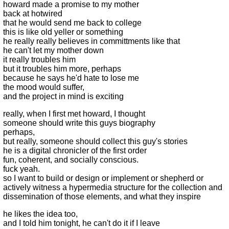
howard made a promise to my mother
back at hotwired
that he would send me back to college
this is like old yeller or something
he really really believes in committments like that
he can't let my mother down
it really troubles him
but it troubles him more, perhaps
because he says he'd hate to lose me
the mood would suffer,
and the project in mind is exciting
really, when I first met howard, I thought
someone should write this guys biography
perhaps,
but really, someone should collect this guy's stories
he is a digital chronicler of the first order
fun, coherent, and socially conscious.
fuck yeah.
so I want to build or design or implement or shepherd or
actively witness a hypermedia structure for the collection and
dissemination of those elements, and what they inspire
he likes the idea too,
and I told him tonight, he can't do it if I leave