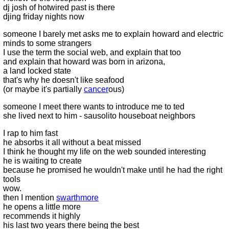
dj josh of hotwired past is there
djing friday nights now
someone I barely met asks me to explain howard and electric
minds to some strangers
I use the term the social web, and explain that too
and explain that howard was born in arizona,
a land locked state
that's why he doesn't like seafood
(or maybe it's partially
cancer
ous)
someone I meet there wants to introduce me to ted
she lived next to him - sausolito houseboat neighbors
I rap to him fast
he absorbs it all without a beat missed
I think he thought my life on the web sounded interesting
he is waiting to create
because he promised he wouldn't make until he had the right
tools
wow.
then I mention
swarthmore
he opens a little more
recommends it highly
his last two years there being the best