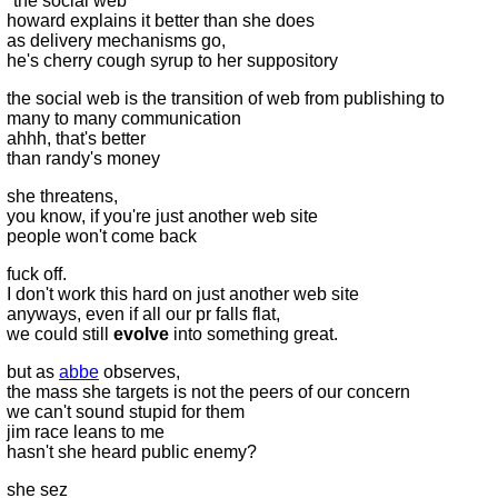
"the social web"
howard explains it better than she does
as delivery mechanisms go,
he's cherry cough syrup to her suppository
the social web is the transition of web from publishing to
many to many communication
ahhh, that's better
than randy's money
she threatens,
you know, if you're just another web site
people won't come back
fuck off.
I don't work this hard on just another web site
anyways, even if all our pr falls flat,
we could still
evolve
into something great.
but as
abbe
observes,
the mass she targets is not the peers of our concern
we can't sound stupid for them
jim race leans to me
hasn't she heard public enemy?
she sez