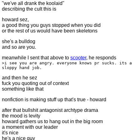
"we've all drank the koolaid"
describing the cult this is
howard sez,
a good thing you guys stopped when you did
or the rest of us would have been skeletons
she's a bulldog
and so are you.
meanwhile I sent that above to
scooter
, he responds
>i see you are angry. everyone knows pr sucks. its a
sloppy hand job.
and then he sez
fuck you quoting out of context
something like that
nonfiction is making stuff up that's true - howard
after that bullshit antagonist archtype drama
the mood is levity
howard gathers us to hang out in the big room
a moment with our leader
it's nice
he's a nice guy