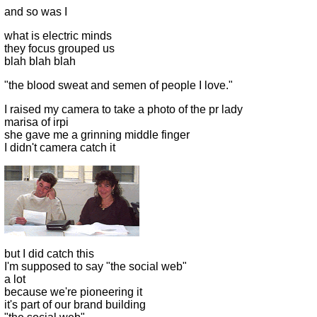
and so was I
what is electric minds
they focus grouped us
blah blah blah
"the blood sweat and semen of people I love."
I raised my camera to take a photo of the pr lady
marisa of irpi
she gave me a grinning middle finger
I didn't camera catch it
but I did catch this
I'm supposed to say "the social web"
a lot
because we're pioneering it
it's part of our brand building