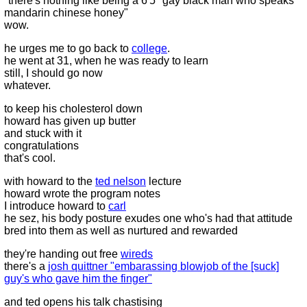
"there's nothing like being a 6'5" gay black man who speaks
mandarin chinese honey"
wow.
he urges me to go back to
college
.
he went at 31, when he was ready to learn
still, I should go now
whatever.
to keep his cholesterol down
howard has given up butter
and stuck with it
congratulations
that's cool.
with howard to the
ted nelson
lecture
howard wrote the program notes
I introduce howard to
carl
he sez, his body posture exudes one who's had that attitude
bred into them as well as nurtured and rewarded
they're handing out free
wireds
there's a
josh quittner "embarassing blowjob of the [suck]
guy's who gave him the finger"
and ted opens his talk chastising