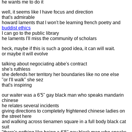
he wants me to do it
well, it seems like I have focus and direction
that's admirable
howard laments that I won't be learning french poetry and
buddist ethics
I can go to the public library
he laments I'll miss the community of scholars
heck, maybe if this is such a good idea, it can will wait.
or maybe it will evolve
talking about negociating abbe's contract
she's ruthless
she defends her territory her boundaries like no one else
"or I'll walk" she sez
that's inspiring
our waiter was a 6'5" gay black man who speaks mandarin
chinese
he relates several incidents
giving directions to completely frightened chinese ladies on
the street here
and walking across tienamen square in a full body black cat
suit