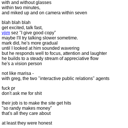
with and without glasses
within two minutes,
and miked up and on camera within seven
blah blah blah
get excited, talk fast,
vjim
sez "I give good copy"
maybe I'll try talking slower sometime.
mark did, he's more gradual
until I looked at him sounded wavering
but he responds well to focus, attention and laughter
he builds to a steady stream of appreciative flow
he's a vision person
not like marisa -
with greg, the two "interactive public relations" agents
fuck pr
don't ask me for shit
their job is to make the site get hits
"so randy makes money"
that's all they care about
at least they were honest