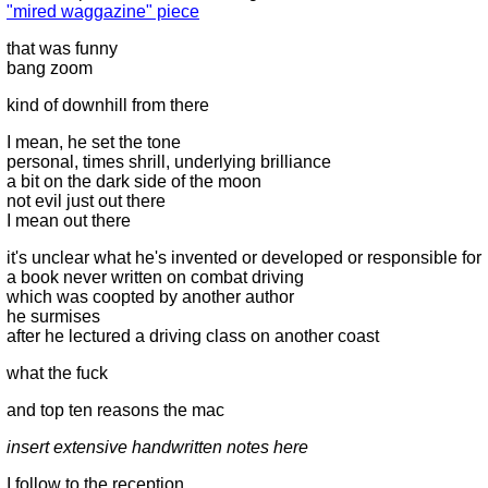
"mired waggazine" piece
that was funny
bang zoom
kind of downhill from there
I mean, he set the tone
personal, times shrill, underlying brilliance
a bit on the dark side of the moon
not evil just out there
I mean out there
it's unclear what he's invented or developed or responsible for
a book never written on combat driving
which was coopted by another author
he surmises
after he lectured a driving class on another coast
what the fuck
and top ten reasons the mac
insert extensive handwritten notes here
I follow to the reception