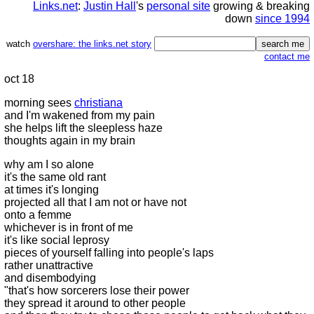
Links.net
:
Justin Hall
's
personal site
growing & breaking
down
since 1994
watch
overshare: the links.net story
contact me
oct 18
morning sees
christiana
and I'm wakened from my pain
she helps lift the sleepless haze
thoughts again in my brain
why am I so alone
it's the same old rant
at times it's longing
projected all that I am not or have not
onto a femme
whichever is in front of me
it's like social leprosy
pieces of yourself falling into people's laps
rather unattractive
and disembodying
"that's how sorcerers lose their power
they spread it around to other people