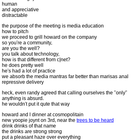
human
and appreciative
distractable
the purpose of the meeting is media education
how to pitch
we proceed to grill howard on the company
so you're a community,
are you the well?
you talk about technology,
how is that different from c|net?
he does pretty well
he's had a lot of practice
we absorb the media mantras far better than marisas anal
repressive delivery
heck, even randy agreed that calling ourselves the "only"
anything is absurd.
he wouldn't put it qute that way
howard and I dinner at cosmopolitain
new yoopie joynt on 3rd, near the
trees to be heard
drink drinks of that name
the drinks are strong strong
put a pleasant haze over everything