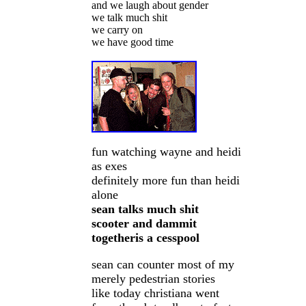
and we laugh about gender
we talk much shit
we carry on
we have good time
fun watching wayne and heidi
as exes
definitely more fun than heidi
alone
sean talks much shit
scooter and dammit
togetheris a cesspool
sean can counter most of my
merely pedestrian stories
like today christiana went