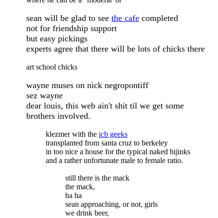
sean will be glad to see
the cafe
completed
not for friendship support
but easy pickings
experts agree that there will be lots of chicks there
art school chicks
wayne muses on nick negropontiff
sez wayne
dear louis, this web ain't shit til we get some
brothers involved.
klezmer with the
icb geeks
transplanted from santa cruz to berkeley
in too nice a house for the typical naked hijinks
and a rather unfortunate male to female ratio.
still there is the mack
the mack,
ha ha
sean approaching, or not, girls
we drink beer,