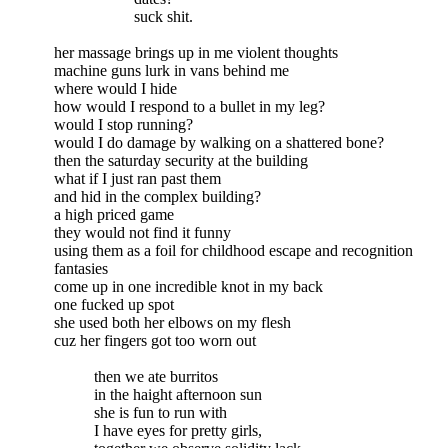
suck shit.
her massage brings up in me violent thoughts
machine guns lurk in vans behind me
where would I hide
how would I respond to a bullet in my leg?
would I stop running?
would I do damage by walking on a shattered bone?
then the saturday security at the building
what if I just ran past them
and hid in the complex building?
a high priced game
they would not find it funny
using them as a foil for childhood escape and recognition
fantasies
come up in one incredible knot in my back
one fucked up spot
she used both her elbows on my flesh
cuz her fingers got too worn out
then we ate burritos
in the haight afternoon sun
she is fun to run with
I have eyes for pretty girls,