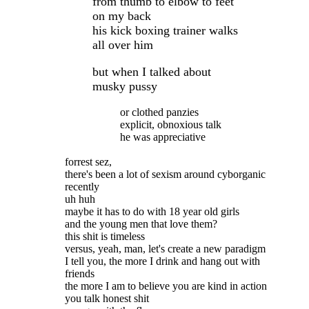
from thumb to elbow to feet
on my back
his kick boxing trainer walks
all over him
but when I talked about
musky pussy
or clothed panzies
explicit, obnoxious talk
he was appreciative
forrest sez,
there's been a lot of sexism around cyborganic
recently
uh huh
maybe it has to do with 18 year old girls
and the young men that love them?
this shit is timeless
versus, yeah, man, let's create a new paradigm
I tell you, the more I drink and hang out with
friends
the more I am to believe you are kind in action
you talk honest shit