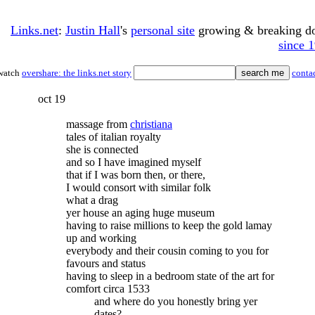
Links.net
:
Justin Hall
's
personal site
growing & breaking 
since 
watch
overshare: the links.net story
conta
oct 19
massage from
christiana
tales of italian royalty
she is connected
and so I have imagined myself
that if I was born then, or there,
I would consort with similar folk
what a drag
yer house an aging huge museum
having to raise millions to keep the gold lamay
up and working
everybody and their cousin coming to you for
favours and status
having to sleep in a bedroom state of the art for
comfort circa 1533
and where do you honestly bring yer
dates?