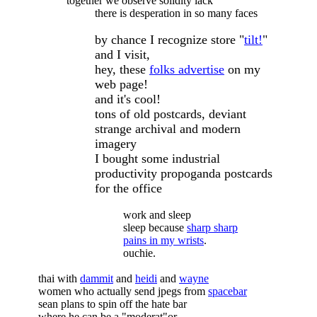
together we observe solidity lack
there is desperation in so many faces
by chance I recognize store "
tilt!
"
and I visit,
hey, these
folks advertise
on my
web page!
and it's cool!
tons of old postcards, deviant
strange archival and modern
imagery
I bought some industrial
productivity propoganda postcards
for the office
work and sleep
sleep because
sharp sharp
pains in my wrists
.
ouchie.
thai with
dammit
and
heidi
and
wayne
women who actually send jpegs from
spacebar
sean plans to spin off the hate bar
where he can be a "moderat"or