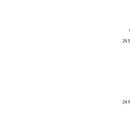
26 
24 