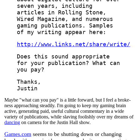
seven years, including
articles in Rolling Stone,
Wired Magazine, and numerous
gaming publications. Samples
of my writing appear here:
http://www.links.net/share/write/
Does this sound appropriate
for your publication? What can
you pay?
Thanks,
Justin
Maybe "what can you pay" is a little forward, but I feel a broke-
ness approaching steadily. I'm going to keep my gaming brain
active, generating paid, useful cultural commentary in a wide
variety of publications, while slaving foolishly over my dreams of
dancing
on camera for the Justin Hall show.
Games.com
seems to be shutting down or changing