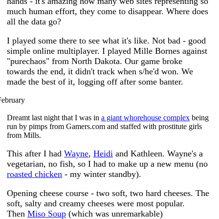
hands - it's amazing how many web sites representing so
much human effort, they come to disappear. Where does
all the data go?
I played some there to see what it's like. Not bad - good
simple online multiplayer. I played Mille Bornes against
"purechaos" from North Dakota. Our game broke
towards the end, it didn't track when s/he'd won. We
made the best of it, logging off after some banter.
February
Dreamt last night that I was in
a giant whorehouse complex
being
run by pimps from Gamers.com and staffed with prostitute girls
from Mills.
This after I had
Wayne
,
Heidi
and Kathleen. Wayne's a
vegetarian, no fish, so I had to make up a new menu (no
roasted chicken
- my winter standby).
Opening cheese course - two soft, two hard cheeses. The
soft, salty and creamy cheeses were most popular.
Then
Miso Soup
(which was unremarkable)