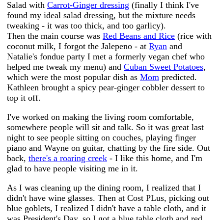
Salad with
Carrot-Ginger dressing
(finally I think I've
found my ideal salad dressing, but the mixture needs
tweaking - it was too thick, and too garlicy).
Then the main course was
Red Beans and Rice
(rice with
coconut milk, I forgot the Jalepeno - at
Ryan
and
Natalie's fondue party I met a formerly vegan chef who
helped me tweak my menu) and
Cuban Sweet Potatoes
,
which were the most popular dish as
Mom
predicted.
Kathleen brought a spicy pear-ginger cobbler dessert to
top it off.
I've worked on making the living room comfortable,
somewhere people will sit and talk. So it was great last
night to see people sitting on couches, playing finger
piano and Wayne on guitar, chatting by the fire side. Out
back,
there's a roaring creek
- I like this home, and I'm
glad to have people visiting me in it.
As I was cleaning up the dining room, I realized that I
didn't have wine glasses. Then at Cost PLus, picking out
blue goblets, I realized I didn't have a table cloth, and it
was President's Day, so I got a blue table cloth and red