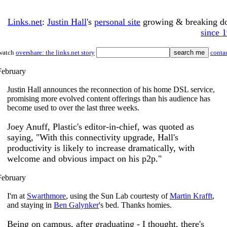
Links.net
:
Justin Hall
's
personal site
growing & breaking 
since 
watch
overshare: the links.net story
conta
February
Justin Hall announces the reconnection of his home DSL service,
promising more evolved content offerings than his audience has
become used to over the last three weeks.
Joey Anuff, Plastic's editor-in-chief, was quoted as
saying, "With this connectivity upgrade, Hall's
productivity is likely to increase dramatically, with
welcome and obvious impact on his p2p."
February
I'm at
Swarthmore
, using the Sun Lab courtesty of
Martin Krafft
,
and staying in
Ben Galynker
's bed. Thanks homies.
Being on campus, after graduating - I thought, there's