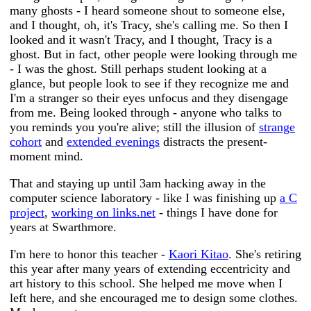
many ghosts - I heard someone shout to someone else,
and I thought, oh, it's Tracy, she's calling me. So then I
looked and it wasn't Tracy, and I thought, Tracy is a
ghost. But in fact, other people were looking through me
- I was the ghost. Still perhaps student looking at a
glance, but people look to see if they recognize me and
I'm a stranger so their eyes unfocus and they disengage
from me. Being looked through - anyone who talks to
you reminds you you're alive; still the illusion of
strange
cohort
and
extended evenings
distracts the present-
moment mind.
That and staying up until 3am hacking away in the
computer science laboratory - like I was finishing up
a C
project
,
working on links.net
- things I have done for
years at Swarthmore.
I'm here to honor this teacher -
Kaori Kitao
. She's retiring
this year after many years of extending eccentricity and
art history to this school. She helped me move when I
left here, and she encouraged me to design some clothes.