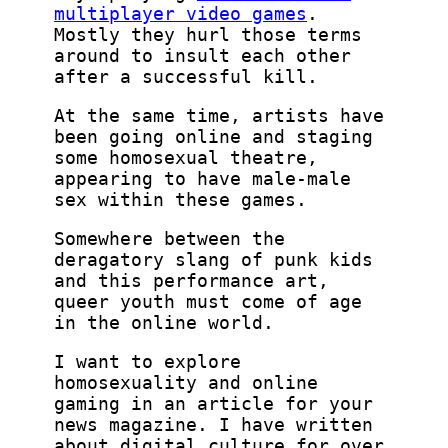
multiplayer video games
.
Mostly they hurl those terms
around to insult each other
after a successful kill.
At the same time, artists have
been going online and staging
some homosexual theatre,
appearing to have male-male
sex within these games.
Somewhere between the
deragatory slang of punk kids
and this performance art,
queer youth must come of age
in the online world.
I want to explore
homosexuality and online
gaming in an article for your
news magazine. I have written
about digital culture for over