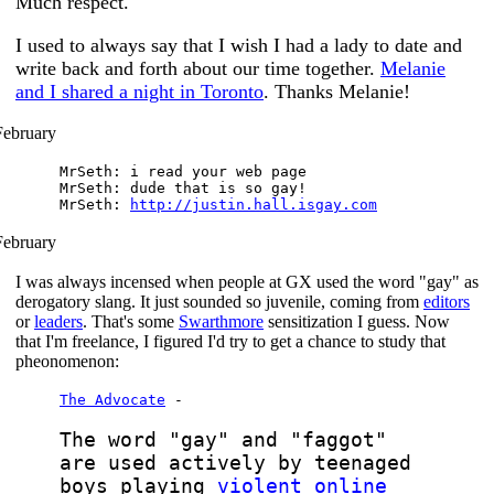
Much respect.
I used to always say that I wish I had a lady to date and
write back and forth about our time together.
Melanie
and I shared a night in Toronto
. Thanks Melanie!
February
MrSeth: i read your web page
MrSeth: dude that is so gay!
MrSeth:
http://justin.hall.isgay.com
February
I was always incensed when people at GX used the word "gay" as
derogatory slang. It just sounded so juvenile, coming from
editors
or
leaders
. That's some
Swarthmore
sensitization I guess. Now
that I'm freelance, I figured I'd try to get a chance to study that
pheonomenon:
The Advocate
-
The word "gay" and "faggot"
are used actively by teenaged
boys playing
violent online