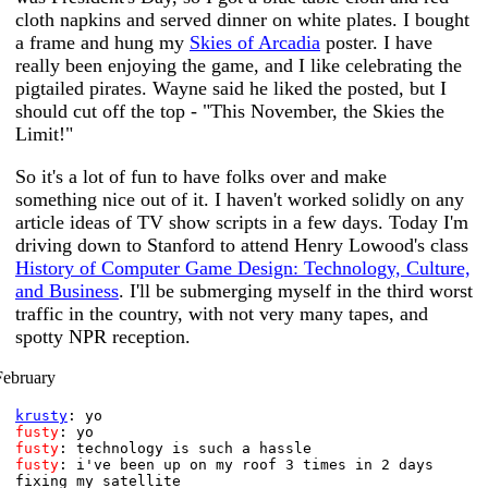
cloth napkins and served dinner on white plates. I bought
a frame and hung my
Skies of Arcadia
poster. I have
really been enjoying the game, and I like celebrating the
pigtailed pirates. Wayne said he liked the posted, but I
should cut off the top - "This November, the Skies the
Limit!"
So it's a lot of fun to have folks over and make
something nice out of it. I haven't worked solidly on any
article ideas of TV show scripts in a few days. Today I'm
driving down to Stanford to attend Henry Lowood's class
History of Computer Game Design: Technology, Culture,
and Business
. I'll be submerging myself in the third worst
traffic in the country, with not very many tapes, and
spotty NPR reception.
February
krusty
: yo
fusty
: yo
fusty
: technology is such a hassle
fusty
: i've been up on my roof 3 times in 2 days
fixing my satellite