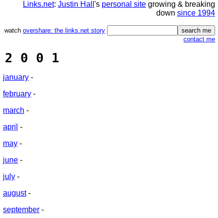
Links.net
:
Justin Hall
's
personal site
growing & breaking
down
since 1994
watch
overshare: the links.net story
contact me
2 0 0 1
january
-
february
-
march
-
april
-
may
-
june
-
july
-
august
-
september
-