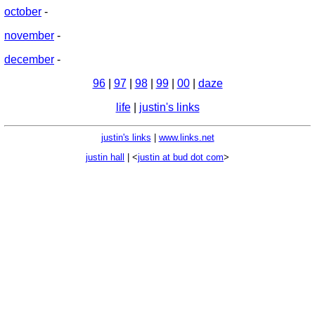
october
-
november
-
december
-
96
|
97
|
98
|
99
|
00
|
daze
life
|
justin's links
justin's links
|
www.links.net
justin hall
| <
justin at bud dot com
>