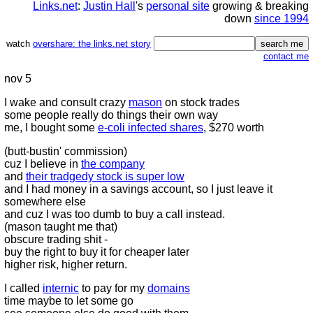
Links.net
:
Justin Hall
's
personal site
growing & breaking
down
since 1994
watch
overshare: the links.net story
contact me
nov 5
I wake and consult crazy
mason
on stock trades
some people really do things their own way
me, I bought some
e-coli infected shares
, $270 worth
(butt-bustin' commission)
cuz I believe in
the company
and
their tradgedy stock is super low
and I had money in a savings account, so I just leave it
somewhere else
and cuz I was too dumb to buy a call instead.
(mason taught me that)
obscure trading shit -
buy the right to buy it for cheaper later
higher risk, higher return.
I called
internic
to pay for my
domains
time maybe to let some go