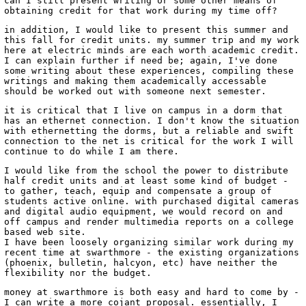
can I still present writing or some other means of
obtaining credit for that work during my time off?
in addition, I would like to present this summer and
this fall for credit units. my summer trip and my work
here at electric minds are each worth academic credit.
I can explain further if need be; again, I've done
some writing about these experiences, compiling these
writings and making them academically accessable
should be worked out with someone next semester.
it is critical that I live on campus in a dorm that
has an ethernet connection. I don't know the situation
with ethernetting the dorms, but a reliable and swift
connection to the net is critical for the work I will
continue to do while I am there.
I would like from the school the power to distribute
half credit units and at least some kind of budget -
to gather, teach, equip and compensate a group of
students active online. with purchased digital cameras
and digital audio equipment, we would record on and
off campus and render multimedia reports on a college
based web site.
I have been loosely organizing similar work during my
recent time at swarthmore - the existing organizations
(phoenix, bulletin, halcyon, etc) have neither the
flexibility nor the budget.
money at swarthmore is both easy and hard to come by -
I can write a more cojant proposal. essentially, I