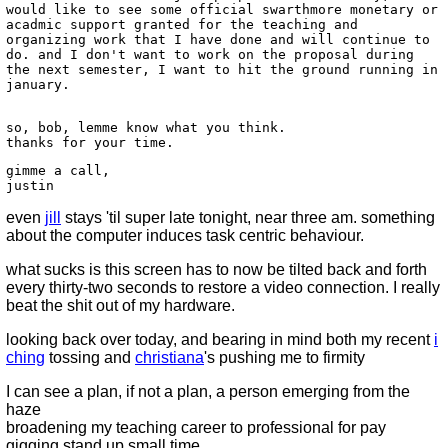
would like to see some official swarthmore monetary or
acadmic support granted for the teaching and
organizing work that I have done and will continue to
do. and I don't want to work on the proposal during
the next semester, I want to hit the ground running in
january.
so, bob, lemme know what you think.
thanks for your time.
gimme a call,
justin
even
jill
stays 'til super late tonight, near three am. something
about the computer induces task centric behaviour.
what sucks is this screen has to now be tilted back and forth
every thirty-two seconds to restore a video connection. I really
beat the shit out of my hardware.
looking back over today, and bearing in mind both my recent
i
ching
tossing and
christiana
's pushing me to firmity
I can see a plan, if not a plan, a person emerging from the
haze
broadening my teaching career to professional for pay
gigging stand up small time