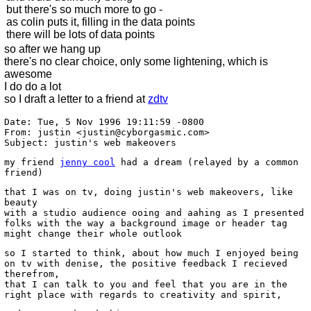
but there's so much more to go -
as colin puts it, filling in the data points
there will be lots of data points
so after we hang up
there's no clear choice, only some lightening, which is
awesome
I do do a lot
so I draft a letter to a friend at
zdtv
Date: Tue, 5 Nov 1996 19:11:59 -0800
From: justin <justin@cyborgasmic.com>
Subject: justin's web makeovers
my friend
jenny cool
had a dream (relayed by a common
friend)
that I was on tv, doing justin's web makeovers, like
beauty
with a studio audience ooing and aahing as I presented
folks with the way a background image or header tag
might change their whole outlook
so I started to think, about how much I enjoyed being
on tv with denise, the positive feedback I recieved
therefrom,
that I can talk to you and feel that you are in the
right place with regards to creativity and spirit,