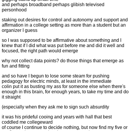
and perhaps broadband perhaps glibish televised
personhood
staking out desires for control and autonomy and support and
affirmation in a college setting as more than a student but an
organizer I guess
so I was supposed to be affirmative about something and I
knew that if I did what was put before me and did it well and
focused, the right path would emerge
why not collect data points? do those things that emerge as
fun and fitting
and so have I begun to lose some steam for pushing
pedagogy for electric minds, at least in the immediate
colin put it as busting my ass for someone else when there's
enough in this brain, for enough years, to take my time and do
it straight
(especially when they ask me to sign such absurdity
it was his prideful cooing and years with hall that best
coddled me collegeward
of course I continue to decide nothing, but now find my five or