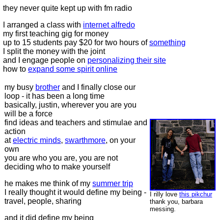
they never quite kept up with fm radio
I arranged a class with
internet alfredo
my first teaching gig for money
up to 15 students pay $20 for two hours of
something
I split the money with the joint
and I engage people on
personalizing their site
how to
expand some spirit online
my busy
brother
and I finally close our
loop - it has been a long time
basically, justin, wherever you are you
will be a force
find ideas and teachers and stimulae and
action
at
electric minds
,
swarthmore
, on your
own
you are who you are, you are not
deciding who to make yourself
he makes me think of my
summer trip
I really thought it would define my being -
I rilly love
this pikchur
travel, people, sharing
thank you, barbara
messing.
and it did define my being