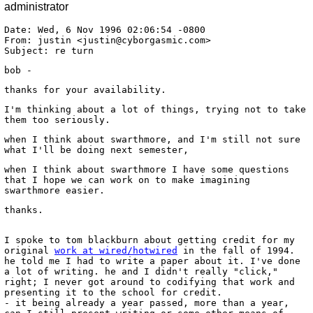
administrator
Date: Wed, 6 Nov 1996 02:06:54 -0800
From: justin <justin@cyborgasmic.com>
Subject: re turn
bob -
thanks for your availability.
I'm thinking about a lot of things, trying not to take
them too seriously.
when I think about swarthmore, and I'm still not sure
what I'll be doing next semester,
when I think about swarthmore I have some questions
that I hope we can work on to make imagining
swarthmore easier.
thanks.
I spoke to tom blackburn about getting credit for my
original
work at wired/hotwired
in the fall of 1994.
he told me I had to write a paper about it. I've done
a lot of writing. he and I didn't really "click,"
right; I never got around to codifying that work and
presenting it to the school for credit.
- it being already a year passed, more than a year,