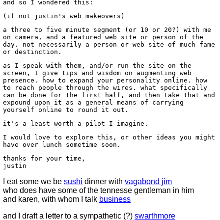
and so I wondered this:
(if not justin's web makeovers)
a three to five minute segment (or 10 or 20?) with me
on camera, and a featured web site or person of the
day. not necessarily a person or web site of much fame
or destinction.
as I speak with them, and/or run the site on the
screen, I give tips and wisdom on augmenting web
presence. how to expand your personality online. how
to reach people through the wires. what specifically
can be done for the first half, and then take that and
expound upon it as a general means of carrying
yourself online to round it out.
it's a least worth a pilot I imagine.
I would love to explore this, or other ideas you might
have over lunch sometime soon.
thanks for your time,
justin
I eat some we be
sushi
dinner with
vagabond jim
who does have some of the tennesse gentleman in him
and karen, with whom I talk
business
and I draft a letter to a sympathetic (?)
swarthmore