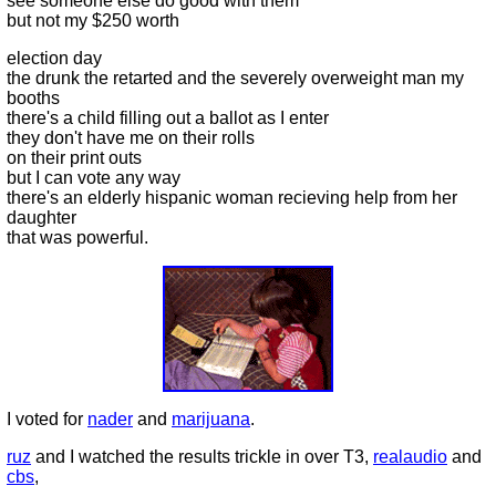
see someone else do good with them
but not my $250 worth
election day
the drunk the retarted and the severely overweight man my
booths
there's a child filling out a ballot as I enter
they don't have me on their rolls
on their print outs
but I can vote any way
there's an elderly hispanic woman recieving help from her
daughter
that was powerful.
I voted for
nader
and
marijuana
.
ruz
and I watched the results trickle in over T3,
realaudio
and
cbs
,