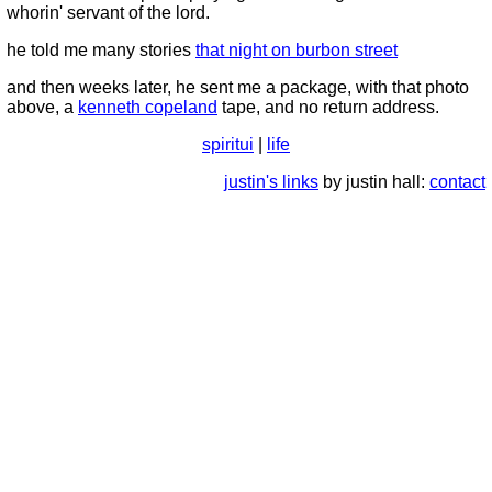
whorin' servant of the lord.
he told me many stories
that night on burbon street
and then weeks later, he sent me a package, with that photo
above, a
kenneth copeland
tape, and no return address.
spiritui
|
life
justin's links
by justin hall:
contact