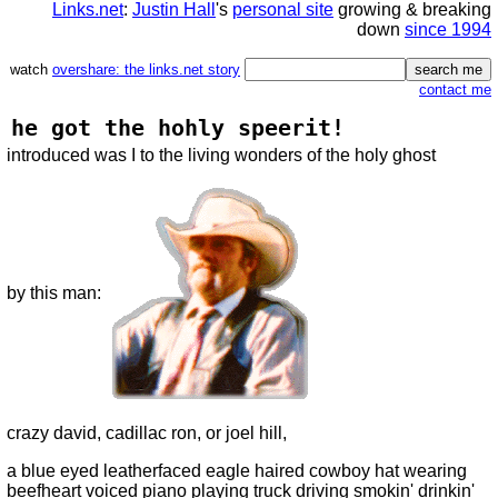
Links.net
:
Justin Hall
's
personal site
growing & breaking
down
since 1994
watch
overshare: the links.net story
contact me
he got the hohly speerit!
introduced was I to the living wonders of the holy ghost
by this man:
crazy david, cadillac ron, or joel hill,
a blue eyed leatherfaced eagle haired cowboy hat wearing
beefheart voiced piano playing truck driving smokin' drinkin'