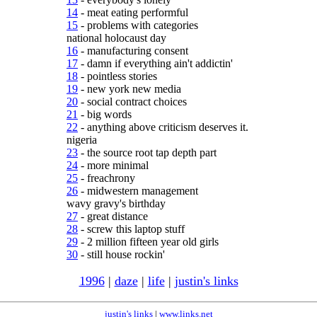
14
- meat eating performful
15
- problems with categories
national holocaust day
16
- manufacturing consent
17
- damn if everything ain't addictin'
18
- pointless stories
19
- new york new media
20
- social contract choices
21
- big words
22
- anything above criticism deserves it.
nigeria
23
- the source root tap depth part
24
- more minimal
25
- freachrony
26
- midwestern management
wavy gravy's birthday
27
- great distance
28
- screw this laptop stuff
29
- 2 million fifteen year old girls
30
- still house rockin'
1996
|
daze
|
life
|
justin's links
justin's links
|
www.links.net