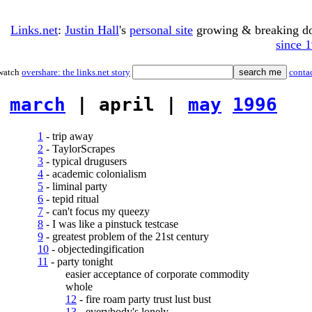
Links.net
:
Justin Hall
's
personal site
growing & breaking 
since 
watch
overshare: the links.net story
conta
march
| april |
may
1996
1
- trip away
2
- TaylorScrapes
3
- typical drugusers
4
- academic colonialism
5
- liminal party
6
- tepid ritual
7
- can't focus my queezy
8
- I was like a pinstuck testcase
9
- greatest problem of the 21st century
10
- objectedingification
11
- party tonight
easier acceptance of corporate commodity
whole
12
- fire roam party trust lust bust
13
- everybody's lonely