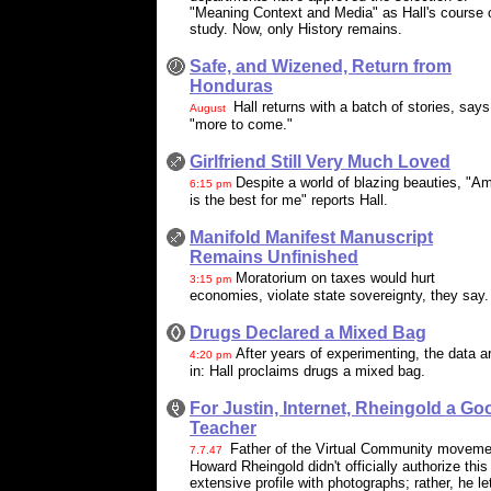
"Meaning Context and Media" as Hall's course 
study. Now, only History remains.
Safe, and Wizened, Return from
Honduras
Hall returns with a batch of stories, says
August
"more to come."
Girlfriend Still Very Much Loved
Despite a world of blazing beauties, "A
6:15 pm
is the best for me" reports Hall.
Manifold Manifest Manuscript
Remains Unfinished
Moratorium on taxes would hurt
3:15 pm
economies, violate state sovereignty, they say.
Drugs Declared a Mixed Bag
After years of experimenting, the data a
4:20 pm
in: Hall proclaims drugs a mixed bag.
For Justin, Internet, Rheingold a Go
Teacher
Father of the Virtual Community moveme
7.7.47
Howard Rheingold didn't officially authorize this
extensive profile with photographs; rather, he le