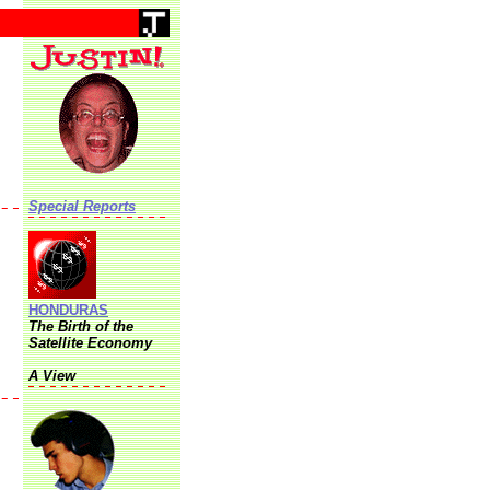
Special Reports
HONDURAS
The Birth of the
Satellite Economy
A View