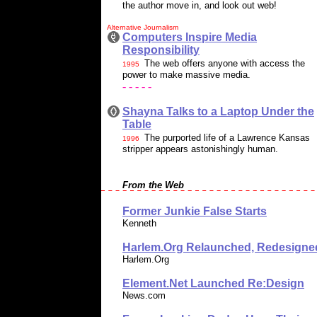
the author move in, and look out web!
Alternative Journalism
Computers Inspire Media
Responsibility
The web offers anyone with access the
1995
power to make massive media.
- - - - -
Shayna Talks to a Laptop Under the
Table
The purported life of a Lawrence Kansas
1996
stripper appears astonishingly human.
From the Web
Former Junkie False Starts
Kenneth
Harlem.Org Relaunched, Redesigne
Harlem.Org
Element.Net Launched Re:Design
News.com