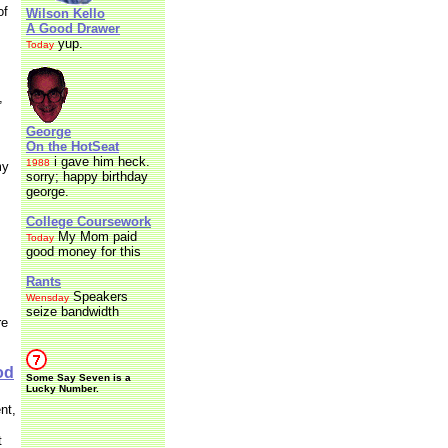
of
Wilson Kello
A Good Drawer
yup.
Today
,
George
On the HotSeat
i gave him heck.
1988
my
sorry; happy birthday
george.
College Coursework
My Mom paid
Today
good money for this
Rants
Speakers
Wensday
seize bandwidth
re
od
Some Say Seven is a
Lucky Number.
nt,
t