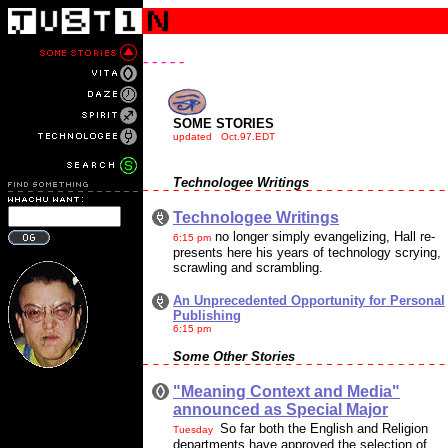
- - - - -
SOME STORIES
updated Oct.97.EDT
Technologee Writings
Technologee Writings
no longer simply evangelizing, Hall re-
6:15 pm
presents here his years of technology scrying,
scrawling and scrambling.
An Unprecedented Opportunity for Personal
Publishing
6:15 pm
Some Other Stories
"Meaning Context and Media"
announced as Special Major
So far both the English and Religion
Tuesday
departments have approved the selection of