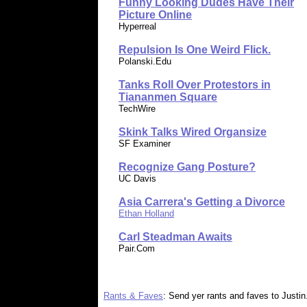
Funny Looking Dudes Have Their
Picture Online
Hyperreal
Repulsion Is One Weird Flick.
Polanski.Edu
Tanks Roll Over Protestors in
Tiananmen Square
TechWire
Skink Talks Wired Organsize
SF Examiner
Recognize Gang Posture?
UC Davis
Asia Carrera's Getting a Divorce
Ethan Holland
Carl Steadman Awaits
Pair.Com
Rants & Faves
: Send yer rants and faves to Justin