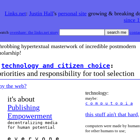
Links.net
:
Justin Hall
's
personal site
growing & breaking 
since 
watch
overshare: the links.net story
conta
throbbing hypertextual masterwork of incredible postmodern
holarship!
>
technology and citizen choice
:
iorities and responsibility for tool selection
hy the web?
technology:
it's about
maybe:
c o m p u t o p i a
Publishing
this stuff ain't that hard,
Empowerment
decentralizing media
computers were made by human
for human potential
for other humans to use;
e v e r y o n e