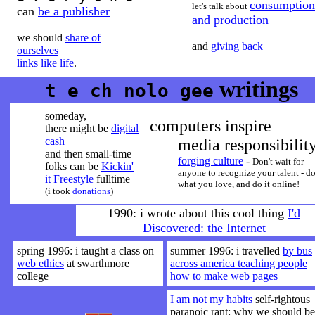
consumption
let's talk about
can
be a publisher
and production
we should
share of
and
giving back
ourselves
links like life
.
writings
t e ch nolo gee
someday,
computers inspire
there might be
digital
cash
media responsibilit
and then small-time
forging culture
-
Don't wait for
folks can be
Kickin'
anyone to recognize your talent - d
it Freestyle
fulltime
what you love, and do it online!
(i took
donations
)
1990: i wrote about this cool thing
I'd
Discovered: the Internet
spring 1996: i taught a class on
summer 1996: i travelled
by bus
web ethics
at swarthmore
across america teaching people
college
how to make web pages
I am not my habits
self-rightous
paranoic rant: why we should be