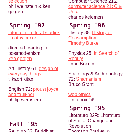
selection
Computer Science 21.2:
phil weinstein & ken
computer science 21: C &
gergen
Unix
charles kelemen
Spring '97
Spring '96
tutorial in cultural studies
History 88:
History of
timothy burke
Consumption
Timothy Burke
directed reading in
postmodernism
Physics 25:
In Search of
ken gergen
Reality
John Boccio
Art History 61:
design of
everyday things
Sociology & Anthropology
t. kaori kitao
72:
Shamanism
Bruce Grant
English 72:
proust joyce
and faulkner
web ethics
philip weinstein
I'm runnin' it!
Spring '95
Literature 32R: Literature
of Social Change and
Fall '95
Revolution
Religion 32: Buddhist
Thomson Bradley &