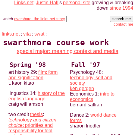
Links.net
:
Justin Hall
's
personal site
growing & breaking
down
since 1994
watch
overshare: the links.net story
contact me
links.net
:
vita
:
swat
:
swarthmore course work
special major: meaning context and media
Spring '98
Fall '97
art history 29:
film: form
Psychology 48:
and signification
technology, self and
t. kaori kitao
society
ken gergen
lingustics 14:
history of the
Economics 1:
intro to
english language
economics
craig williamson
bernard saffran
two credit
thesis
:
Dance 2:
world dance
technology and citizen
forms
choice
: priorities and
sharon friedler
responsibility for tool