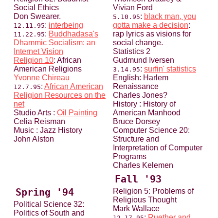
Social Ethics
Vivian Ford
Don Swearer.
:
black man, you
5.10.95
:
interbeing
gotta make a decision
:
12.11.95
:
Buddhadasa's
rap lyrics as visions for
11.22.95
Dhammic Socialism: an
social change.
Internet Vision
Statistics 2
Religion 10
: African
Gudmund Iversen
American Religions
:
surfin' statistics
3.14.95
Yvonne Chireau
English: Harlem
:
African American
Renaissance
12.7.95
Religion Resources on the
Charles Jones?
net
History : History of
Studio Arts :
Oil Painting
American Manhood
Celia Reisman
Bruce Dorsey
Music : Jazz History
Computer Science 20:
John Alston
Structure and
Interpretation of Computer
Programs
Charles Kelemen
Fall '93
Spring '94
Religion 5: Problems of
Religious Thought
Political Science 32:
Mark Wallace
Politics of South and
:
Ruether and
12.17.95