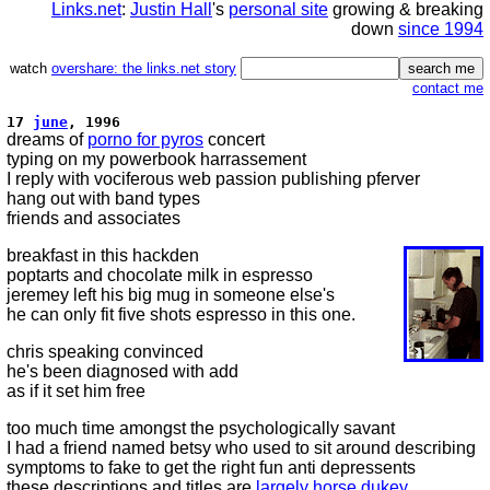
Links.net
:
Justin Hall
's
personal site
growing & breaking
down
since 1994
watch
overshare: the links.net story
contact me
17
june
, 1996
dreams of
porno for pyros
concert
typing on my powerbook harrassement
I reply with vociferous web passion publishing pferver
hang out with band types
friends and associates
breakfast in this hackden
poptarts and chocolate milk in espresso
jeremey left his big mug in someone else's
he can only fit five shots espresso in this one.
chris speaking convinced
he's been diagnosed with add
as if it set him free
too much time amongst the psychologically savant
I had a friend named betsy who used to sit around describing
symptoms to fake to get the right fun anti depressents
these descriptions and titles are
largely horse dukey.