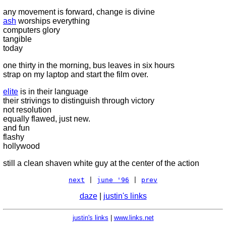
any movement is forward, change is divine
ash
worships everything
computers glory
tangible
today
one thirty in the morning, bus leaves in six hours
strap on my laptop and start the film over.
elite
is in their language
their strivings to distinguish through victory
not resolution
equally flawed, just new.
and fun
flashy
hollywood
still a clean shaven white guy at the center of the action
next
|
june '96
|
prev
daze
|
justin's links
justin's links
|
www.links.net