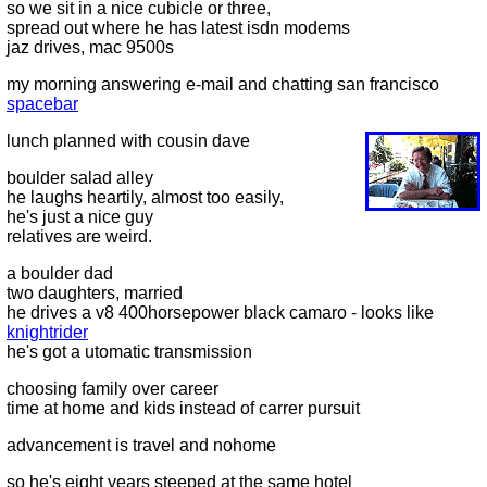
so we sit in a nice cubicle or three,
spread out where he has latest isdn modems
jaz drives, mac 9500s
my morning answering e-mail and chatting san francisco
spacebar
lunch planned with cousin dave
boulder salad alley
he laughs heartily, almost too easily,
he's just a nice guy
relatives are weird.
a boulder dad
two daughters, married
he drives a v8 400horsepower black camaro - looks like
knightrider
he's got a utomatic transmission
choosing family over career
time at home and kids instead of carrer pursuit
advancement is travel and nohome
so he's eight years steeped at the same hotel