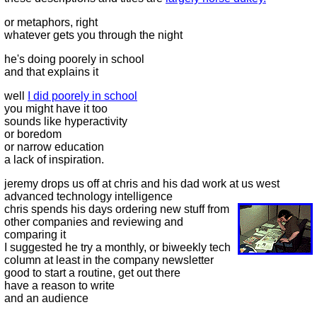
or metaphors, right
whatever gets you through the night
he's doing poorely in school
and that explains it
well
I did poorely in school
you might have it too
sounds like hyperactivity
or boredom
or narrow education
a lack of inspiration.
jeremy drops us off at chris and his dad work at us west
advanced technology intelligence
chris spends his days ordering new stuff from
other companies and reviewing and
comparing it
I suggested he try a monthly, or biweekly tech
column at least in the company newsletter
good to start a routine, get out there
have a reason to write
and an audience