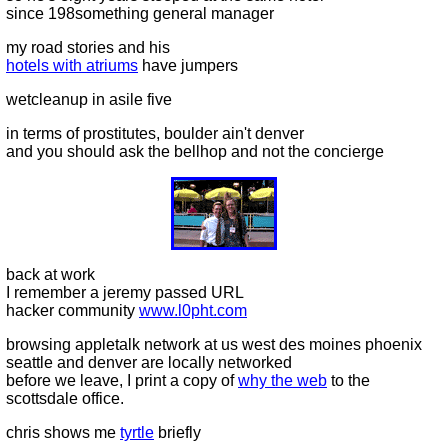
since 198something general manager
my road stories and his
hotels with atriums
have jumpers
wetcleanup in asile five
in terms of prostitutes, boulder ain't denver
and you should ask the bellhop and not the concierge
back at work
I remember a jeremy passed URL
hacker community
www.l0pht.com
browsing appletalk network at us west des moines phoenix
seattle and denver are locally networked
before we leave, I print a copy of
why the web
to the
scottsdale office.
chris shows me
tyrtle
briefly