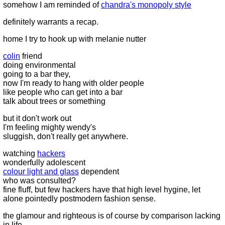
somehow I am reminded of
chandra's monopoly style
definitely warrants a recap.
home I try to hook up with melanie nutter
colin
friend
doing environmental
going to a bar they,
now I'm ready to hang with older people
like people who can get into a bar
talk about trees or something
but it don't work out
I'm feeling mighty wendy's
sluggish, don't really get anywhere.
watching
hackers
wonderfully adolescent
colour light and glass
dependent
who was consulted?
fine fluff, but few hackers have that high level hygine, let
alone pointedly postmodern fashion sense.
the glamour and righteous is of course by comparison lacking
in life