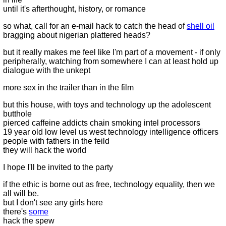
until it's afterthought, history, or romance
so what, call for an e-mail hack to catch the head of
shell oil
bragging about nigerian plattered heads?
but it really makes me feel like I'm part of a movement - if only
peripherally, watching from somewhere I can at least hold up
dialogue with the unkept
more sex in the trailer than in the film
but this house, with toys and technology up the adolescent
butthole
pierced caffeine addicts chain smoking intel processors
19 year old low level us west technology intelligence officers
people with fathers in the feild
they will hack the world
I hope I'll be invited to the party
if the ethic is borne out as free, technology equality, then we
all will be.
but I don't see any girls here
there's
some
hack the spew