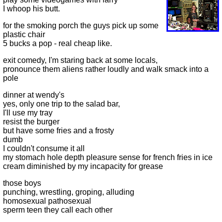
I whoop his butt.
for the smoking porch the guys pick up some
plastic chair
5 bucks a pop - real cheap like.
exit comedy, I'm staring back at some locals,
pronounce them aliens rather loudly and walk smack into a
pole
dinner at wendy's
yes, only one trip to the salad bar,
I'll use my tray
resist the burger
but have some fries and a frosty
dumb
I couldn't consume it all
my stomach hole depth pleasure sense for french fries in ice
cream diminished by my incapacity for grease
those boys
punching, wrestling, groping, alluding
homosexual pathosexual
sperm teen they call each other