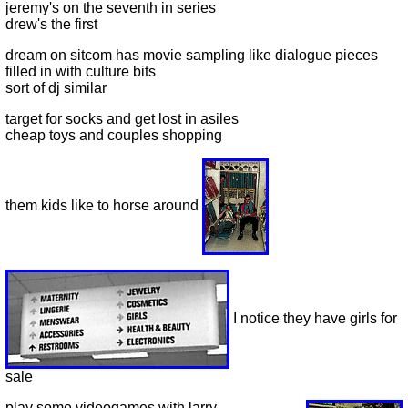
jeremy's on the seventh in series
drew's the first
dream on sitcom has movie sampling like dialogue pieces
filled in with culture bits
sort of dj similar
target for socks and get lost in asiles
cheap toys and couples shopping
them kids like to horse around
I notice they have girls for
sale
play some videogames with larry