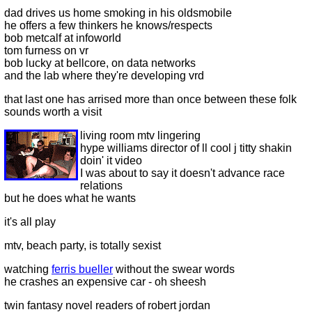
dad drives us home smoking in his oldsmobile
he offers a few thinkers he knows/respects
bob metcalf at infoworld
tom furness on vr
bob lucky at bellcore, on data networks
and the lab where they're developing vrd
that last one has arrised more than once between these folk
sounds worth a visit
living room mtv lingering
hype williams director of ll cool j titty shakin
doin' it video
I was about to say it doesn't advance race
relations
but he does what he wants
it's all play
mtv, beach party, is totally sexist
watching
ferris bueller
without the swear words
he crashes an expensive car - oh sheesh
twin fantasy novel readers of robert jordan