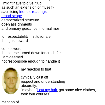
I might have to give it up
as such an extension of myself -
sacrificing
friends' readings
,
broad scope
democratized structure
open assignments
and primary guidance informal moi
for respectability institutionale
their just reward
comes word
the course turned down for credit for
I am deemed
not responsible enough to handle it
my reaction to that
cynically cast off
respect and understanding
absurdity:
"maybe if
I cut my hair
, got some nice clothes,
took four courses"
mention of