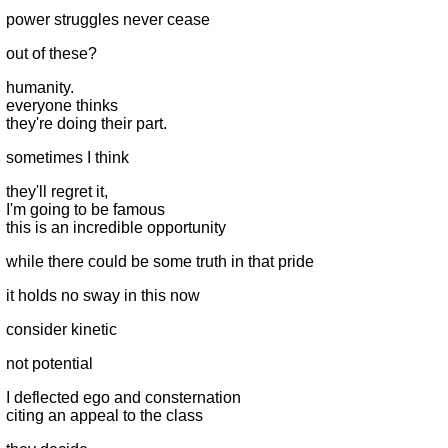
power struggles never cease
out of these?
humanity.
everyone thinks
they're doing their part.
sometimes I think
they'll regret it,
I'm going to be famous
this is an incredible opportunity
while there could be some truth in that pride
it holds no sway in this now
consider kinetic
not potential
I deflected ego and consternation
citing an appeal to the class