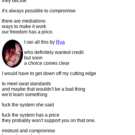
they decide
it's always possible to compromise
there are mediations
ways to make it work
our freedom has a price.
I ran all this by
Rya
who definitely wanted credit
but soon
a choice comes clear
I would have to get down off my cutting edge
to meet swat standards
and maybe that wouldn't be a bad thing
we'd learn something
fuck the system she said
fuck the system has a price
they probably won't support you on that one.
mistrust and compromise