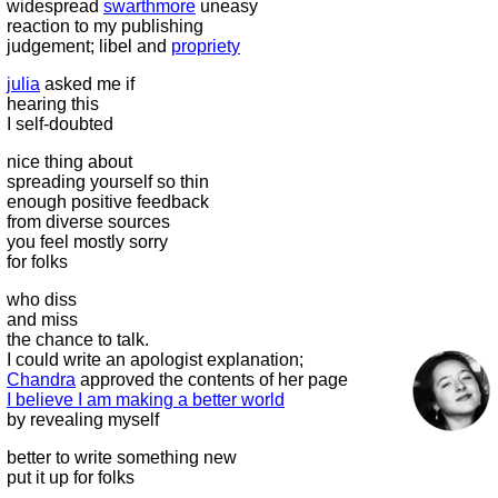
widespread
swarthmore
uneasy
reaction to my publishing
judgement; libel and
propriety
julia
asked me if
hearing this
I self-doubted
nice thing about
spreading yourself so thin
enough positive feedback
from diverse sources
you feel mostly sorry
for folks
who diss
and miss
the chance to talk.
I could write an apologist explanation;
Chandra
approved the contents of her page
I believe I am making a better world
by revealing myself
better to write something new
put it up for folks