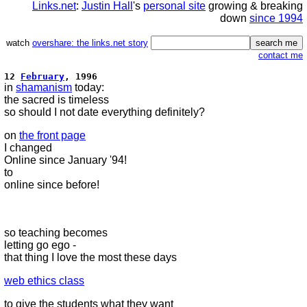
Links.net
:
Justin Hall
's
personal site
growing & breaking
down
since 1994
watch
overshare: the links.net story
contact me
12
February
, 1996
in
shamanism
today:
the sacred is timeless
so should I not date everything definitely?
on
the front page
I changed
Online since January '94!
to
online since before!
so teaching becomes
letting go ego -
that thing I love the most these days
web ethics class
to give the students what they want