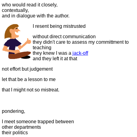
who would read it closely,
contextually,
and in dialogue with the author.
I resent being mistrusted
without direct communication
they didn't care to assess my committment to
teaching
they knew I was a
jack-off
and they left it at that
not effort but judgement
let that be a lesson to me
that I might not so mistreat.
pondering,
I meet someone trapped between
other departments
their politics