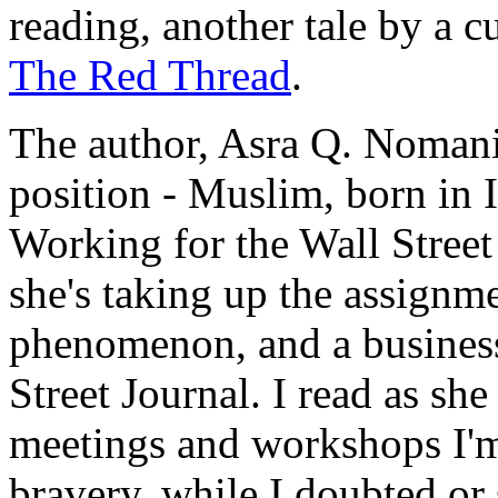
reading, another tale by a c
The Red Thread
.
The author, Asra Q. Nomani
position - Muslim, born in I
Working for the Wall Street
she's taking up the assignme
phenomenon, and a business 
Street Journal. I read as she
meetings and workshops I'm
bravery, while I doubted or