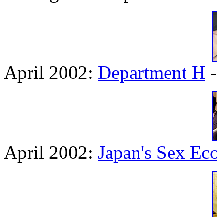
April 2002:
Department H
-
April 2002:
Japan's Sex E