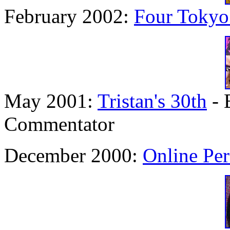
February 2002:
Four Tokyo
May 2001:
Tristan's 30th
- 
Commentator
December 2000:
Online Per