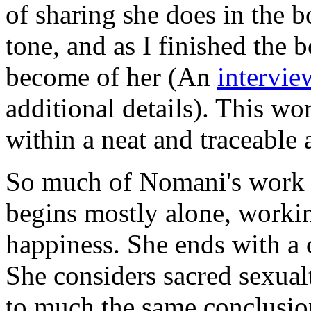
of sharing she does in the b
tone, and as I finished the
become of her (An
intervie
additional details). This wor
within a neat and traceable 
So much of Nomani's work 
begins mostly alone, workin
happiness. She ends with a 
She considers sacred sexual
to much the same conclusion