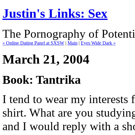
Justin's Links: Sex
The Pornography of Potenti
« Online Dating Panel at SXSW
|
Main
|
Eyes Wide Dark »
March 21, 2004
Book: Tantrika
I tend to wear my interests f
shirt. What are you studyin
and I would reply with a sho