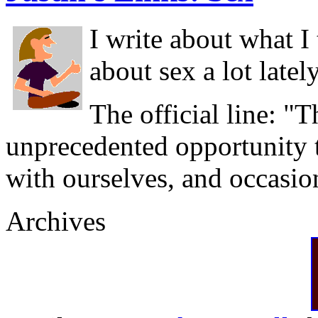
I write about what I
about sex a lot latel
The official line: "T
unprecedented opportunity t
with ourselves, and occasio
Archives