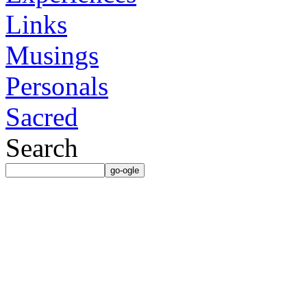
Links
Musings
Personals
Sacred
Search