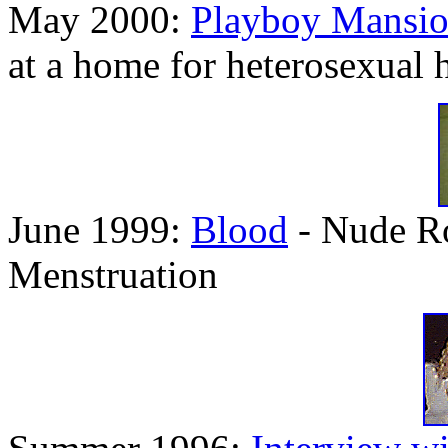
May 2000:
Playboy Mansi
at a home for heterosexual
June 1999:
Blood
- Nude Ro
Menstruation