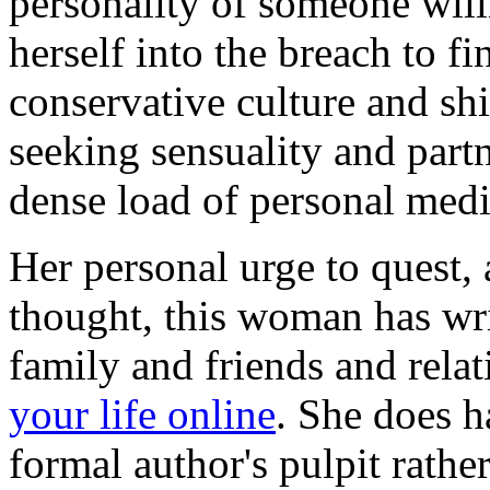
personality of someone will
herself into the breach to fi
conservative culture and sh
seeking sensuality and part
dense load of personal medit
Her personal urge to quest, 
thought, this woman has wri
family and friends and rela
your life online
. She does 
formal author's pulpit rathe