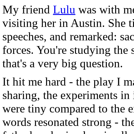
My friend
Lulu
was with me 
visiting her in Austin. She 
speeches, and remarked: sacr
forces. You're studying the 
that's a very big question.
It hit me hard - the play I 
sharing, the experiments in
were tiny compared to the e
words resonated strong - th