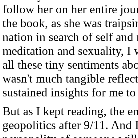
follow her on her entire jo
the book, as she was traips
nation in search of self and
meditation and sexuality, I
all these tiny sentiments a
wasn't much tangible reflec
sustained insights for me to
But as I kept reading, the 
geopolitics after 9/11. And