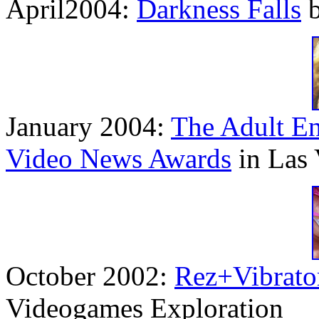
April2004:
Darkness Falls
b
January 2004:
The Adult En
Video News Awards
in Las 
October 2002:
Rez+Vibrato
Videogames Exploration