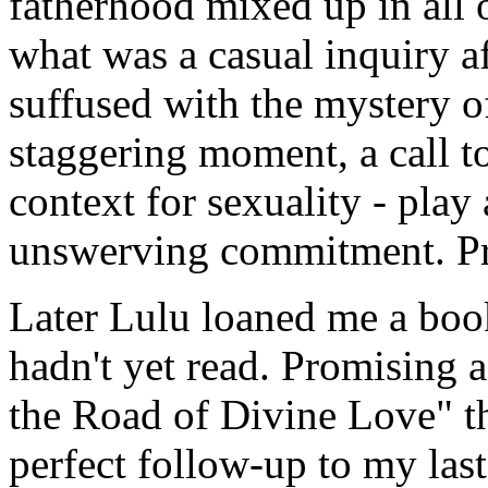
fatherhood mixed up in all o
what was a casual inquiry a
suffused with the mystery of
staggering moment, a call t
context for sexuality - play 
unswerving commitment. Pr
Later Lulu loaned me a bo
hadn't yet read. Promising a
the Road of Divine Love" t
perfect follow-up to my last