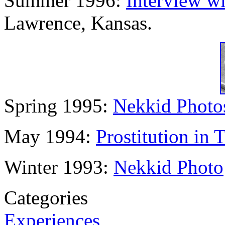
Summer 1996:
Interview w
Lawrence, Kansas.
Spring 1995:
Nekkid Photo
May 1994:
Prostitution in 
Winter 1993:
Nekkid Photo
Categories
Experiences