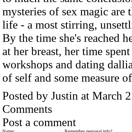
mysteries of sex magic are 
life - a most stirring, unse
By the time she's reached h
at her breast, her time spen
workshops and dating dallia
of self and some measure of
Posted by Justin at March 
Comments
Post a comment
Name:
Remember personal info?