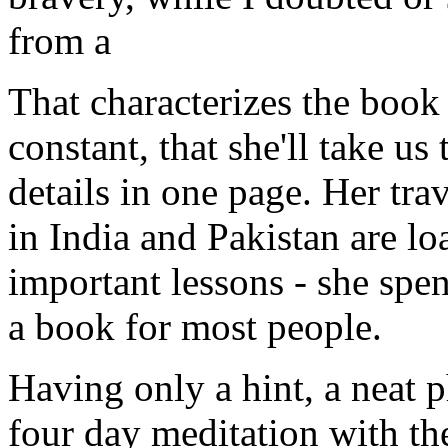
from a
That characterizes the book -
constant, that she'll take u
details in one page. Her tr
in India and Pakistan are 
important lessons - she sp
a book for most people.
Having only a hint, a neat p
four day meditation with th