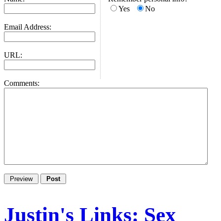
Yes
No
Email Address:
URL:
Comments:
Justin's Links: Sex