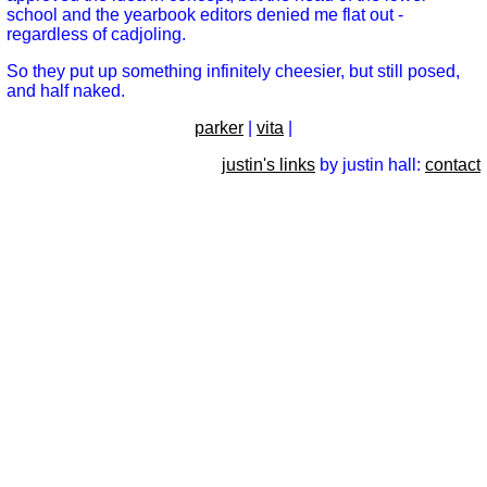
school and the yearbook editors denied me flat out -
regardless of cadjoling.
So they put up something infinitely cheesier, but still posed,
and half naked.
parker
|
vita
|
justin's links
by justin hall:
contact