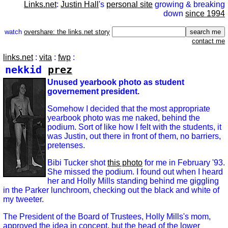
Links.net
:
Justin Hall
's
personal site
growing & breaking
down
since 1994
watch
overshare: the links.net story
contact me
links.net
:
vita
:
fwp
:
nekkid
prez
Unused yearbook photo as student
governement president.
Somehow I decided that the most appropriate
yearbook photo was me naked, behind the
podium. Sort of like how I felt with the students, it
was Justin, out there in front of them, no barriers,
pretenses.
Bibi Tucker shot
this photo
for me in February '93.
She missed the podium. I found out when I heard
her and Holly Mills standing behind me giggling
in the Parker lunchroom, checking out the black and white of
my tweeter.
The President of the Board of Trustees, Holly Mills's mom,
approved the idea in concept, but the head of the lower