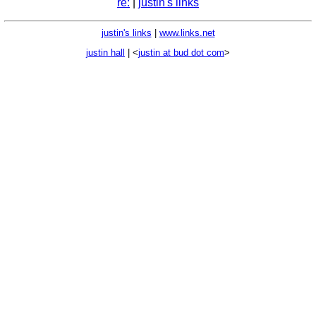
re:
|
justin's links
justin's links
|
www.links.net
justin hall
| <
justin at bud dot com
>