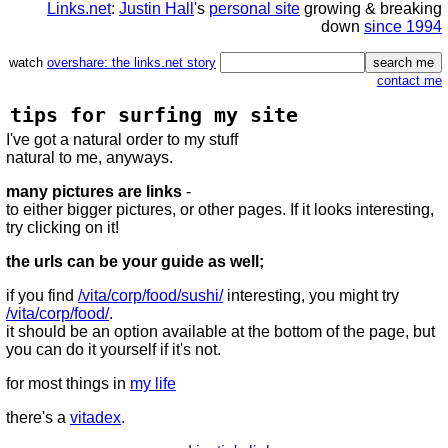
Links.net
:
Justin Hall
's
personal site
growing & breaking
down
since 1994
watch
overshare: the links.net story
contact me
tips for surfing my site
I've got a natural order to my stuff
natural to me, anyways.
many pictures are links
-
to either bigger pictures, or other pages. If it looks interesting,
try clicking on it!
the urls can be your guide as well;
if you find
/vita/corp/food/sushi/
interesting, you might try
/vita/corp/food/
.
it should be an option available at the bottom of the page, but
you can do it yourself if it's not.
for most things in
my life
there's a
vitadex
.