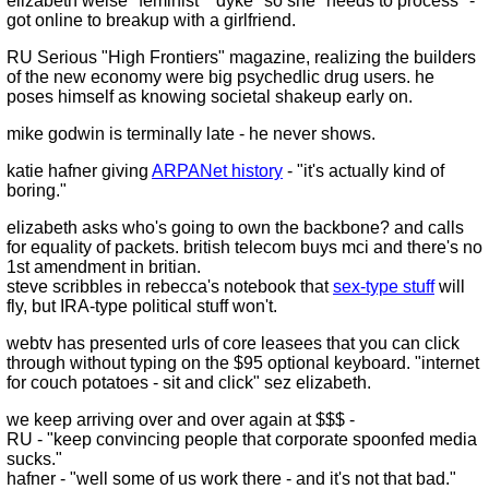
elizabeth weise "feminist" "dyke" so she "needs to process" -
got online to breakup with a girlfriend.
RU Serious "High Frontiers" magazine, realizing the builders
of the new economy were big psychedlic drug users. he
poses himself as knowing societal shakeup early on.
mike godwin is terminally late - he never shows.
katie hafner giving
ARPANet history
- "it's actually kind of
boring."
elizabeth asks who's going to own the backbone? and calls
for equality of packets. british telecom buys mci and there's no
1st amendment in britian.
steve scribbles in rebecca's notebook that
sex-type stuff
will
fly, but IRA-type political stuff won't.
webtv has presented urls of core leasees that you can click
through without typing on the $95 optional keyboard. "internet
for couch potatoes - sit and click" sez elizabeth.
we keep arriving over and over again at $$$ -
RU - "keep convincing people that corporate spoonfed media
sucks."
hafner - "well some of us work there - and it's not that bad."