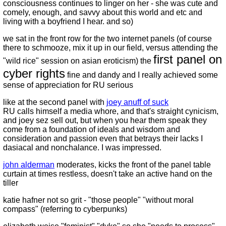
consciousness continues to linger on her - she was cute and
comely, enough, and savvy about this world and etc and
living with a boyfriend I hear. and so)
we sat in the front row for the two internet panels (of course
there to schmooze, mix it up in our field, versus attending the
first panel on
"wild rice" session on asian eroticism) the
cyber rights
fine and dandy and I really achieved some
sense of appreciation for RU serious
like at the second panel with
joey anuff of suck
RU calls himself a media whore, and that's straight cynicism,
and joey sez sell out, but when you hear them speak they
come from a foundation of ideals and wisdom and
consideration and passion even that betrays their lacks I
dasiacal and nonchalance. I was impressed.
john alderman
moderates, kicks the front of the panel table
curtain at times restless, doesn't take an active hand on the
tiller
katie hafner not so grit - "those people" "without moral
compass" (referring to cyberpunks)