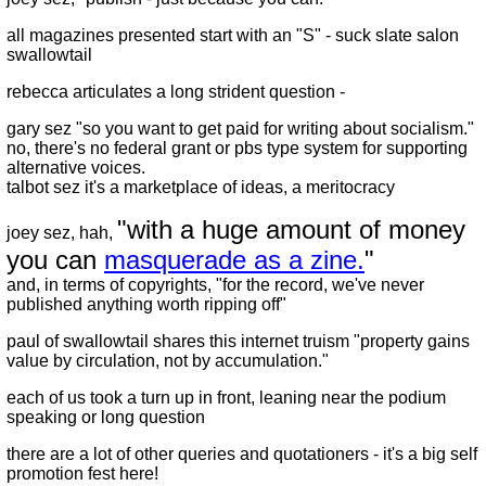
all magazines presented start with an "S" - suck slate salon
swallowtail
rebecca articulates a long strident question -
gary sez "so you want to get paid for writing about socialism."
no, there's no federal grant or pbs type system for supporting
alternative voices.
talbot sez it's a marketplace of ideas, a meritocracy
"with a huge amount of money
joey sez, hah,
you can
masquerade as a zine.
"
and, in terms of copyrights, "for the record, we've never
published anything worth ripping off"
paul of swallowtail shares this internet truism "property gains
value by circulation, not by accumulation."
each of us took a turn up in front, leaning near the podium
speaking or long question
there are a lot of other queries and quotationers - it's a big self
promotion fest here!