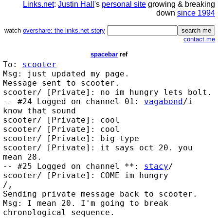
Links.net
:
Justin Hall
's
personal site
growing & breaking
down
since 1994
watch
overshare: the links.net story
contact me
spacebar
ref
To:
scooter
Msg: just updated my page.
Message sent to scooter.
scooter/ [Private]: no im hungry lets bolt.
-- #24 Logged on channel 01:
vagabond
/i
know that sound
scooter/ [Private]: cool
scooter/ [Private]: cool
scooter/ [Private]: big type
scooter/ [Private]: it says oct 20. you
mean 28.
-- #25 Logged on channel **:
stacy
/
scooter/ [Private]: COME im hungry
/,
Sending private message back to scooter.
Msg: I mean 20. I'm going to break
chronological sequence.