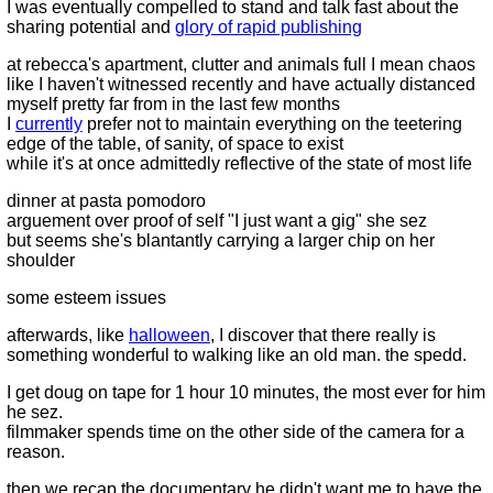
I was eventually compelled to stand and talk fast about the
sharing potential and
glory of rapid publishing
at rebecca's apartment, clutter and animals full I mean chaos
like I haven't witnessed recently and have actually distanced
myself pretty far from in the last few months
I
currently
prefer not to maintain everything on the teetering
edge of the table, of sanity, of space to exist
while it's at once admittedly reflective of the state of most life
dinner at pasta pomodoro
arguement over proof of self "I just want a gig" she sez
but seems she's blantantly carrying a larger chip on her
shoulder
some esteem issues
afterwards, like
halloween
, I discover that there really is
something wonderful to walking like an old man. the spedd.
I get doug on tape for 1 hour 10 minutes, the most ever for him
he sez.
filmmaker spends time on the other side of the camera for a
reason.
then we recap the documentary he didn't want me to have the