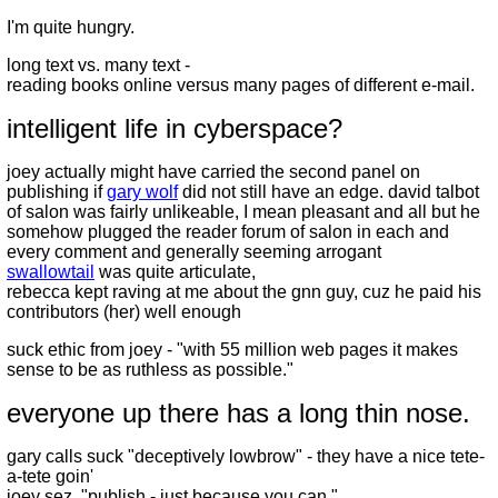
I'm quite hungry.
long text vs. many text -
reading books online versus many pages of different e-mail.
intelligent life in cyberspace?
joey actually might have carried the second panel on
publishing if
gary wolf
did not still have an edge. david talbot
of salon was fairly unlikeable, I mean pleasant and all but he
somehow plugged the reader forum of salon in each and
every comment and generally seeming arrogant
swallowtail
was quite articulate,
rebecca kept raving at me about the gnn guy, cuz he paid his
contributors (her) well enough
suck ethic from joey - "with 55 million web pages it makes
sense to be as ruthless as possible."
everyone up there has a long thin nose.
gary calls suck "deceptively lowbrow" - they have a nice tete-
a-tete goin'
joey sez, "publish - just because you can."