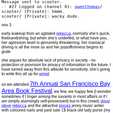
Message sent to scooter.
-- #27 Logged on channel 01:
owenthomas
/
scooter/ [Private]: hmmm.
scooter/ [Private]: wacky dude.
nov 3
early wakeup from an agitated
rebecca
, normally she's quick,
firebrandishing, but when she's underfed, or what have you,
her agression level is genuinely threatening. her maniacal
driving is all the more so and her popoffishness begins to
grate
she argues for absolute lack of privacy in society - no
protection or provision for privacy of information in the future. I
have turned away from this attitude for sensitivity. she's going
to write this all up for
wired
.
7th Annual San Francisco Bay
so we attended
Area Book Festival
, we few, we happy few (I wonder
sometimes if I linger among the savants in most affairs or if I
am simply alarmingly self-possessed) but in this crowd,
doug
steve
rebecca
and the attractive
pisces
jenny music writer
with coloured nails and yard sale 1$ black old lady purse (my