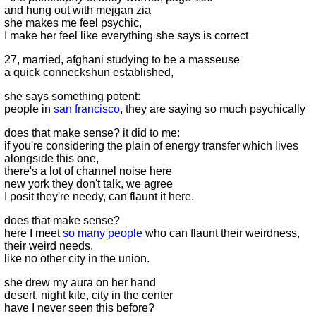
and hung out with mejgan zia
she makes me feel psychic,
I make her feel like everything she says is correct
27, married, afghani studying to be a masseuse
a quick conneckshun established,
she says something potent:
people in
san francisco
, they are saying so much psychically
does that make sense? it did to me:
if you're considering the plain of energy transfer which lives
alongside this one,
there's a lot of channel noise here
new york they don't talk, we agree
I posit they're needy, can flaunt it here.
does that make sense?
here I meet
so many people
who can flaunt their weirdness,
their weird needs,
like no other city in the union.
she drew my aura on her hand
desert, night kite, city in the center
have I never seen this before?