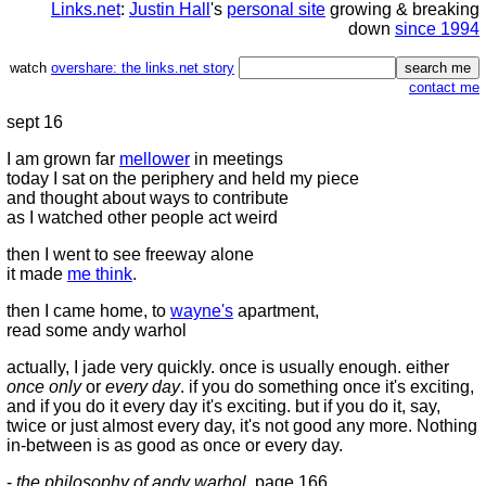
Links.net
:
Justin Hall
's
personal site
growing & breaking
down
since 1994
watch
overshare: the links.net story
contact me
sept 16
I am grown far
mellower
in meetings
today I sat on the periphery and held my piece
and thought about ways to contribute
as I watched other people act weird
then I went to see freeway alone
it made
me think
.
then I came home, to
wayne's
apartment,
read some andy warhol
actually, I jade very quickly. once is usually enough. either
once only
or
every day
. if you do something once it's exciting,
and if you do it every day it's exciting. but if you do it, say,
twice or just almost every day, it's not good any more. Nothing
in-between is as good as once or every day.
-
the philosophy of andy warhol
, page 166