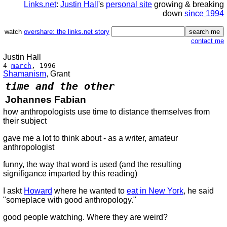
Links.net
:
Justin Hall
's
personal site
growing & breaking
down
since 1994
watch
overshare: the links.net story
contact me
Justin Hall
4
march
, 1996
Shamanism
, Grant
time and the other
Johannes Fabian
how anthropologists use time to distance themselves from
their subject
gave me a lot to think about - as a writer, amateur
anthropologist
funny, the way that word is used (and the resulting
signifigance imparted by this reading)
I askt
Howard
where he wanted to
eat in New York
, he said
"someplace with good anthropology."
good people watching. Where they are weird?