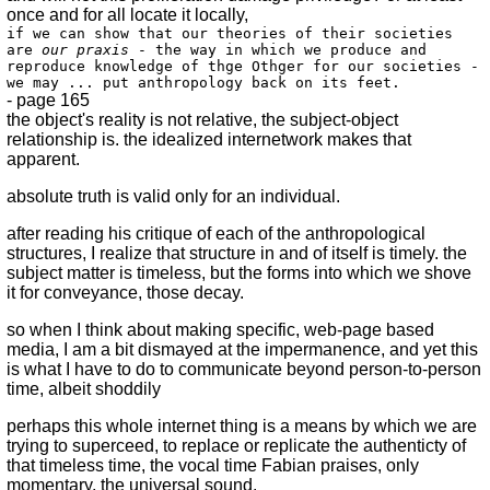
once and for all locate it locally,
if we can show that our theories of their societies
are
our praxis
- the way in which we produce and
reproduce knowledge of thge Othger for our societies -
we may ... put anthropology back on its feet.
- page 165
the object's reality is not relative, the subject-object
relationship is. the idealized internetwork makes that
apparent.
absolute truth is valid only for an individual.
after reading his critique of each of the anthropological
structures, I realize that structure in and of itself is timely. the
subject matter is timeless, but the forms into which we shove
it for conveyance, those decay.
so when I think about making specific, web-page based
media, I am a bit dismayed at the impermanence, and yet this
is what I have to do to communicate beyond person-to-person
time, albeit shoddily
perhaps this whole internet thing is a means by which we are
trying to superceed, to replace or replicate the authenticty of
that timeless time, the vocal time Fabian praises, only
momentary, the universal sound.