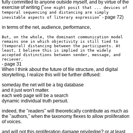
fully committed to anyone outside myself, and by virtue of the
exercise of writing ("
one might posit that ... devices of
temporal sequencing and distancing are simply
" - page 72)
inevitable aspects of literary expression
in terms of the net, audience, performance,
But, on the whole, the dominant communication model
remains one in which objectivity is still tied to
(temporal) distancing between the participants. At
least, I believe this is implied in the widely
accepted distinctions between sender, message, and
reciever.
- page 31
When I think about the future of file structure, and digital
storytelling, I realize this will be further diffused:
someday the net will be a big database
and it just won't matter.
each web page will be a search
dynamic individual truth persuit.
indeed, the "readers" will theoretically contribute as much as
the "authors," when the taxonomy flexes to allow proliferation
of voices.
and will not this proliferation damage priviledge? or at least