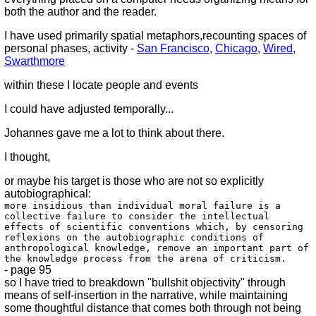
both the author and the reader.
I have used primarily spatial metaphors,recounting spaces of
personal phases, activity -
San Francisco
,
Chicago
,
Wired
,
Swarthmore
within these I locate people and events
I could have adjusted temporally...
Johannes gave me a lot to think about there.
I thought,
or maybe his target is those who are not so explicitly
autobiographical:
more insidious than individual moral failure is a
collective failure to consider the intellectual
effects of scientific conventions which, by censoring
reflexions on the autobiographic conditions of
anthropological knowledge, remove an important part of
the knowledge process from the arena of criticism.
- page 95
so I have tried to breakdown "bullshit objectivity" through
means of self-insertion in the narrative, while maintaining
some thoughtful distance that comes both through not being