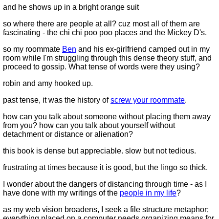
and he shows up in a bright orange suit
so where there are people at all? cuz most all of them are
fascinating - the chi chi poo poo places and the Mickey D's.
so my roommate
Ben
and his ex-girlfriend camped out in my
room while I'm struggling through this dense theory stuff, and
proceed to gossip. What tense of words were they using?
robin and amy hooked up.
past tense, it was the history of
screw your roommate
.
how can you talk about someone without placing them away
from you? how can you talk about yourself without
detachment or distance or alienation?
this book is dense but appreciable. slow but not tedious.
frustrating at times because it is good, but the lingo so thick.
I wonder about the dangers of distancing through time - as I
have done with my writings of the
people in my life
?
as my web vision broadens, I seek a file structure metaphor;
everything placed on a computer needs organizing means for