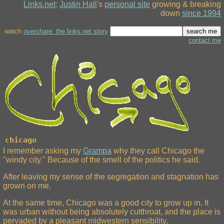
Links.net
:
Justin Hall
's
personal site
growing & breaking
down
since 1994
watch
overshare: the links.net story
contact me
chicago
I remember asking my
Grampa
why they call Chicago the
"windy city." Because of the smell of the politics he said.
After leaving my sense of the segregation and stagnation has
grown on me.
At the same time, Chicago was a good city to grow up in. It
was urban without being absolutely cutthroat, and the place is
pervaded by a pleasant midwestern sensibility.