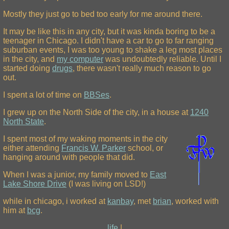
Mostly they just go to bed too early for me around there.
It may be like this in any city, but it was kinda boring to be a
teenager in Chicago. I didn't have a car to go to far ranging
suburban events, I was too young to shake a leg most places
in the city, and
my computer
was undoubtedly reliable. Until I
started doing
drugs
, there wasn't really much reason to go
out.
I spent a lot of time on
BBSes
.
I grew up on the North Side of the city, in a house at
1240
North State
.
I spent most of my waking moments in the city
either attending
Francis W. Parker
school, or
hanging around with people that did.
When I was a junior, my family moved to
East
Lake Shore Drive
(I was living on LSD!)
while in chicago, i worked at
kanbay
, met
brian
, worked with
him at
bcg
.
life
|