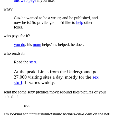
this web page
if you like.
why?
Cuz he wanted to be a writer, and be published, and
now he is! So priviledged, he'd like to
help
other
folks.
who pays for it?
you do
. his
mom
helps/has helped. he does.
who reads it?
Read the
stats
.
At the peak, Links from the Underground got
27,000 visiting sites a day, mostly for the
sex
stuff
. It varies widely.
send me some sexy pictures/movies/sound files/pictures of your
naked...!
no.
I'm looking for
cigars/amphetamine recipies/child care
on the net!