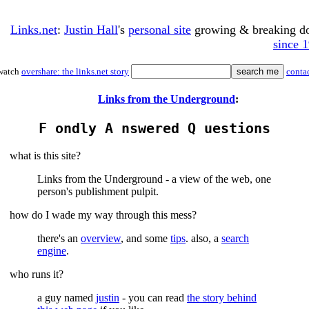
Links.net
:
Justin Hall
's
personal site
growing & breaking 
since 
watch
overshare: the links.net story
conta
Links from the Underground
:
F ondly A nswered Q uestions
what is this site?
Links from the Underground - a view of the web, one
person's publishment pulpit.
how do I wade my way through this mess?
there's an
overview
, and some
tips
. also, a
search
engine
.
who runs it?
a guy named
justin
- you can read
the story behind