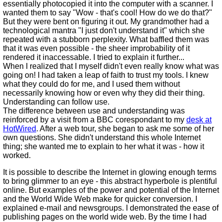
essentially photocopied it into the computer with a scanner. I
wanted them to say "Wow - that's cool! How do we do that?"
But they were bent on figuring it out. My grandmother had a
technological mantra "I just don't understand it" which she
repeated with a stubborn perplexity. What baffled them was
that it was even possible - the sheer improbability of it
rendered it inaccessable. I tried to explain it further...
When I realized that I myself didn't even really know what was
going on! I had taken a leap of faith to trust my tools. I knew
what they could do for me, and I used them without
necessarily knowing how or even why they did their thing.
Understanding can follow use.
The difference between use and understanding was
reinforced by a visit from a BBC corespondant to my
desk at
HotWired
. After a web tour, she began to ask me some of her
own questions. She didn't understand this whole Internet
thing; she wanted me to explain to her what it was - how it
worked.
It is possible to describe the Internet in glowing enough terms
to bring glimmer to an eye - this abstract hyperbole is plentiful
online. But examples of the power and potential of the Internet
and the World Wide Web make for quicker conversion. I
explained e-mail and newsgroups. I demonstrated the ease of
publishing pages on the world wide web. By the time I had