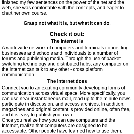
finished my few sentences on the power of the net and the
web, she was comfortable with the concepts, and eager to
chart her own course.
Grasp not what it is, but what it can do
.
Check it out:
The Internet is
A worldwide network of computers and terminals connecting
businesses and schools and individuals to a number of
forums and publishing media. Through the use of packet
switching technology and distributed hubs, any computer on
the Internet can talk to any other - cross platform
communication.
The Internet does
Connect you to an exciting community developing forms of
communication across virtual space. More specifically, you
can use near-instantaneous mail, read up to the minute news,
participate in discussion, and access archives. In addition,
magazines and original content is provided online, often free,
and it is easy to publish your own.
Once you realize how you can use computers and the
Internet, realize that computers are designed to be
accessable. Other people have learned how to use them.