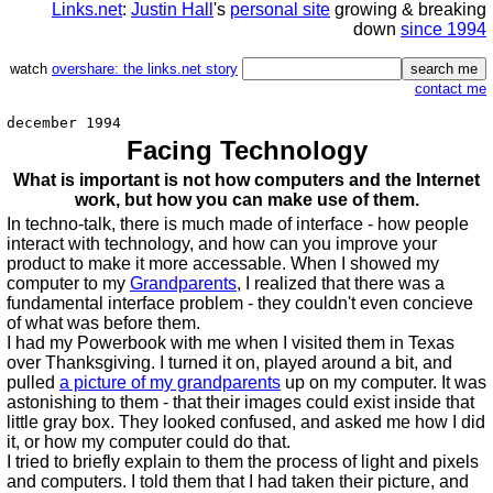
Links.net
:
Justin Hall
's
personal site
growing & breaking
down
since 1994
watch
overshare: the links.net story
contact me
december 1994
Facing Technology
What is important is not how computers and the Internet
work, but how you can make use of them.
In techno-talk, there is much made of interface - how people
interact with technology, and how can you improve your
product to make it more accessable. When I showed my
computer to my
Grandparents
, I realized that there was a
fundamental interface problem - they couldn't even concieve
of what was before them.
I had my Powerbook with me when I visited them in Texas
over Thanksgiving. I turned it on, played around a bit, and
pulled
a picture of my grandparents
up on my computer. It was
astonishing to them - that their images could exist inside that
little gray box. They looked confused, and asked me how I did
it, or how my computer could do that.
I tried to briefly explain to them the process of light and pixels
and computers. I told them that I had taken their picture, and