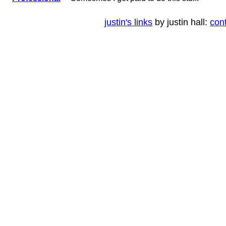
justin's links
by justin hall:
con