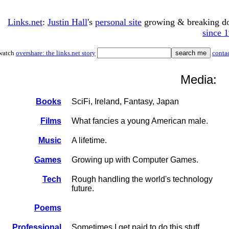
Links.net
:
Justin Hall
's
personal site
growing & breaking 
since 
watch
overshare: the links.net story
conta
Media:
Books
SciFi, Ireland, Fantasy, Japan
Films
What fancies a young American male.
Music
A lifetime.
Games
Growing up with Computer Games.
Tech
Rough handling the world's technology
future.
Poems
Professional
Sometimes I get paid to do this stuff.