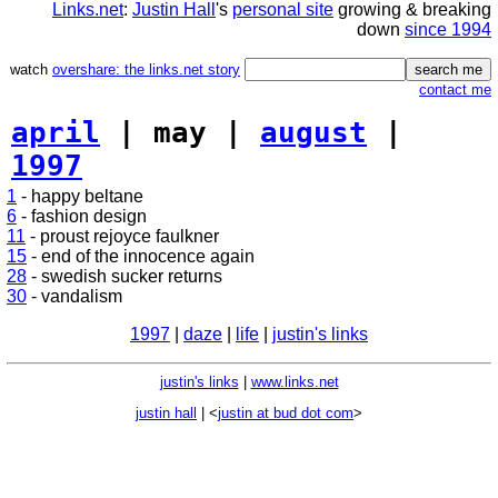
Links.net
:
Justin Hall
's
personal site
growing & breaking
down
since 1994
watch
overshare: the links.net story
contact me
april
| may |
august
|
1997
1
- happy beltane
6
- fashion design
11
- proust rejoyce faulkner
15
- end of the innocence again
28
- swedish sucker returns
30
- vandalism
1997
|
daze
|
life
|
justin's links
justin's links
|
www.links.net
justin hall
| <
justin at bud dot com
>