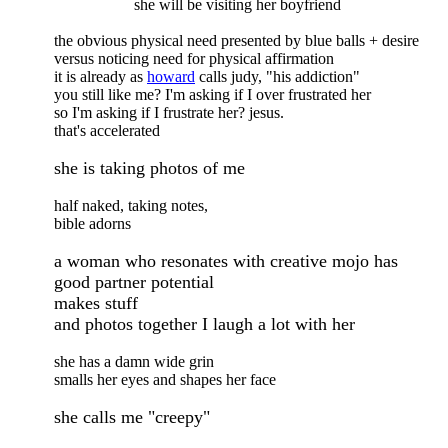
she will be visiting her boyfriend
the obvious physical need presented by blue balls + desire
versus noticing need for physical affirmation
it is already as
howard
calls judy, "his addiction"
you still like me? I'm asking if I over frustrated her
so I'm asking if I frustrate her? jesus.
that's accelerated
she is taking photos of me
half naked, taking notes,
bible adorns
a woman who resonates with creative mojo has
good partner potential
makes stuff
and photos together I laugh a lot with her
she has a damn wide grin
smalls her eyes and shapes her face
she calls me "creepy"