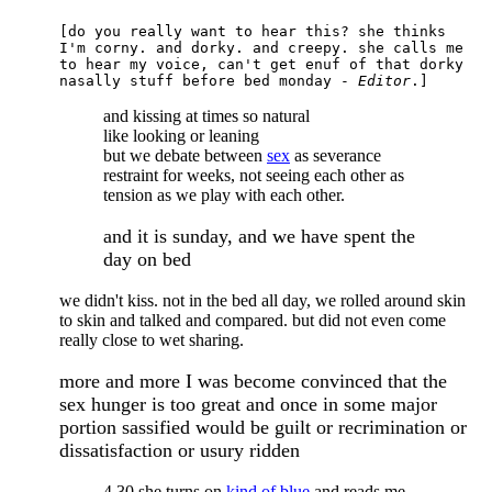
[do you really want to hear this? she thinks
I'm corny. and dorky. and creepy. she calls me
to hear my voice, can't get enuf of that dorky
nasally stuff before bed monday -
Editor
.]
and kissing at times so natural
like looking or leaning
but we debate between
sex
as severance
restraint for weeks, not seeing each other as
tension as we play with each other.
and it is sunday, and we have spent the
day on bed
we didn't kiss. not in the bed all day, we rolled around skin
to skin and talked and compared. but did not even come
really close to wet sharing.
more and more I was become convinced that the
sex hunger is too great and once in some major
portion sassified would be guilt or recrimination or
dissatisfaction or usury ridden
4.30 she turns on
kind of blue
and reads me