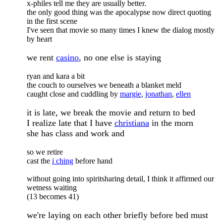
x-philes tell me they are usually better.
the only good thing was the apocalypse now direct quoting
in the first scene
I've seen that movie so many times I knew the dialog mostly
by heart
we rent
casino
, no one else is staying
ryan and kara a bit
the couch to ourselves we beneath a blanket meld
caught close and cuddling by
margie
,
jonathan
,
ellen
it is late, we break the movie and return to bed
I realize late that I have
christiana
in the morn
she has class and work and
so we retire
cast the
i ching
before hand
without going into spiritsharing detail, I think it affirmed our
wetness waiting
(13 becomes 41)
we're laying on each other briefly before bed must