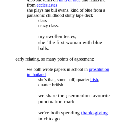
from
ecclesiastes
she plays me bill evans, kind of blue from a
panasonic childhood shitty tape deck
class
crazy class.
my swollen testes,
she "the first woman with blue
balls.
early relating, so many points of agreement:
we both wrote papers in school in
prostitution
in thailand
she's thai, some half, quarter
irish
,
quarter british
we share the ; semicolon favourite
punctuation mark
we're both spending
thanksgiving
in chicago