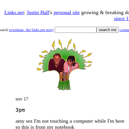
Links.net
:
Justin Hall
's
personal site
growing & breaking 
since 
watch
overshare: the links.net story
conta
nov 17
3pm
amy sez I'm not touching a computer while I'm here
so this is from my notebook