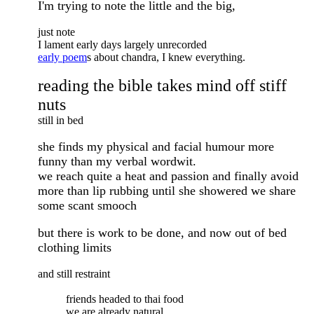
I'm trying to note the little and the big,
just note
I lament early days largely unrecorded
early poem
s about chandra, I knew everything.
reading the bible takes mind off stiff
nuts
still in bed
she finds my physical and facial humour more
funny than my verbal wordwit.
we reach quite a heat and passion and finally avoid
more than lip rubbing until she showered we share
some scant smooch
but there is work to be done, and now out of bed
clothing limits
and still restraint
friends headed to thai food
we are already natural