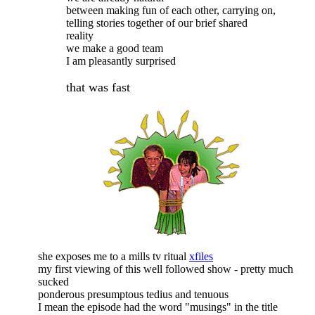
between making fun of each other, carrying on,
telling stories together of our brief shared
reality
we make a good team
I am pleasantly surprised
that was fast
she exposes me to a mills tv ritual
xfiles
my first viewing of this well followed show - pretty much
sucked
ponderous presumptous tedius and tenuous
I mean the episode had the word "musings" in the title