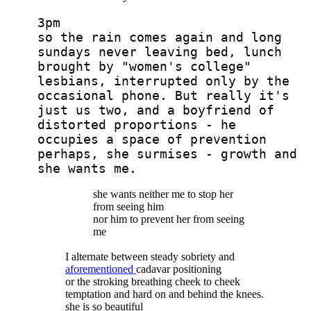
3pm
so the rain comes again and long
sundays never leaving bed, lunch
brought by "women's college"
lesbians, interrupted only by the
occasional phone. But really it's
just us two, and a boyfriend of
distorted proportions - he
occupies a space of prevention
perhaps, she surmises - growth and
she wants me.
she wants neither me to stop her
from seeing him
nor him to prevent her from seeing
me
I alternate between steady sobriety and
aforementioned
cadavar positioning
or the stroking breathing cheek to cheek
temptation and hard on and behind the knees.
she is so beautiful