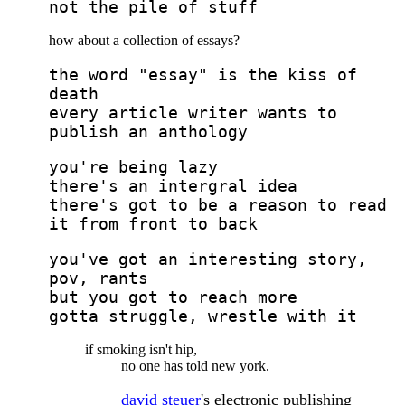
not the pile of stuff
how about a collection of essays?
the word "essay" is the kiss of
death
every article writer wants to
publish an anthology
you're being lazy
there's an intergral idea
there's got to be a reason to read
it from front to back
you've got an interesting story,
pov, rants
but you got to reach more
gotta struggle, wrestle with it
if smoking isn't hip,
no one has told new york.
david steuer
's electronic publishing