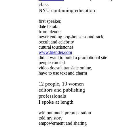
class
NYU continuing education
first speaker,
dale harabi
from blender
never ending pop-house soundtrack
occult and celebrity
cutural touchstones
www.blender.com
didn't want to build a promotional site
people can tell
video doesn't translate online,
have to use text and charm
12 people, 10 women
editors and publishing
professionals
I spoke at length
without much prepreparation
told my story
empowerment and sharing