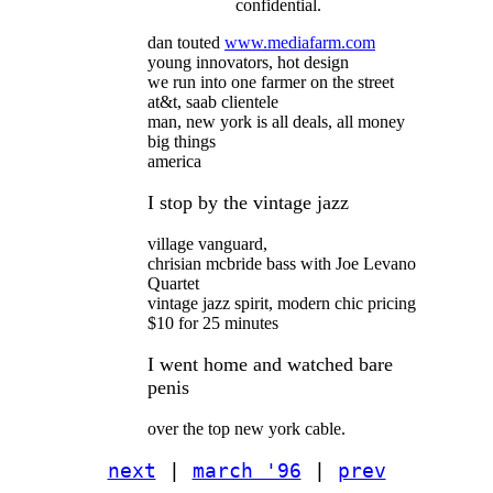
confidential.
dan touted
www.mediafarm.com
young innovators, hot design
we run into one farmer on the street
at&t, saab clientele
man, new york is all deals, all money
big things
america
I stop by the vintage jazz
village vanguard,
chrisian mcbride bass with Joe Levano
Quartet
vintage jazz spirit, modern chic pricing
$10 for 25 minutes
I went home and watched bare
penis
over the top new york cable.
next
|
march '96
|
prev