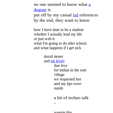
no one seemed to know what
a
dugout
is
put off by my casual
lsd
references
by the end, they want to know
how I have time to be a student
whether I actually lead my life
or just web it
what I'm going to do after school.
and what happens if I get sick
david steuer
and
mr levity
dan levy
for indian in the east
village
we requested hot
and my lips were
numb
a bit of techno talk
-
weenie this