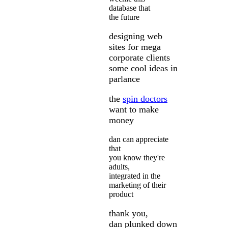
database that
the future
designing web
sites for mega
corporate clients
some cool ideas in
parlance
the
spin doctors
want to make
money
dan can appreciate
that
you know they're
adults,
integrated in the
marketing of their
product
thank you,
dan plunked down