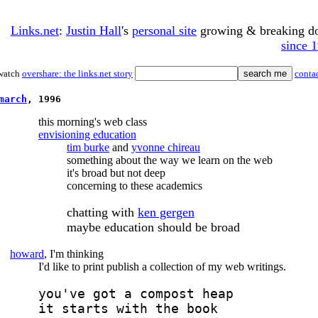
Links.net
:
Justin Hall
's
personal site
growing & breaking 
since 
watch
overshare: the links.net story
conta
march
, 1996
this morning's web class
envisioning education
tim burke
and
yvonne chireau
something about the way we learn on the web
it's broad but not deep
concerning to these academics
chatting with
ken gergen
maybe education should be broad
howard
, I'm thinking
I'd like to print publish a collection of my web writings.
you've got a compost heap
it starts with the book