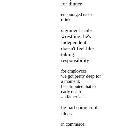
for dinner
encouraged us to
drink
signment scale
wrestling, he's
independent
doesn't feel like
taking
responsibility
for employees
we got pretty deep for
a moment;
he attributed that to
early death
- a father lack
he had some cool
ideas
in commerce,