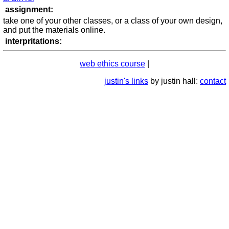
assignment:
take one of your other classes, or a class of your own design,
and put the materials online.
interpritations:
web ethics course
|
justin's links
by justin hall:
contact