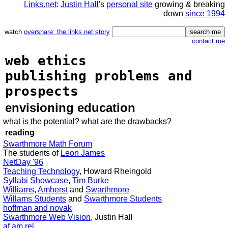
Links.net
:
Justin Hall
's
personal site
growing & breaking
down
since 1994
watch
overshare: the links.net story
contact me
web ethics
publishing problems and
prospects
envisioning education
what is the potential? what are the drawbacks?
reading
Swarthmore Math Forum
The students of
Leon James
NetDay '96
Teaching Technology
, Howard Rheingold
Syllabi Showcase
,
Tim Burke
Williams
,
Amherst
and
Swarthmore
Willams Students
and
Swarthmore Students
hoffman and novak
Swarthmore Web Vision
, Justin Hall
af am rel