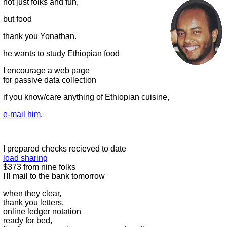
not just folks and fun,
but food
thank you Yonathan.
he wants to study Ethiopian food
I encourage a web page
for passive data collection
if you know/care anything of Ethiopian cuisine,
e-mail him
.
I prepared checks recieved to date
load sharing
$373 from nine folks
I'll mail to the bank tomorrow
when they clear,
thank you letters,
online ledger notation
ready for bed,