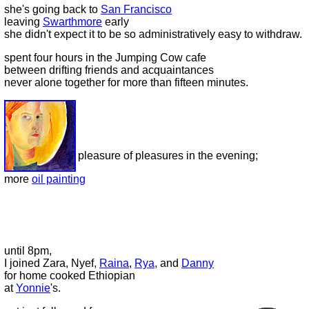
she's going back to
San Francisco
leaving
Swarthmore
early
she didn't expect it to be so administratively easy to withdraw.
spent four hours in the Jumping Cow cafe
between drifting friends and acquaintances
never alone together for more than fifteen minutes.
pleasure of pleasures in the evening;
more
oil painting
until 8pm,
I joined Zara, Nyef,
Raina
,
Rya
, and
Danny
for home cooked Ethiopian
at
Yonnie
's.