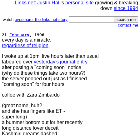
Links.net
:
Justin Hall
's
personal site
growing & breaking
down
since 1994
watch
overshare: the links.net story
contact me
21
February
, 1996
every day is a miracle,
regardless of religion
.
I woke up at 1pm, five hours later than usual
laboured over
yesterday's journal entry
after posting a "coming soon" notice
(why do these things take two hours?)
the server pooped out just as I finished
"coming soon" for four hours.
coffee with Zara Zimbardo
(great name, huh?
and she has fingers like ET -
super long)
a bummer bottom out for her recently
long distance lover deceit
Kashmiri dreams dashed