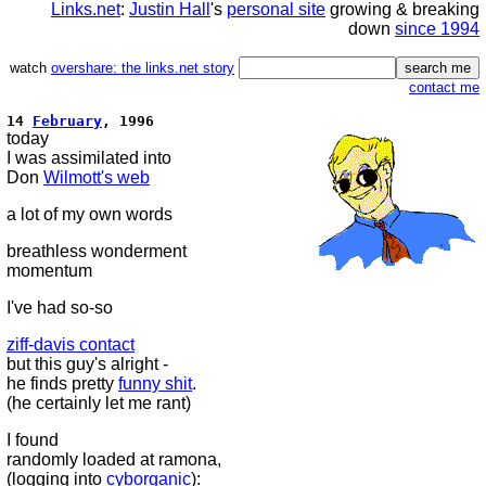
Links.net
:
Justin Hall
's
personal site
growing & breaking
down
since 1994
watch
overshare: the links.net story
contact me
14
February
, 1996
today
I was assimilated into
Don
Wilmott's web
a lot of my own words
breathless wonderment
momentum
I've had so-so
ziff-davis contact
but this guy's alright -
he finds pretty
funny shit
.
(he certainly let me rant)
I found
randomly loaded at ramona,
(logging into
cyborganic
):