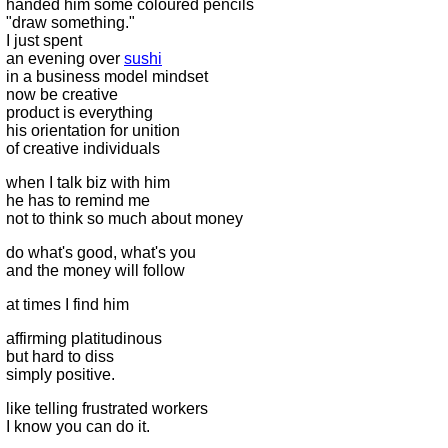
handed him some coloured pencils
"draw something."
I just spent
an evening over
sushi
in a business model mindset
now be creative
product is everything
his orientation for unition
of creative individuals
when I talk biz with him
he has to remind me
not to think so much about money
do what's good, what's you
and the money will follow
at times I find him
affirming platitudinous
but hard to diss
simply positive.
like telling frustrated workers
I know you can do it.