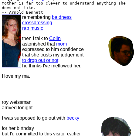
Mother is far too clever to understand anything she
does not like.
-- Arnold Bennett
remembering
baldness
crossdressing
rap music
then I talk to
Colin
astonished that
mom
expressed to him confidence
that she trusts my judgement
to drop out or not
he thinks I've mellowed her.
I love my ma.
roy weissman
arrived tonight
I was supposed to go out with
becky
for her birthday
but I'd committed to this visitor earlier