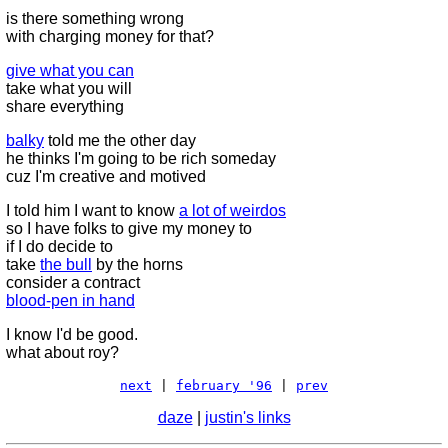
is there something wrong
with charging money for that?
give what you can
take what you will
share everything
balky
told me the other day
he thinks I'm going to be rich someday
cuz I'm creative and motived
I told him I want to know
a lot of weirdos
so I have folks to give my money to
if I do decide to
take
the bull
by the horns
consider a contract
blood-pen in hand
I know I'd be good.
what about roy?
next
|
february '96
|
prev
daze
|
justin's links