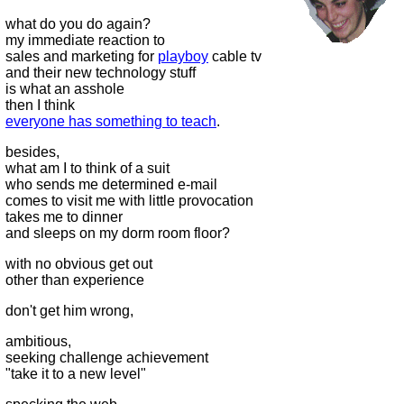
what do you do again?
my immediate reaction to
sales and marketing for
playboy
cable tv
and their new technology stuff
is what an asshole
then I think
everyone has something to teach
.
besides,
what am I to think of a suit
who sends me determined e-mail
comes to visit me with little provocation
takes me to dinner
and sleeps on my dorm room floor?
with no obvious get out
other than experience
don't get him wrong,
ambitious,
seeking challenge achievement
"take it to a new level"