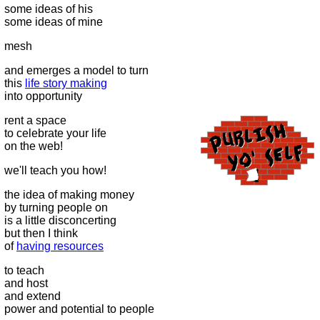
some ideas of his
some ideas of mine
mesh
and emerges a model to turn
this
life story making
into opportunity
rent a space
to celebrate your life
on the web!
we'll teach you how!
the idea of making money
by turning people on
is a little disconcerting
but then I think
of
having resources
to teach
and host
and extend
power and potential to people