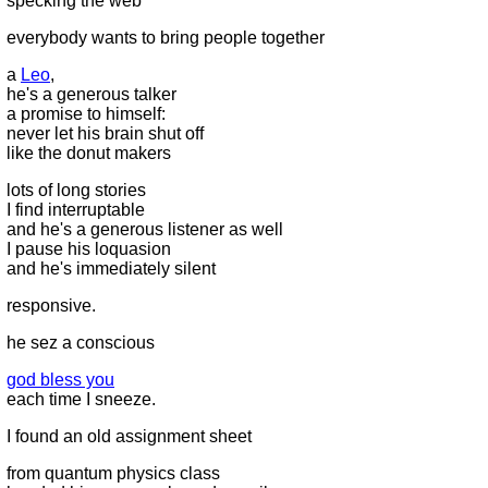
specking the web
everybody wants to bring people together
a
Leo
,
he's a generous talker
a promise to himself:
never let his brain shut off
like the donut makers
lots of long stories
I find interruptable
and he's a generous listener as well
I pause his loquasion
and he's immediately silent
responsive.
he sez a conscious
god bless you
each time I sneeze.
I found an old assignment sheet
from quantum physics class