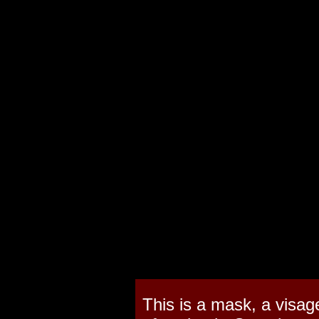
This is a mask, a visag