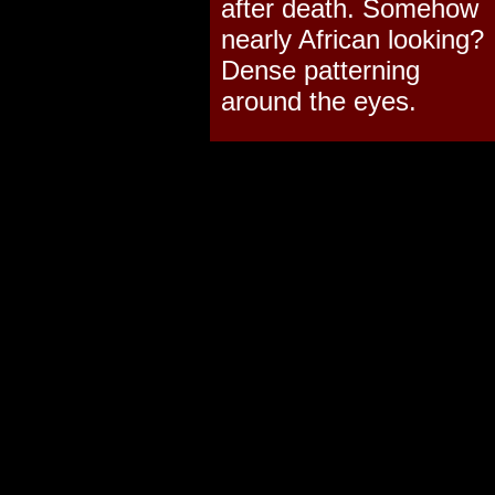
after death. Somehow
nearly African looking?
Dense patterning
around the eyes.