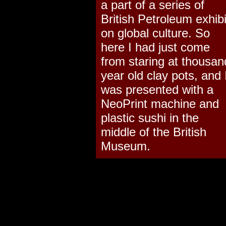
a part of a series of
British Petroleum exhibi
on global culture. So
here I had just come
from staring at thousan
year old clay pots, and 
was presented with a
NeoPrint machine and
plastic sushi in the
middle of the British
Museum.