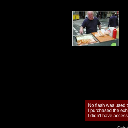
No flash was used to
I purchased the exhi
I didn't have access