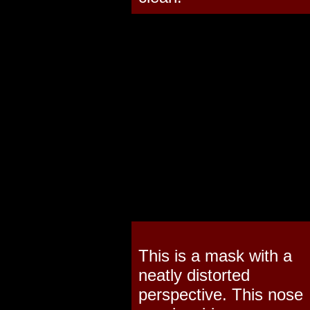
This is a mask with a
neatly distorted
perspective. This nose