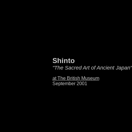
Shinto
"The Sacred Art of Ancient Japan"
at The British Museum
September 2001