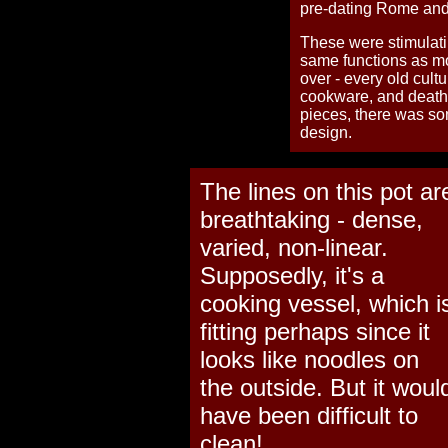
pre-dating Rome and
These were stimulat
same functions as mos
over - every old cult
cookware, and death 
pieces, there was so
design.
The lines on this pot ar
breathtaking - dense,
varied, non-linear.
Supposedly, it's a
cooking vessel, which i
fitting perhaps since it
looks like noodles on
the outside. But it woul
have been difficult to
clean!