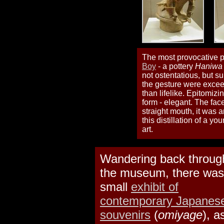
The most provocative pi
Boy
- a pottery
Haniwa
not ostentatious, but s
the gesture were exceed
than lifelike. Epitomizi
form - elegant. The fac
straight mouth, it was 
this distillation of a 
art.
Wandering back throug
the museum, there was
small
exhibit of
contemporary Japanes
souvenirs
(
omiyage
), a