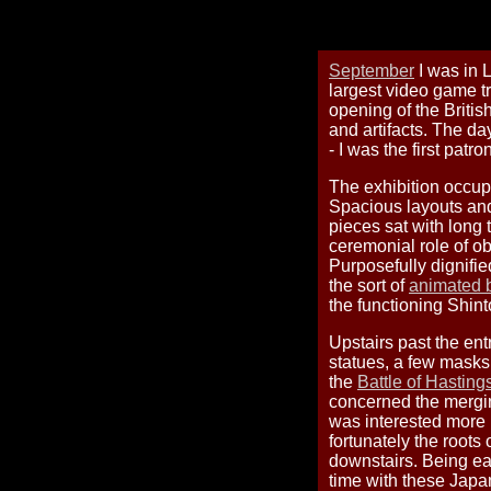
September
I was in 
largest video game tr
opening of the Britis
and artifacts. The day
- I was the first patro
The exhibition occu
Spacious layouts and 
pieces sat with long 
ceremonial role of ob
Purposefully dignifie
the sort of
animated b
the functioning Shint
Upstairs past the en
statues, a few masks,
the
Battle of Hasting
concerned the mergi
was interested more i
fortunately the roots
downstairs. Being ear
time with these Japan