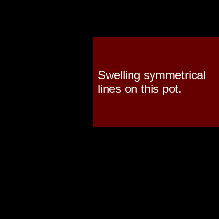
Swelling symmetrical
lines on this pot.