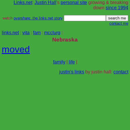
Links.net
:
Justin Hall
's
personal site
growing & breaking
down
since 1994
watch
overshare: the links.net story
contact me
links.net
:
vita
:
fam
:
mcclurg
:
Nebraska
moved
family
|
life
|
justin's links
by justin hall:
contact