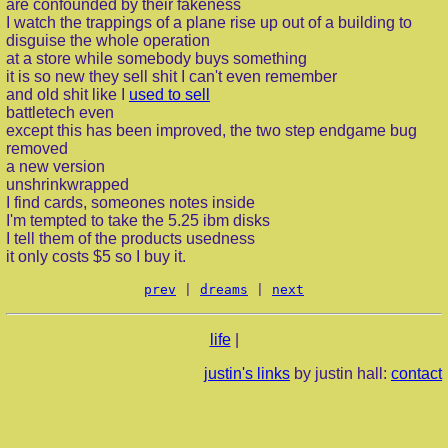
are confounded by their fakeness
I watch the trappings of a plane rise up out of a building to
disguise the whole operation
at a store while somebody buys something
it is so new they sell shit I can't even remember
and old shit like I
used to sell
battletech even
except this has been improved, the two step endgame bug
removed
a new version
unshrinkwrapped
I find cards, someones notes inside
I'm tempted to take the 5.25 ibm disks
I tell them of the products usedness
it only costs $5 so I buy it.
prev
|
dreams
|
next
life
|
justin's links
by justin hall:
contact