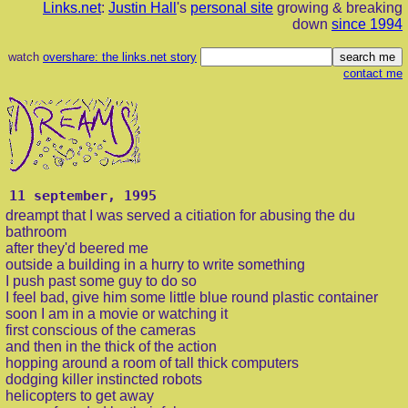
Links.net
:
Justin Hall
's
personal site
growing & breaking
down
since 1994
watch
overshare: the links.net story
contact me
11 september, 1995
dreampt that I was served a citiation for abusing the du
bathroom
after they'd beered me
outside a building in a hurry to write something
I push past some guy to do so
I feel bad, give him some little blue round plastic container
soon I am in a movie or watching it
first conscious of the cameras
and then in the thick of the action
hopping around a room of tall thick computers
dodging killer instincted robots
helicopters to get away