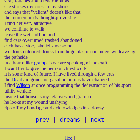
stray touches and a few rubbings
she strokes my cock in my shorts
and says that "valiant" doesn't like that
the momentum is thought-provoking
I find her very attractive
we continue to walk
leave the wet stuff behind
find cars overturned trashed abandoned
each has a story, she tells me some
we drink coloured drinks from huge plastic containers we leave by
the pathside
in a house like
grampa
's we are speaking of the craft
I want her to give me her raunchiest work
it is some kind of future, I have lived through a few eras
the
Dead
are gone and gasoline pumps have changed
I find
Wilson
at once programming the dedestruction of his sport
utility vehicle
inside that house is my relatives and grampa
he looks at my wound unshying
rips off my bandage and acknowledges its a doozy
prev
|
dreams
|
next
life
|