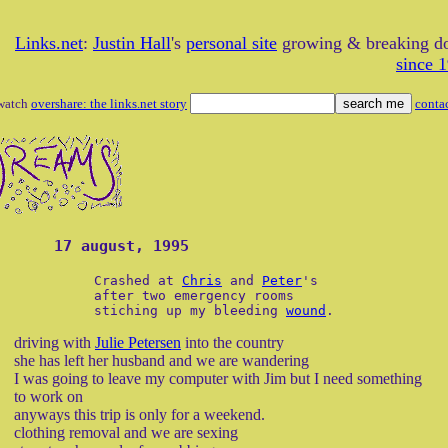
Links.net
:
Justin Hall
's
personal site
growing & breaking 
since 
watch
overshare: the links.net story
conta
17 august, 1995
Crashed at
Chris
and
Peter
's
after two emergency rooms
stiching up my bleeding
wound
.
driving with
Julie Petersen
into the country
she has left her husband and we are wandering
I was going to leave my computer with Jim but I need something
to work on
anyways this trip is only for a weekend.
clothing removal and we are sexing