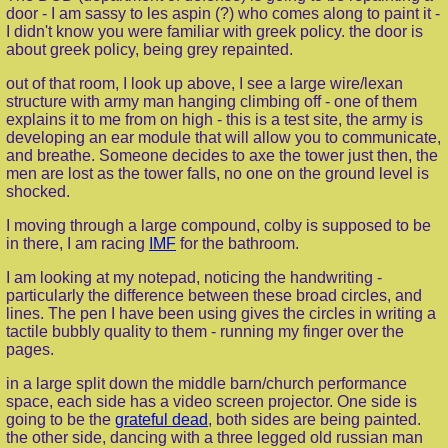
door - I am sassy to les aspin (?) who comes along to paint it -
I didn't know you were familiar with greek policy. the door is
about greek policy, being grey repainted.
out of that room, I look up above, I see a large wire/lexan
structure with army man hanging climbing off - one of them
explains it to me from on high - this is a test site, the army is
developing an ear module that will allow you to communicate,
and breathe. Someone decides to axe the tower just then, the
men are lost as the tower falls, no one on the ground level is
shocked.
I moving through a large compound, colby is supposed to be
in there, I am racing
IMF
for the bathroom.
I am looking at my notepad, noticing the handwriting -
particularly the difference between these broad circles, and
lines. The pen I have been using gives the circles in writing a
tactile bubbly quality to them - running my finger over the
pages.
in a large split down the middle barn/church performance
space, each side has a video screen projector. One side is
going to be the
grateful dead
, both sides are being painted.
the other side, dancing with a three legged old russian man