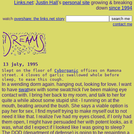
Links.net
:
Justin Hall
's
personal site
growing & breaking
down
since 1994
watch
overshare: the links.net story
contact me
13 july, 1995
Slept on the floor of
Cyborganic
offices on Ramona
street. 4 cloves of garlic swallowed whole before
sleep, to ease this cough.
In a wending dorm again. hanging out, looking for love. I want
to have
swat
sex with some swatchick I've been making eye
contact with. I bring her back to my room, and talk to her for
quite a while about some stupid shit - I running on at the
mouth, beating around the bush. She says a viable option is
pay her for sex, I find myself trying to make myself out to not
need it like that. I realize I've had my eyes closed, if I only had
them open, I might have persuaded her with potent looks, as it
was, what did I expect if I looked like I was going to sleep?
The DOD (department of defense) is going to be repainting a