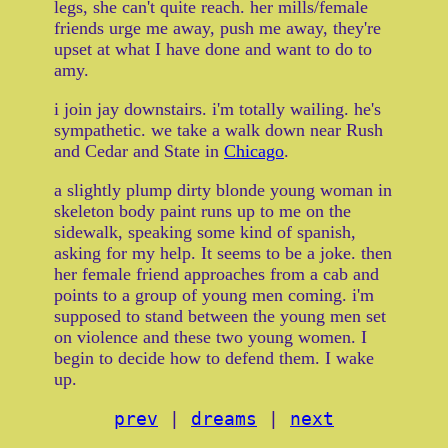
legs, she can't quite reach. her mills/female
friends urge me away, push me away, they're
upset at what I have done and want to do to
amy.
i join jay downstairs. i'm totally wailing. he's
sympathetic. we take a walk down near Rush
and Cedar and State in
Chicago
.
a slightly plump dirty blonde young woman in
skeleton body paint runs up to me on the
sidewalk, speaking some kind of spanish,
asking for my help. It seems to be a joke. then
her female friend approaches from a cab and
points to a group of young men coming. i'm
supposed to stand between the young men set
on violence and these two young women. I
begin to decide how to defend them. I wake
up.
prev
|
dreams
|
next