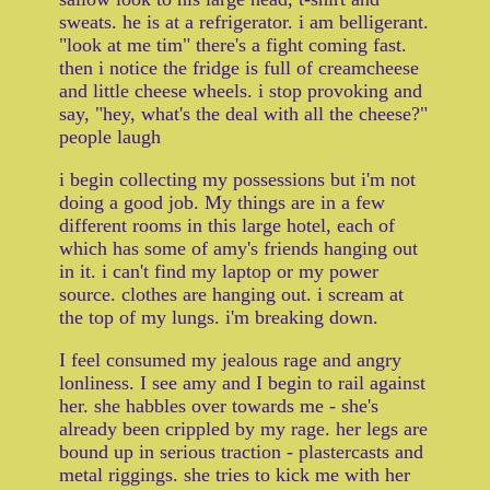
sweats. he is at a refrigerator. i am belligerant.
"look at me tim" there's a fight coming fast.
then i notice the fridge is full of creamcheese
and little cheese wheels. i stop provoking and
say, "hey, what's the deal with all the cheese?"
people laugh
i begin collecting my possessions but i'm not
doing a good job. My things are in a few
different rooms in this large hotel, each of
which has some of amy's friends hanging out
in it. i can't find my laptop or my power
source. clothes are hanging out. i scream at
the top of my lungs. i'm breaking down.
I feel consumed my jealous rage and angry
lonliness. I see amy and I begin to rail against
her. she habbles over towards me - she's
already been crippled by my rage. her legs are
bound up in serious traction - plastercasts and
metal riggings. she tries to kick me with her