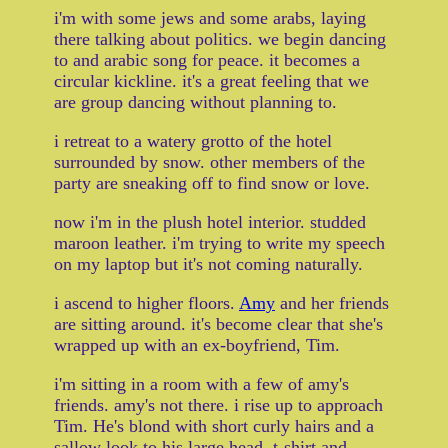
i'm with some jews and some arabs, laying
there talking about politics. we begin dancing
to and arabic song for peace. it becomes a
circular kickline. it's a great feeling that we
are group dancing without planning to.
i retreat to a watery grotto of the hotel
surrounded by snow. other members of the
party are sneaking off to find snow or love.
now i'm in the plush hotel interior. studded
maroon leather. i'm trying to write my speech
on my laptop but it's not coming naturally.
i ascend to higher floors.
Amy
and her friends
are sitting around. it's become clear that she's
wrapped up with an ex-boyfriend, Tim.
i'm sitting in a room with a few of amy's
friends. amy's not there. i rise up to approach
Tim. He's blond with short curly hairs and a
sallow look to his large head, t-shirt and