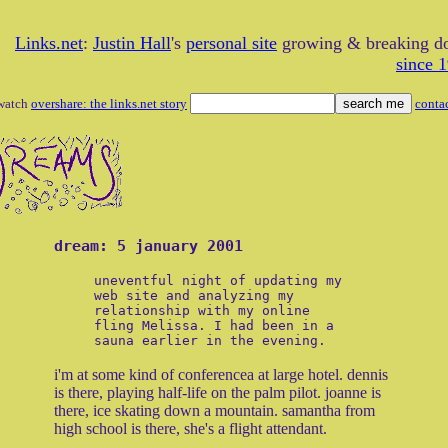
Links.net
:
Justin Hall
's
personal site
growing & breaking 
since 
watch
overshare: the links.net story
conta
dream: 5 january 2001
uneventful night of updating my
web site and analyzing my
relationship with my online
fling Melissa. I had been in a
sauna earlier in the evening.
i'm at some kind of conferencea at large hotel. dennis
is there, playing half-life on the palm pilot. joanne is
there, ice skating down a mountain. samantha from
high school is there, she's a flight attendant.