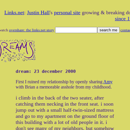
Links.net
:
Justin Hall
's
personal site
growing & breaking 
since 
watch
overshare: the links.net story
conta
dream: 23 december 2000
First I ruined my relationship by openly sharing
Amy
with Brian a memorable asshole from my childhood.
i climb in the back of the two seater, after
catching them necking in the front seat. i soon
jump out with a small half-twin-sized mattress
and go to my apartment on the ground floor of
this building with a lot of old people in it. i
don't see many of my neighbors, but somehow