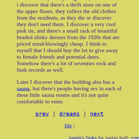
i discover that there's a thrift store on one of
the upper floors. they collect the old clothes
from the residents, as they die or discover
they don't need them. I discover a very cool
pink tie, and there's a small rack of beautiful
beaded slinky dresses from the 1920s that are
priced mind-blowingly cheap. I think to
myself that I should buy the lot to give away
to female friends and potential dates.
Somehow there's a lot of seventies rock and
funk records as well.
Later I discover that the building also has a
sauna
, but there's people having sex in each of
these little sauna rooms and it's not quite
comfortable to enter.
prev
|
dreams
|
next
life
|
justin's links
by justin hall:
con