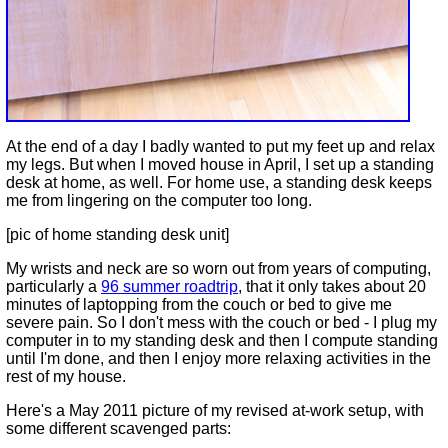
At the end of a day I badly wanted to put my feet up and relax
my legs. But when I moved house in April, I set up a standing
desk at home, as well. For home use, a standing desk keeps
me from lingering on the computer too long.
[pic of home standing desk unit]
My wrists and neck are so worn out from years of computing,
particularly a
96 summer roadtrip
, that it only takes about 20
minutes of laptopping from the couch or bed to give me
severe pain. So I don't mess with the couch or bed - I plug my
computer in to my standing desk and then I compute standing
until I'm done, and then I enjoy more relaxing activities in the
rest of my house.
Here's a May 2011 picture of my revised at-work setup, with
some different scavenged parts: