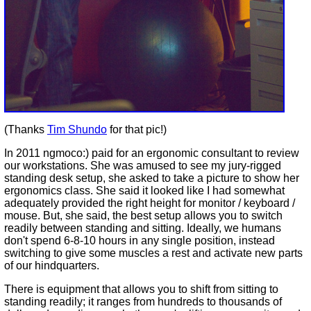
(Thanks
Tim Shundo
for that pic!)
In 2011 ngmoco:) paid for an ergonomic consultant to review
our workstations. She was amused to see my jury-rigged
standing desk setup, she asked to take a picture to show her
ergonomics class. She said it looked like I had somewhat
adequately provided the right height for monitor / keyboard /
mouse. But, she said, the best setup allows you to switch
readily between standing and sitting. Ideally, we humans
don't spend 6-8-10 hours in any single position, instead
switching to give some muscles a rest and activate new parts
of our hindquarters.
There is equipment that allows you to shift from sitting to
standing readily; it ranges from hundreds to thousands of