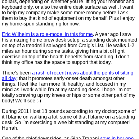
dollars, depending on whether you're lifting your monitor and
keyboard only, or also the entire desk surface as well. I want
to help my company make some more money before I ask
them to buy that kind of equipment on my behalf. Plus I enjoy
my home-spun standing rig for now.
Eric Wilhelm is a role-model in this for me
. A year ago I saw
his amazing home brew desk setup: a standing desk mounted
on top of a treadmill salvaged from Craig's List. He walks 1-2
miles an hour during some tasks, giving him a bit of light
exercise on top of the health benefits from standing. I don't
think my office has the space to support that today.
There's been
a rash of recent news about the perils of sitting
all day
: that it promotes early-onset death amongst other
things. I feel like I am more fit, healthy, and focused in my
mind as I work while I'm at my standing desk. I hope I'm not
totally screwing up my knees or hips or some other part of my
body! We'll see :-)
During 2011 I lost 13 pounds according to my doctor; some of
it I blame on walking a lot, some of that I blame on a standing
desk. So I'm exercising a wee bit standing at my computer!
Hurrah.
One of the chief downsides, as Gina Trapani
says in her one