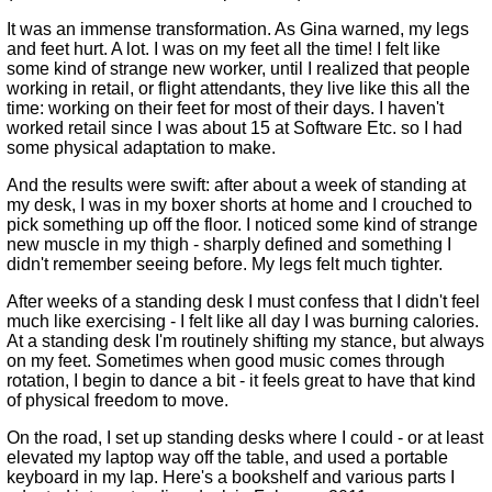
It was an immense transformation. As Gina warned, my legs
and feet hurt. A lot. I was on my feet all the time! I felt like
some kind of strange new worker, until I realized that people
working in retail, or flight attendants, they live like this all the
time: working on their feet for most of their days. I haven't
worked retail since I was about 15 at Software Etc. so I had
some physical adaptation to make.
And the results were swift: after about a week of standing at
my desk, I was in my boxer shorts at home and I crouched to
pick something up off the floor. I noticed some kind of strange
new muscle in my thigh - sharply defined and something I
didn't remember seeing before. My legs felt much tighter.
After weeks of a standing desk I must confess that I didn't feel
much like exercising - I felt like all day I was burning calories.
At a standing desk I'm routinely shifting my stance, but always
on my feet. Sometimes when good music comes through
rotation, I begin to dance a bit - it feels great to have that kind
of physical freedom to move.
On the road, I set up standing desks where I could - or at least
elevated my laptop way off the table, and used a portable
keyboard in my lap. Here's a bookshelf and various parts I