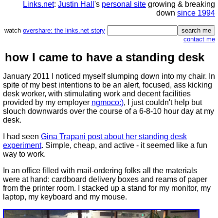
Links.net
:
Justin Hall
's
personal site
growing & breaking
down
since 1994
watch
overshare: the links.net story
contact me
how I came to have a standing desk
January 2011 I noticed myself slumping down into my chair. In
spite of my best intentions to be an alert, focused, ass kicking
desk worker, with stimulating work and decent facilities
provided by my employer
ngmoco:)
, I just couldn't help but
slouch downwards over the course of a 6-8-10 hour day at my
desk.
I had seen
Gina Trapani post about her standing desk
experiment
. Simple, cheap, and active - it seemed like a fun
way to work.
In an office filled with mail-ordering folks all the materials
were at hand: cardboard delivery boxes and reams of paper
from the printer room. I stacked up a stand for my monitor, my
laptop, my keyboard and my mouse.