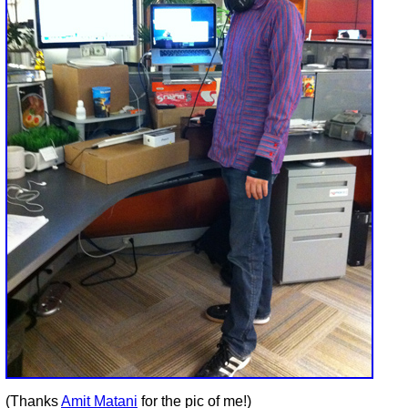
(Thanks
Amit Matani
for the pic of me!)