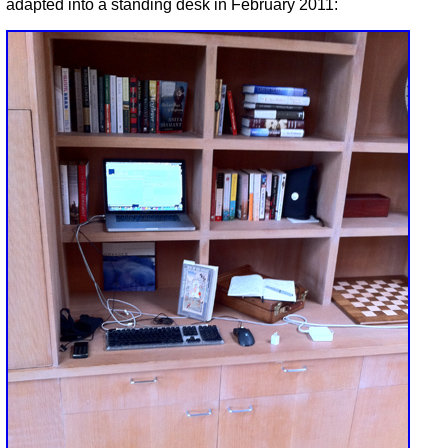
adapted into a standing desk in February 2011: