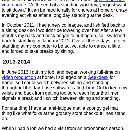
year update
: "At the end of a standing workday, you just want
to sit down." It can be hard to rally for chores at home or crazy
evening activities after a long day standing at the desk.
In October 2011, I had a new colleague, and I shifted back to
a sitting desk so I wouldn't be towering over her. After a few
months my back and neck began to hurt again, so I switched
back to standing in January 2012. Overall these days I prefer
standing at my computer to be active, able to dance a little,
and forced to take breaks by sitting.
2013-2014
In June 2013 I quit my job, and began working full-time on
video production
at home. I splurged on a
Geekdesk
for
home, so I could switch between sitting and standing
throughout the day. I use software called
Time Out
to keep my
wrists and back from getting too sore; each hour the timer
signals a break and I switch between sitting and standing.
For standing I have an anti-fatigue mat, a spongy gel mat
thing like what folks at the grocery store checkout lines stand
on.
When I had a job we had a visit from an ergonomics person.