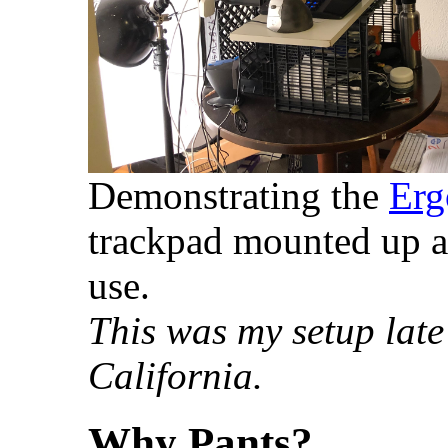
Demonstrating the
Erg
trackpad mounted up at
use.
This was my setup late
California.
Why Pants?