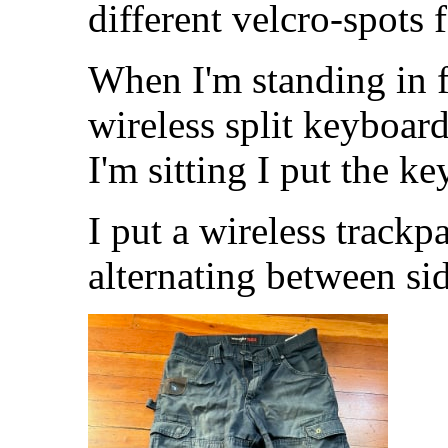
different velcro-spots 
When I'm standing in f
wireless split keyboa
I'm sitting I put the 
I put a wireless trackp
alternating between sid