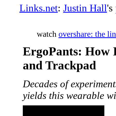
Links.net
:
Justin Hall
's
watch
overshare: the lin
ErgoPants: How 
and Trackpad
Decades of experiment
yields this wearable w