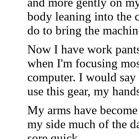
and more gently on my
body leaning into the
do to bring the machin
Now I have work pants.
when I'm focusing mo
computer. I would say i
use this gear, my hand
My arms have become a
my side much of the day
sore quick.