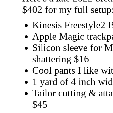
$402 for my full setup
Kinesis Freestyle2 
Apple Magic trackp
Silicon sleeve for 
shattering $16
Cool pants I like wi
1 yard of 4 inch wid
Tailor cutting & att
$45