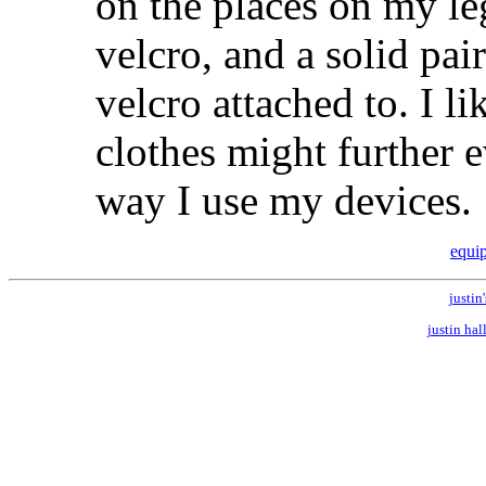
on the places on my l
velcro, and a solid pai
velcro attached to. I 
clothes might further 
way I use my devices.
equi
justin'
justin hal