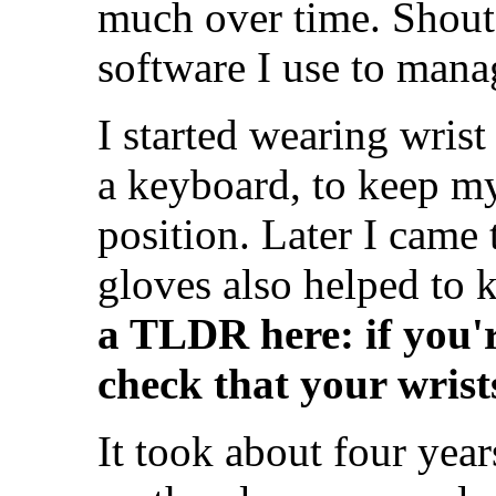
much over time. Shout
software I use to mana
I started wearing wris
a keyboard, to keep my
position. Later I came
gloves also helped to
a TLDR here: if you'r
check that your wris
It took about four year