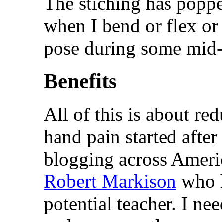
The stiching has popped
when I bend or flex or
pose during some mid-
Benefits
All of this is about r
hand pain started after
blogging across Ameri
Robert Markison
who h
potential teacher. I ne