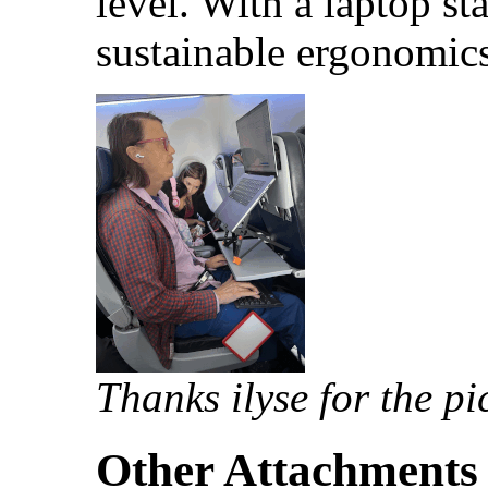
level. With a laptop s
sustainable ergonomics
Thanks ilyse for the pi
Other Attachments