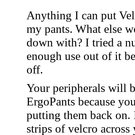
Anything I can put Vel
my pants. What else w
down with? I tried a nu
enough use out of it be
off.
Your peripherals will b
ErgoPants because you'
putting them back on. 
strips of velcro across 