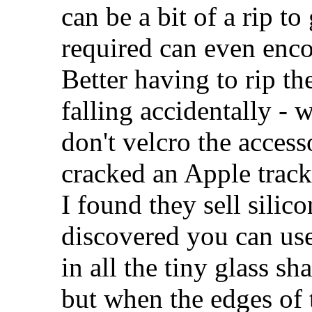
can be a bit of a rip to
required can even enc
Better having to rip th
falling accidentally -
don't velcro the access
cracked an Apple track
I found they sell silico
discovered you can use
in all the tiny glass s
but when the edges of t