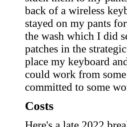
back of a wireless key
stayed on my pants fo
the wash which I did se
patches in the strategi
place my keyboard and
could work from some 
committed to some wo
Costs
Here's a late 2022 brea