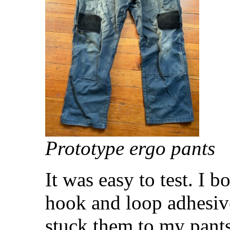
Prototype ergo pants
It was easy to test. I 
hook and loop adhesive
stuck them to my pants,