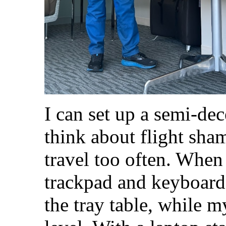
I can set up a semi-dec
think about flight sham
travel too often. When
trackpad and keyboard 
the tray table, while m