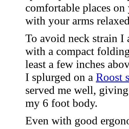
comfortable places on
with your arms relaxed
To avoid neck strain I
with a compact folding 
least a few inches abov
I splurged on a
Roost 
served me well, giving
my 6 foot body.
Even with good ergono