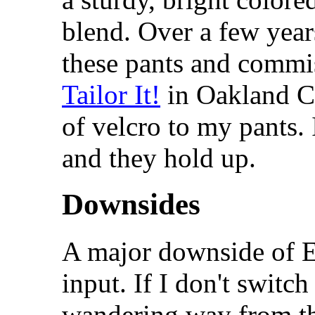
blend. Over a few year
these pants and comm
Tailor It!
in Oakland Cal
of velcro to my pants.
and they hold up.
Downsides
A major downside of E
input. If I don't switc
wandering way from th