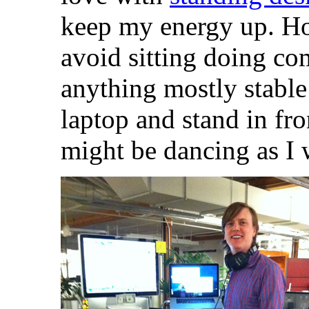
keep my energy up. H
avoid sitting doing co
anything mostly stabl
laptop and stand in fr
might be dancing as I 