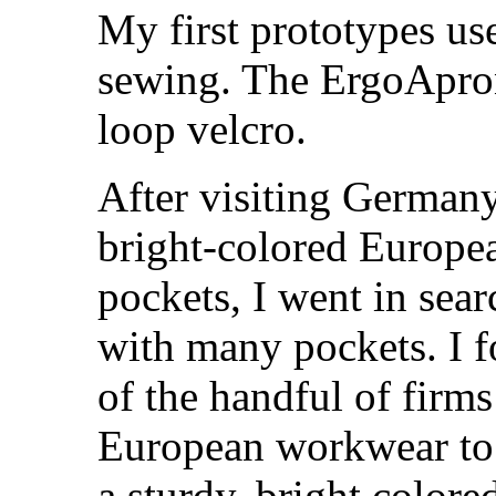
My first prototypes us
sewing. The ErgoApron
loop velcro.
After visiting German
bright-colored Europe
pockets, I went in sea
with many pockets. I 
of the handful of firm
European workwear to 
a sturdy, bright color