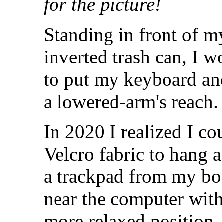
for the picture!
Standing in front of my
inverted trash can, I 
to put my keyboard a
a lowered-arm's reach.
In 2020 I realized I c
Velcro fabric to hang a
a trackpad from my bod
near the computer with
more relaxed position.