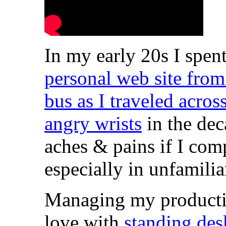
In my early 20s I spen
personal web site fro
bus as I traveled acro
angry wrists
in the dec
aches & pains if I comp
especially in unfamilia
Managing my productivit
love with
standing des