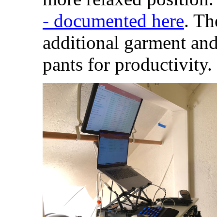
- documented here
. Th
additional garment an
pants for productivity.