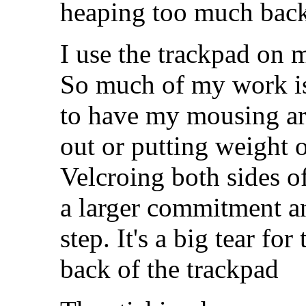
heaping too much back s
I use the trackpad on 
So much of my work is
to have my mousing ar
out or putting weight 
Velcroing both sides o
a larger commitment an
step. It's a big tear fo
back of the trackpad