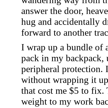
answer the door, heave
hug and accidentally d
forward to another tra
I wrap up a bundle of 
pack in my backpack, 
peripheral protection. 
without wrapping it up
that cost me $5 to fix.
weight to my work bac