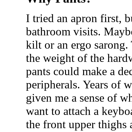
I tried an apron first, 
bathroom visits. Maybe
kilt or an ergo sarong
the weight of the hardw
pants could make a dec
peripherals. Years of 
given me a sense of w
want to attach a keybo
the front upper thighs 