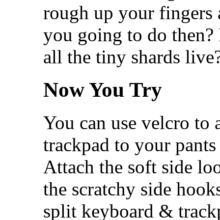
rough up your fingers 
you going to do then? 
all the tiny shards live
Now You Try
You can use velcro to 
trackpad to your pants
Attach the soft side lo
the scratchy side hooks
split keyboard & trac