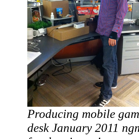
Producing mobile game
desk January 2011 ng