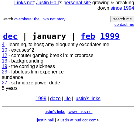
Links.net
:
Justin Hall
's
personal site
growing & breaking
down
since 1994
watch
overshare: the links.net story
contact me
dec
| january |
feb
1999
4
- learning, to host; amy eloquently excoriates me
10
- excuses^2
12
- computer gaming break in: microprose
13
- backgrounding
19
- the coming sickness
23
- fabulous film experience
sundance
27
- schmooze power dude
5 years
1999
|
daze
|
life
|
justin's links
justin's links
|
www.links.net
justin hall
| <
justin at bud dot com
>