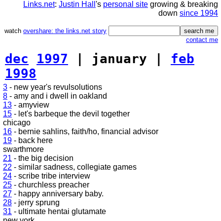
Links.net
:
Justin Hall
's
personal site
growing & breaking
down
since 1994
watch
overshare: the links.net story
contact me
dec
1997
| january |
feb
1998
3
- new year's revulsolutions
8
- amy and i dwell in oakland
13
- amyview
15
- let's barbeque the devil together
chicago
16
- bernie sahlins, faith/ho, financial advisor
19
- back here
swarthmore
21
- the big decision
22
- similar sadness, collegiate games
24
- scribe tribe interview
25
- churchless preacher
27
- happy anniversary baby.
28
- jerry sprung
31
- ultimate hentai glutamate
new york