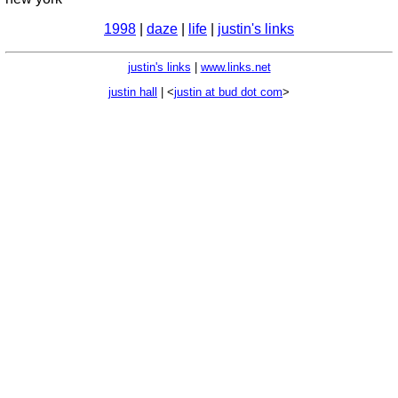
1998
|
daze
|
life
|
justin's links
justin's links
|
www.links.net
justin hall
| <
justin at bud dot com
>