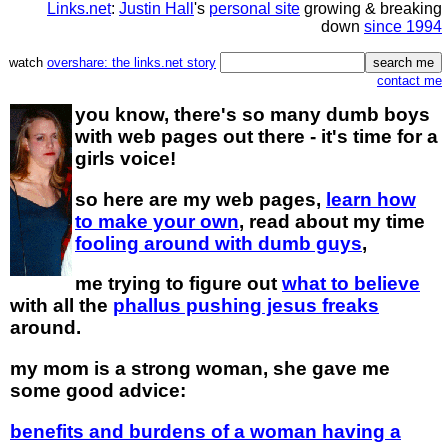
Links.net
:
Justin Hall
's
personal site
growing & breaking
down
since 1994
watch
overshare: the links.net story
contact me
you know, there's so many dumb boys
with web pages out there - it's time for a
girls voice!
so here are my web pages,
learn how
to make your own
, read about my time
fooling around with dumb guys
,
me trying to figure out
what to believe
with all the
phallus pushing jesus freaks
around.
my mom is a strong woman, she gave me
some good advice:
benefits and burdens of a woman having a