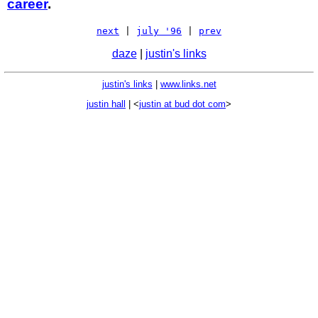
career
.
next
|
july '96
|
prev
daze
|
justin's links
justin's links
|
www.links.net
justin hall
| <
justin at bud dot com
>