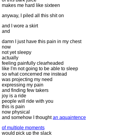
makes me hard like sixteen
anyway, I piled all this shit on
and I wore a skirt
and
damn I just have this pain in my chest
now
not yet sleepy
actually
feeling painfully clearheaded
like I'm not going to be able to sleep
so what concerned me instead
was projecting my need
expressing my pain
and finding few takers
joy is a ride
people will ride with you
this is pain
now physical
and somehow I thought
an aquaintence
of multiple moments
would pick up the slack