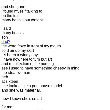
and she gone
I found myself talking to
on the trail
many beasts out tonight
I said
many beasts
son
dad?
the word froze in front of my mouth
cold air up my skirt
it's been a windy day
I have nowhere to turn but art
and recollection of the nursing
see I used to have something cheesy in mind
the ideal woman
heh
at sixteen
she looked like a penthouse model
and she was maternal.
now I know she's smart
for me