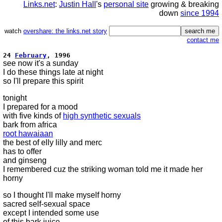
Links.net
:
Justin Hall
's
personal site
growing & breaking
down
since 1994
watch
overshare: the links.net story
contact me
24
February
, 1996
see now it's a sunday
I do these things late at night
so I'll prepare this spirit
tonight
I prepared for a mood
with five kinds of
high synthetic sexuals
bark from africa
root hawaiaan
the best of elly lilly and merc
has to offer
and ginseng
I remembered cuz the striking woman told me it made her
horny
so I thought I'll make myself horny
sacred self-sexual space
except I intended some use
of this bark juice