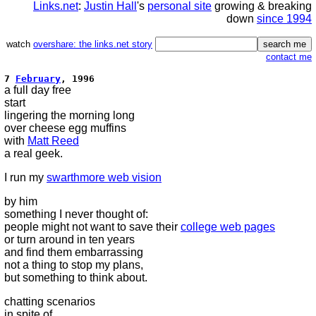
Links.net
:
Justin Hall
's
personal site
growing & breaking
down
since 1994
watch
overshare: the links.net story
contact me
7
February
, 1996
a full day free
start
lingering the morning long
over cheese egg muffins
with
Matt Reed
a real geek.
I run my
swarthmore web vision
by him
something I never thought of:
people might not want to save their
college web pages
or turn around in ten years
and find them embarrassing
not a thing to stop my plans,
but something to think about.
chatting scenarios
in spite of