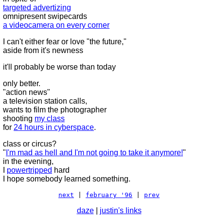
targeted advertizing
omnipresent swipecards
a videocamera on every corner
I can't either fear or love "the future,"
aside from it's newness
it'll probably be worse than today
only better.
"action news"
a television station calls,
wants to film the photographer
shooting
my class
for
24 hours in cyberspace
.
class or circus?
"
I'm mad as hell and I'm not going to take it anymore!
"
in the evening,
I
powertripped
hard
I hope somebody learned something.
next
|
february '96
|
prev
daze
|
justin's links